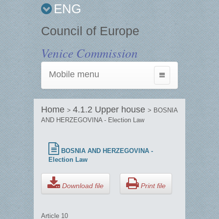
ENG
Council of Europe
Venice Commission
Mobile menu
Toggle
navigation
Home
4.1.2 Upper house
>
> BOSNIA
AND HERZEGOVINA - Election Law
BOSNIA AND HERZEGOVINA -
Election Law
Download file
Print file
Article 10