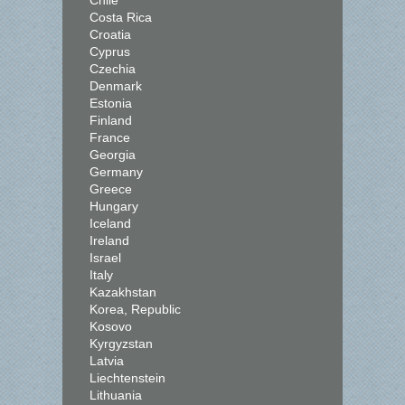
Chile
Costa Rica
Croatia
Cyprus
Czechia
Denmark
Estonia
Finland
France
Georgia
Germany
Greece
Hungary
Iceland
Ireland
Israel
Italy
Kazakhstan
Korea, Republic
Kosovo
Kyrgyzstan
Latvia
Liechtenstein
Lithuania