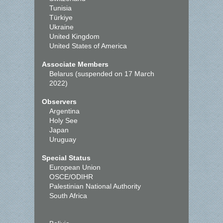
Tunisia
Türkiye
Ukraine
United Kingdom
United States of America
Associate Members
Belarus (suspended on 17 March
2022)
Observers
Argentina
Holy See
Japan
Uruguay
Special Status
European Union
OSCE/ODIHR
Palestinian National Authority
South Africa