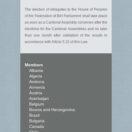
The election of delegates to the House of Peoples
of the Federation of BiH Parliament shall take place
as soon as a Cantonal Assembly convenes after the
elections for the Cantonal Assemblies and no later
than one month after validation of the results in
accordance with Article 5.32 of this Law.
Members
Albania
Algeria
Andorra
Armenia
Austria
Azerbaijan
Belgium
Bosnia and Herzegovina
Brazil
Bulgaria
Canada