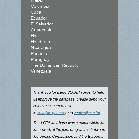
Bolivia
Colombia
Cuba
Ecuador
El Salvador
Guatemala
Haiti
Honduras
Nicaragua
Panama
Paraguay
The Dominican Republic
Venezuela
Thank you for using VOTA. In order to help
us improve the database, please send your
comments or feedback
to
vota@te.gob.mx
or to
venice@coe.int
The VOTA database was created within the
framework of the joint programme between
the Venice Commission and the European