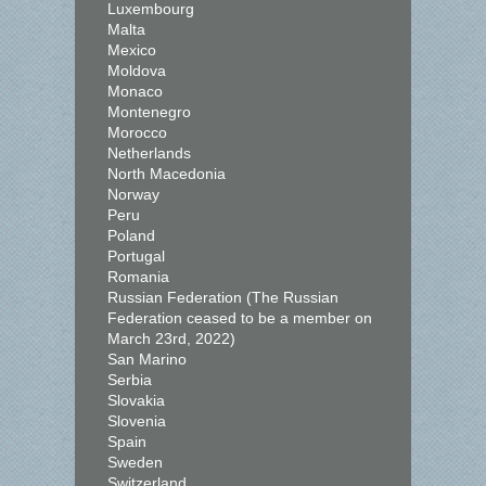
Luxembourg
Malta
Mexico
Moldova
Monaco
Montenegro
Morocco
Netherlands
North Macedonia
Norway
Peru
Poland
Portugal
Romania
Russian Federation (The Russian
Federation ceased to be a member on
March 23rd, 2022)
San Marino
Serbia
Slovakia
Slovenia
Spain
Sweden
Switzerland