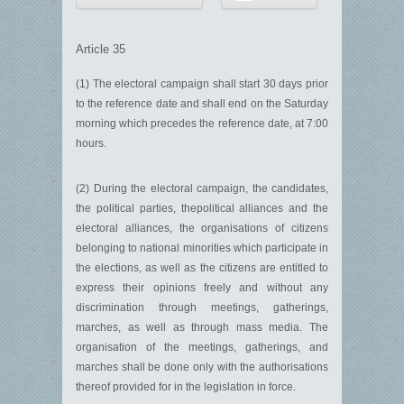
Article 35
(1) The electoral campaign shall start 30 days prior
to the reference date and shall end on the Saturday
morning which precedes the reference date, at 7:00
hours.
(2) During the electoral campaign, the candidates,
the political parties, thepolitical alliances and the
electoral alliances, the organisations of citizens
belonging to national minorities which participate in
the elections, as well as the citizens are entitled to
express their opinions freely and without any
discrimination through meetings, gatherings,
marches, as well as through mass media. The
organisation of the meetings, gatherings, and
marches shall be done only with the authorisations
thereof provided for in the legislation in force.