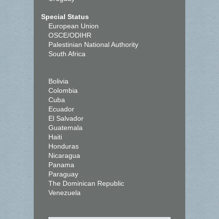
Special Status
European Union
OSCE/ODIHR
Palestinian National Authority
South Africa
Bolivia
Colombia
Cuba
Ecuador
El Salvador
Guatemala
Haiti
Honduras
Nicaragua
Panama
Paraguay
The Dominican Republic
Venezuela