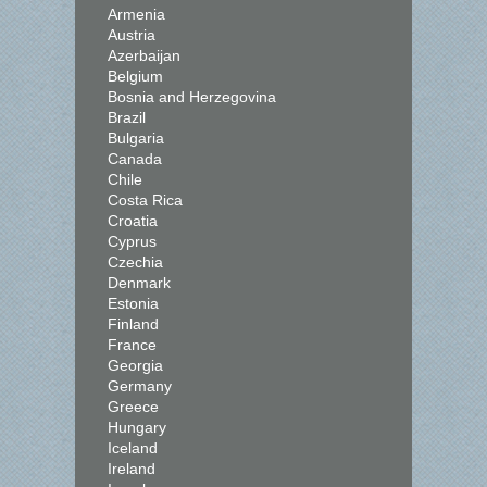
Armenia
Austria
Azerbaijan
Belgium
Bosnia and Herzegovina
Brazil
Bulgaria
Canada
Chile
Costa Rica
Croatia
Cyprus
Czechia
Denmark
Estonia
Finland
France
Georgia
Germany
Greece
Hungary
Iceland
Ireland