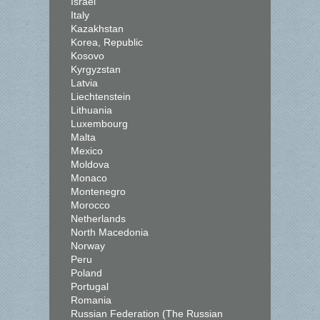
Israel
Italy
Kazakhstan
Korea, Republic
Kosovo
Kyrgyzstan
Latvia
Liechtenstein
Lithuania
Luxembourg
Malta
Mexico
Moldova
Monaco
Montenegro
Morocco
Netherlands
North Macedonia
Norway
Peru
Poland
Portugal
Romania
Russian Federation (The Russian