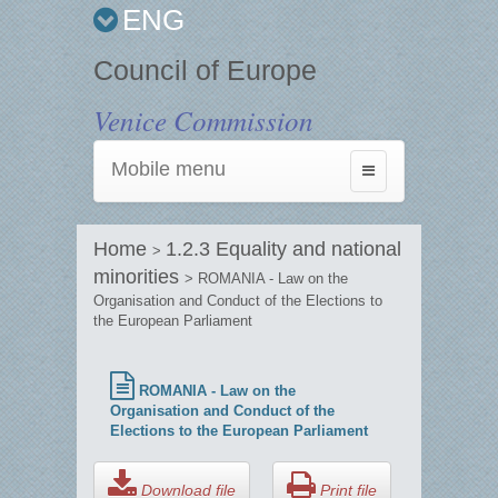
ENG
Council of Europe
Venice Commission
Mobile menu
Toggle
navigation
Home
1.2.3 Equality and national
>
minorities
> ROMANIA - Law on the
Organisation and Conduct of the Elections to
the European Parliament
ROMANIA - Law on the
Organisation and Conduct of the
Elections to the European Parliament
Download file
Print file