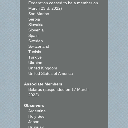
Federation ceased to be a member on
March 23rd, 2022)
San Marino
Serbia
Slovakia
Slovenia
Spain
Sweden
Switzerland
Tunisia
Türkiye
Ukraine
United Kingdom
United States of America
Associate Members
Belarus (suspended on 17 March
2022)
Observers
Argentina
Holy See
Japan
Uruguay