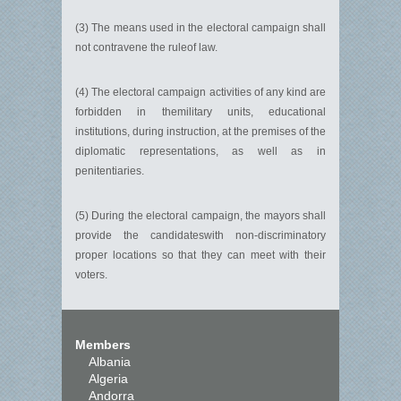
(3) The means used in the electoral campaign shall
not contravene the ruleof law.
(4) The electoral campaign activities of any kind are
forbidden in themilitary units, educational
institutions, during instruction, at the premises of the
diplomatic representations, as well as in
penitentiaries.
(5) During the electoral campaign, the mayors shall
provide the candidateswith non-discriminatory
proper locations so that they can meet with their
voters.
Members
Albania
Algeria
Andorra