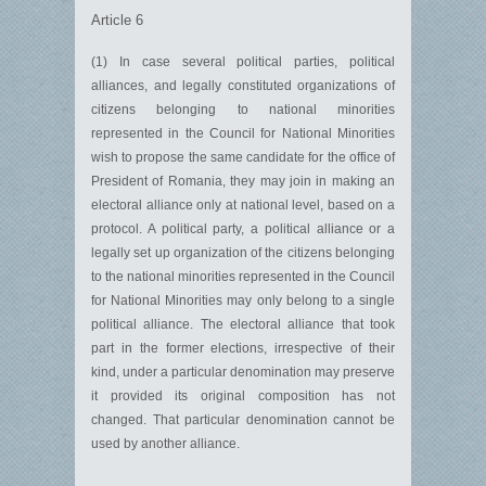
Article 6
(1) In case several political parties, political
alliances, and legally constituted organizations of
citizens belonging to national minorities
represented in the Council for National Minorities
wish to propose the same candidate for the office of
President of Romania, they may join in making an
electoral alliance only at national level, based on a
protocol. A political party, a political alliance or a
legally set up organization of the citizens belonging
to the national minorities represented in the Council
for National Minorities may only belong to a single
political alliance. The electoral alliance that took
part in the former elections, irrespective of their
kind, under a particular denomination may preserve
it provided its original composition has not
changed. That particular denomination cannot be
used by another alliance.