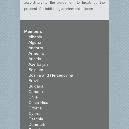
accordingly to the agreement to break up the
protocol of establishing an electoral alliance.
Members
Albania
Algeria
Andorra
Armenia
Austria
Azerbaijan
Belgium
Bosnia and Herzegovina
Brazil
Bulgaria
Canada
Chile
Costa Rica
Croatia
Cyprus
Czechia
Denmark