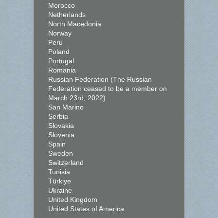
Morocco
Netherlands
North Macedonia
Norway
Peru
Poland
Portugal
Romania
Russian Federation (The Russian
Federation ceased to be a member on
March 23rd, 2022)
San Marino
Serbia
Slovakia
Slovenia
Spain
Sweden
Switzerland
Tunisia
Türkiye
Ukraine
United Kingdom
United States of America