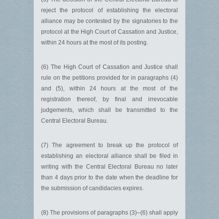
reject the protocol of establishing the electoral
alliance may be contested by the signatories to the
protocol at the High Court of Cassation and Justice,
within 24 hours at the most of its posting.
(6) The High Court of Cassation and Justice shall
rule on the petitions provided for in paragraphs (4)
and (5), within 24 hours at the most of the
registration thereof, by final and irrevocable
judgements, which shall be transmitted to the
Central Electoral Bureau.
(7) The agreement to break up the protocol of
establishing an electoral alliance shall be filed in
writing with the Central Electoral Bureau no later
than 4 days prior to the date when the deadline for
the submission of candidacies expires.
(8) The provisions of paragraphs (3)–(6) shall apply