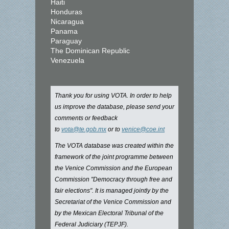
Haiti
Honduras
Nicaragua
Panama
Paraguay
The Dominican Republic
Venezuela
Thank you for using VOTA. In order to help
us improve the database, please send your
comments or feedback
to
vota@te.gob.mx
or to
venice@coe.int
The VOTA database was created within the
framework of the joint programme between
the Venice Commission and the European
Commission "Democracy through free and
fair elections". It is managed jointly by the
Secretariat of the Venice Commission and
by the Mexican Electoral Tribunal of the
Federal Judiciary (TEPJF).