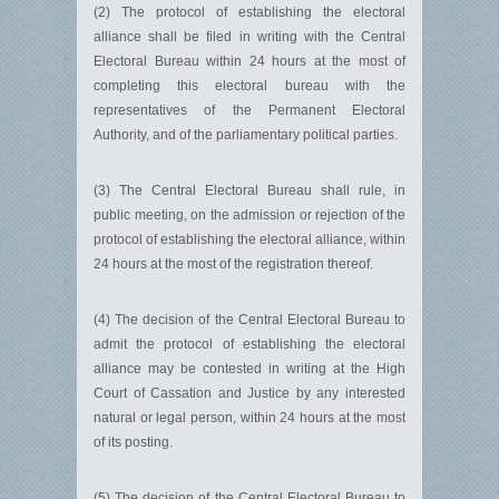
(2) The protocol of establishing the electoral
alliance shall be filed in writing with the Central
Electoral Bureau within 24 hours at the most of
completing this electoral bureau with the
representatives of the Permanent Electoral
Authority, and of the parliamentary political parties.
(3) The Central Electoral Bureau shall rule, in
public meeting, on the admission or rejection of the
protocol of establishing the electoral alliance, within
24 hours at the most of the registration thereof.
(4) The decision of the Central Electoral Bureau to
admit the protocol of establishing the electoral
alliance may be contested in writing at the High
Court of Cassation and Justice by any interested
natural or legal person, within 24 hours at the most
of its posting.
(5) The decision of the Central Electoral Bureau to