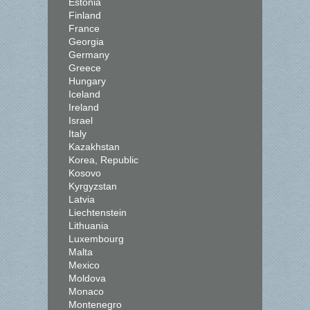
Estonia
Finland
France
Georgia
Germany
Greece
Hungary
Iceland
Ireland
Israel
Italy
Kazakhstan
Korea, Republic
Kosovo
Kyrgyzstan
Latvia
Liechtenstein
Lithuania
Luxembourg
Malta
Mexico
Moldova
Monaco
Montenegro