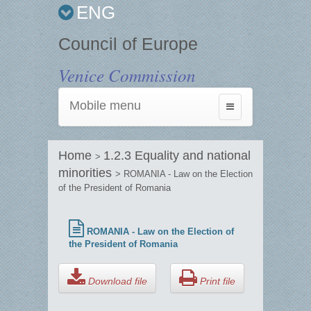
ENG
Council of Europe
Venice Commission
Mobile menu
Toggle
navigation
Home
1.2.3 Equality and national
>
minorities
> ROMANIA - Law on the Election
of the President of Romania
ROMANIA - Law on the Election of
the President of Romania
Download file
Print file