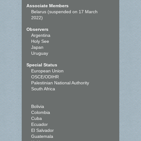
Associate Members
Belarus (suspended on 17 March
2022)
Observers
Argentina
Holy See
Japan
Uruguay
Special Status
European Union
OSCE/ODIHR
Palestinian National Authority
South Africa
Bolivia
Colombia
Cuba
Ecuador
El Salvador
Guatemala