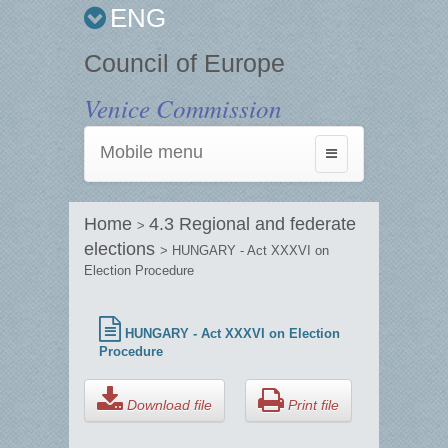
ENG
Council of Europe
Venice Commission
Mobile menu
Toggle
navigation
Home
4.3 Regional and federate
>
elections
> HUNGARY - Act XXXVI on
Election Procedure
HUNGARY - Act XXXVI on Election
Procedure
Download file
Print file