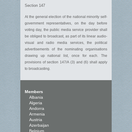
Section 147
At the general election of the national minority self-
government representatives, on the day before
voting day, the public media service provider shall
be obliged to broadcast, as part of its linear audio-
visual and radio media services, the political
advertisements of the nominating organisations
drawing up national list, once for each. The
provisions of section 147/A (3) and (6) shall apply
to broadcasting.
Members
Albania
Algeria
Andorra
Armenia
Austria
Azerbaijan
Belgium