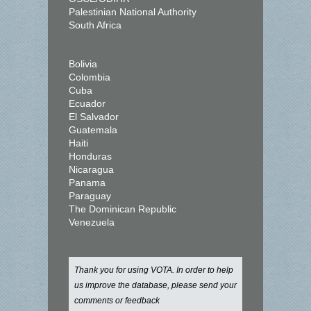
Palestinian National Authority
South Africa
Bolivia
Colombia
Cuba
Ecuador
El Salvador
Guatemala
Haiti
Honduras
Nicaragua
Panama
Paraguay
The Dominican Republic
Venezuela
Thank you for using VOTA. In order to help
us improve the database, please send your
comments or feedback