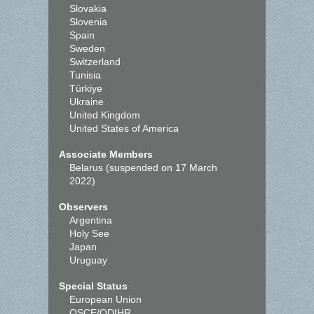
Slovakia
Slovenia
Spain
Sweden
Switzerland
Tunisia
Türkiye
Ukraine
United Kingdom
United States of America
Associate Members
Belarus (suspended on 17 March
2022)
Observers
Argentina
Holy See
Japan
Uruguay
Special Status
European Union
OSCE/ODIHR