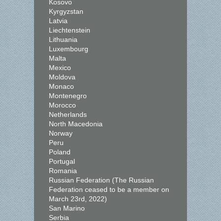
Kosovo
Kyrgyzstan
Latvia
Liechtenstein
Lithuania
Luxembourg
Malta
Mexico
Moldova
Monaco
Montenegro
Morocco
Netherlands
North Macedonia
Norway
Peru
Poland
Portugal
Romania
Russian Federation (The Russian
Federation ceased to be a member on
March 23rd, 2022)
San Marino
Serbia