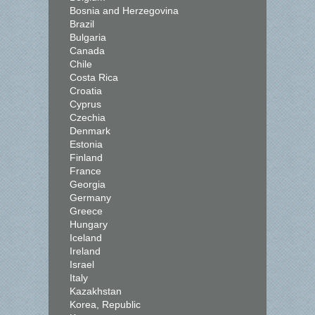
Bosnia and Herzegovina
Brazil
Bulgaria
Canada
Chile
Costa Rica
Croatia
Cyprus
Czechia
Denmark
Estonia
Finland
France
Georgia
Germany
Greece
Hungary
Iceland
Ireland
Israel
Italy
Kazakhstan
Korea, Republic