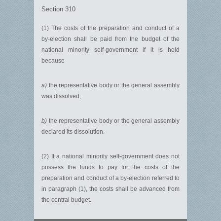
Section 310
(1) The costs of the preparation and conduct of a
by-election shall be paid from the budget of the
national minority self-government if it is held
because
a)
the representative body or the general assembly
was dissolved,
b)
the representative body or the general assembly
declared its dissolution.
(2) If a national minority self-government does not
possess the funds to pay for the costs of the
preparation and conduct of a by-election referred to
in paragraph (1), the costs shall be advanced from
the central budget.