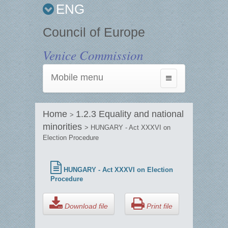
ENG
Council of Europe
Venice Commission
Mobile menu
Toggle
navigation
Home
1.2.3 Equality and national
>
minorities
> HUNGARY - Act XXXVI on
Election Procedure
HUNGARY - Act XXXVI on Election
Procedure
Download file
Print file