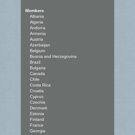
Members
Albania
Algeria
Andorra
Armenia
Austria
Azerbaijan
Belgium
Bosnia and Herzegovina
Brazil
Bulgaria
Canada
Chile
Costa Rica
Croatia
Cyprus
Czechia
Denmark
Estonia
Finland
France
Georgia