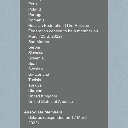
Peru
Poland
Portugal
Romania
Russian Federation (The Russian
Federation ceased to be a member on
March 23rd, 2022)
San Marino
Serbia
Slovakia
Slovenia
Spain
Sweden
Switzerland
Tunisia
Türkiye
Ukraine
United Kingdom
United States of America
Associate Members
Belarus (suspended on 17 March
2022)