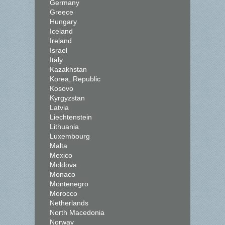
Germany
Greece
Hungary
Iceland
Ireland
Israel
Italy
Kazakhstan
Korea, Republic
Kosovo
Kyrgyzstan
Latvia
Liechtenstein
Lithuania
Luxembourg
Malta
Mexico
Moldova
Monaco
Montenegro
Morocco
Netherlands
North Macedonia
Norway