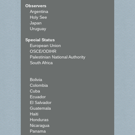
Observers
Argentina
Holy See
Japan
Uruguay
Special Status
European Union
OSCE/ODIHR
Palestinian National Authority
South Africa
Bolivia
Colombia
Cuba
Ecuador
El Salvador
Guatemala
Haiti
Honduras
Nicaragua
Panama