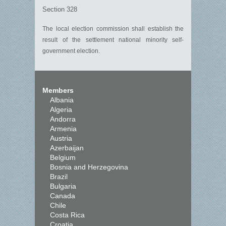
Section 328
The local election commission shall establish the
result of the settlement national minority self-
government election.
Members
Albania
Algeria
Andorra
Armenia
Austria
Azerbaijan
Belgium
Bosnia and Herzegovina
Brazil
Bulgaria
Canada
Chile
Costa Rica
Croatia