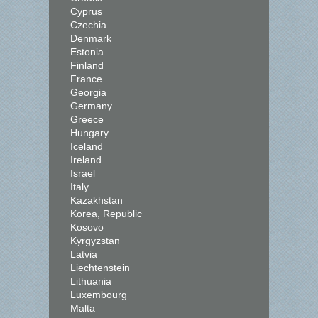
Cyprus
Czechia
Denmark
Estonia
Finland
France
Georgia
Germany
Greece
Hungary
Iceland
Ireland
Israel
Italy
Kazakhstan
Korea, Republic
Kosovo
Kyrgyzstan
Latvia
Liechtenstein
Lithuania
Luxembourg
Malta