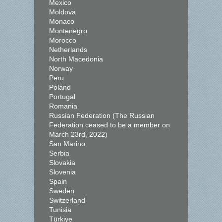
Mexico
Moldova
Monaco
Montenegro
Morocco
Netherlands
North Macedonia
Norway
Peru
Poland
Portugal
Romania
Russian Federation (The Russian
Federation ceased to be a member on
March 23rd, 2022)
San Marino
Serbia
Slovakia
Slovenia
Spain
Sweden
Switzerland
Tunisia
Türkiye