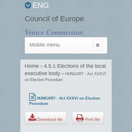
ENG
Council of Europe
Venice Commission
Mobile menu
Toggle
navigation
Home
4.5.1 Elections of the local
>
executive body
> HUNGARY - Act XXXVI
on Election Procedure
HUNGARY - Act XXXVI on Election
Procedure
Download file
Print file