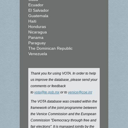
Ecuador
El Salvador
Guatemala
Haiti
Honduras
Nicaragua
Panama
Paraguay
The Dominican Republic
Venezuela
Thank you for using VOTA. In order to help
us improve the database, please send your
comments or feedback
to
vota@te.gob.mx
or to
venice@coe.int
The VOTA database was created within the
framework of the joint programme between
the Venice Commission and the European
Commission "Democracy through free and
fair elections". It is managed jointly by the