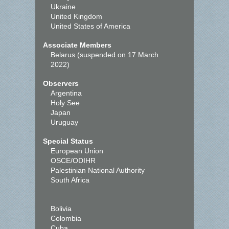
Ukraine
United Kingdom
United States of America
Associate Members
Belarus (suspended on 17 March
2022)
Observers
Argentina
Holy See
Japan
Uruguay
Special Status
European Union
OSCE/ODIHR
Palestinian National Authority
South Africa
Bolivia
Colombia
Cuba