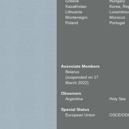
Greece
Hungary
Kazakhstan
Korea, Rep
Lithuania
Luxembou
Montenegro
Morocco
Poland
Portugal
Associate Members
Belarus
(suspended on 17
March 2022)
Observers
Argentina
Holy See
Special Status
European Union
OSCE/OD