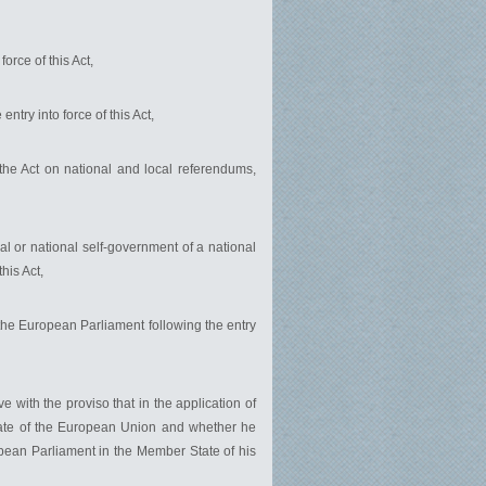
orce of this Act,
ntry into force of this Act,
of the Act on national and local referendums,
nal or national self-government of a national
his Act,
 the European Parliament following the entry
e with the proviso that in the application of
State of the European Union and whether he
uropean Parliament in the Member State of his