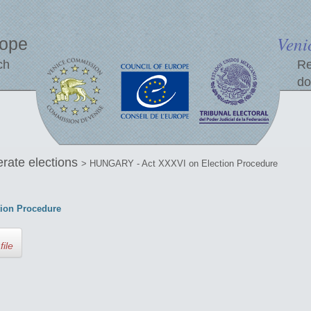
Veni
rope
ch
Re
do
erate elections
> HUNGARY - Act XXXVI on Election Procedure
ion Procedure
file