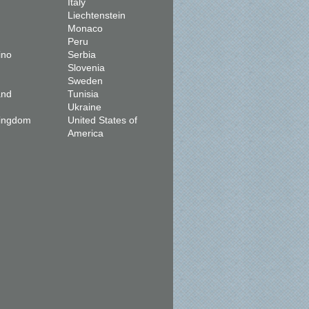
Italy
Liechtenstein
Monaco
Peru
ino
Serbia
Slovenia
Sweden
and
Tunisia
Ukraine
Kingdom
United States of
America