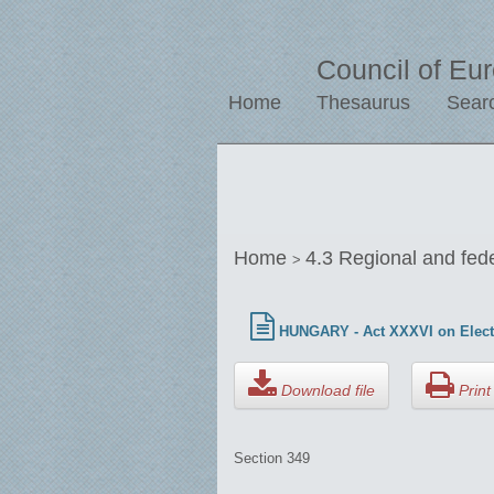
Council of Eu
Home
Thesaurus
Sear
Home
4.3 Regional and fed
>
HUNGARY - Act XXXVI on Elect
Download file
Print 
Section 349