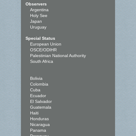
Observers
Argentina
Holy See
Japan
Uruguay
Special Status
European Union
OSCE/ODIHR
Palestinian National Authority
South Africa
Bolivia
Colombia
Cuba
Ecuador
El Salvador
Guatemala
Haiti
Honduras
Nicaragua
Panama