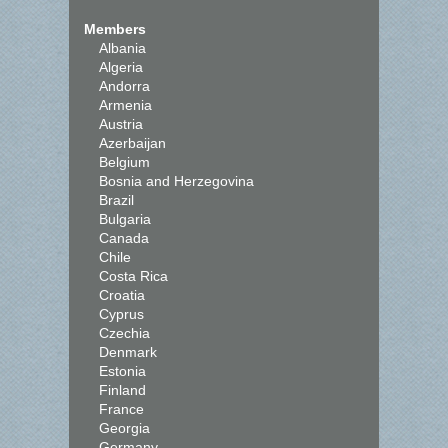
Members
Albania
Algeria
Andorra
Armenia
Austria
Azerbaijan
Belgium
Bosnia and Herzegovina
Brazil
Bulgaria
Canada
Chile
Costa Rica
Croatia
Cyprus
Czechia
Denmark
Estonia
Finland
France
Georgia
Germany