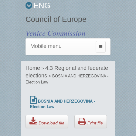
ENG
Council of Europe
Venice Commission
Mobile menu
Toggle
navigation
Home
4.3 Regional and federate
>
elections
> BOSNIA AND HERZEGOVINA -
Election Law
BOSNIA AND HERZEGOVINA -
Election Law
Download file
Print file