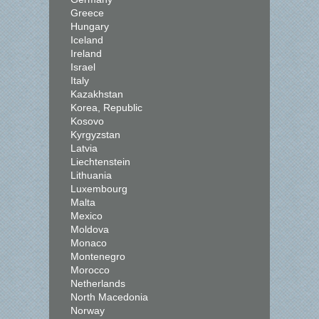
Greece
Hungary
Iceland
Ireland
Israel
Italy
Kazakhstan
Korea, Republic
Kosovo
Kyrgyzstan
Latvia
Liechtenstein
Lithuania
Luxembourg
Malta
Mexico
Moldova
Monaco
Montenegro
Morocco
Netherlands
North Macedonia
Norway