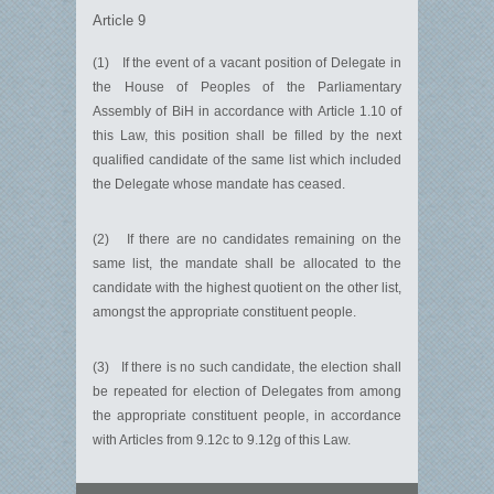
Article 9
(1) If the event of a vacant position of Delegate in
the House of Peoples of the Parliamentary
Assembly of BiH in accordance with Article 1.10 of
this Law, this position shall be filled by the next
qualified candidate of the same list which included
the Delegate whose mandate has ceased.
(2) If there are no candidates remaining on the
same list, the mandate shall be allocated to the
candidate with the highest quotient on the other list,
amongst the appropriate constituent people.
(3) If there is no such candidate, the election shall
be repeated for election of Delegates from among
the appropriate constituent people, in accordance
with Articles from 9.12c to 9.12g of this Law.