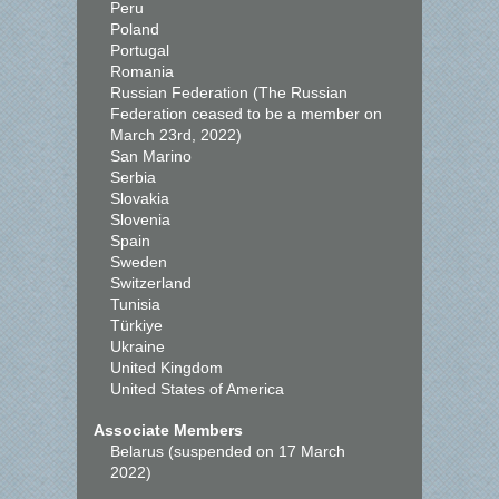
Peru
Poland
Portugal
Romania
Russian Federation (The Russian
Federation ceased to be a member on
March 23rd, 2022)
San Marino
Serbia
Slovakia
Slovenia
Spain
Sweden
Switzerland
Tunisia
Türkiye
Ukraine
United Kingdom
United States of America
Associate Members
Belarus (suspended on 17 March
2022)