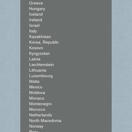
Greece
Hungary
Iceland
Ireland
Israel
Italy
Kazakhstan
Korea, Republic
Kosovo
Kyrgyzstan
Latvia
Liechtenstein
Lithuania
Luxembourg
Malta
Mexico
Moldova
Monaco
Montenegro
Morocco
Netherlands
North Macedonia
Norway
Peru