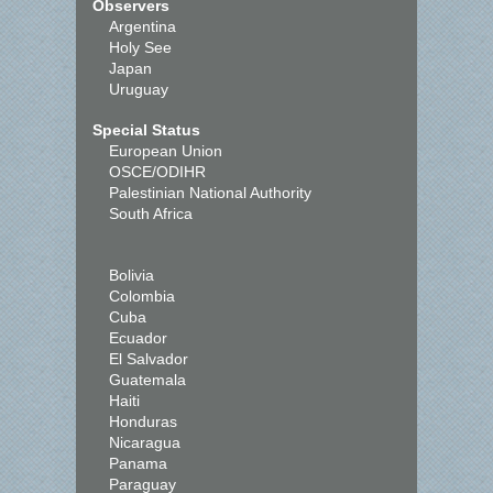
Observers
Argentina
Holy See
Japan
Uruguay
Special Status
European Union
OSCE/ODIHR
Palestinian National Authority
South Africa
Bolivia
Colombia
Cuba
Ecuador
El Salvador
Guatemala
Haiti
Honduras
Nicaragua
Panama
Paraguay