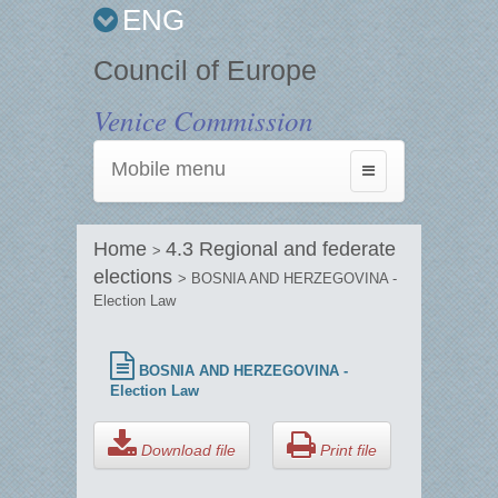
ENG
Council of Europe
Venice Commission
Mobile menu
Toggle
navigation
Home
4.3 Regional and federate
>
elections
> BOSNIA AND HERZEGOVINA -
Election Law
BOSNIA AND HERZEGOVINA -
Election Law
Download file
Print file