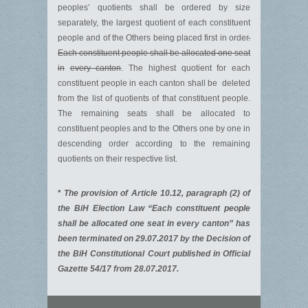
peoples’ quotients shall be ordered by size
separately, the largest quotient of each constituent
people and of the Others being placed first in order
.
Each constituent people shall be allocated one seat
in
every canton
. The highest quotient for each
constituent people in each canton shall be deleted
from the list of quotients of that constituent people.
The remaining seats shall be allocated to
constituent peoples and to the Others one by one in
descending order according to the remaining
quotients on their respective list.
*
The provision of Article 10.12, paragraph (2) of
the BiH Election Law “Each constituent people
shall be allocated one seat in every canton” has
been terminated on 29.07.2017 by the Decision of
the BiH Constitutional Court published in Official
Gazette 54/17 from 28.07.2017.