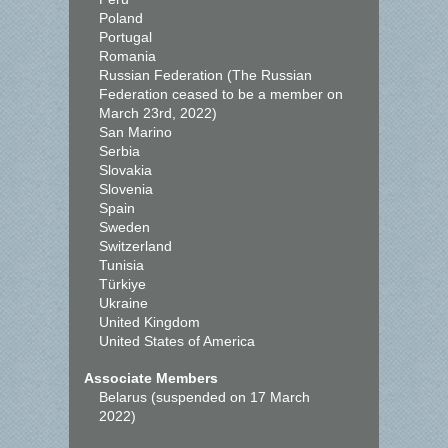
Poland
Portugal
Romania
Russian Federation (The Russian
Federation ceased to be a member on
March 23rd, 2022)
San Marino
Serbia
Slovakia
Slovenia
Spain
Sweden
Switzerland
Tunisia
Türkiye
Ukraine
United Kingdom
United States of America
Associate Members
Belarus (suspended on 17 March
2022)