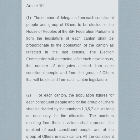
Article 10
(1) The number of delegates from each constituent
people and group of Others to be elected to the
House of Peoples of the BiH Federation Parliament
from the legislature of each canton shall be
proportionate to the population of the canton as
reflected in the last census. The Election
Commission will determine, after each new census,
the number of delegates elected from each
constituent people and from the group of Others
that will be elected from each canton legislature.
(2) For each canton, the population figures for
each constituent people and for the group of Others
shall be divided by the numbers 1,3,5,7 etc. as long
as necessary for the allocation. The numbers
resulting from these divisions shall represent the
quotient of each constituent people and of the
group of Others in each canton. All the constituent