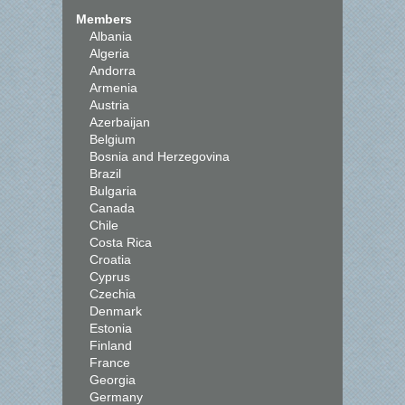
Members
Albania
Algeria
Andorra
Armenia
Austria
Azerbaijan
Belgium
Bosnia and Herzegovina
Brazil
Bulgaria
Canada
Chile
Costa Rica
Croatia
Cyprus
Czechia
Denmark
Estonia
Finland
France
Georgia
Germany