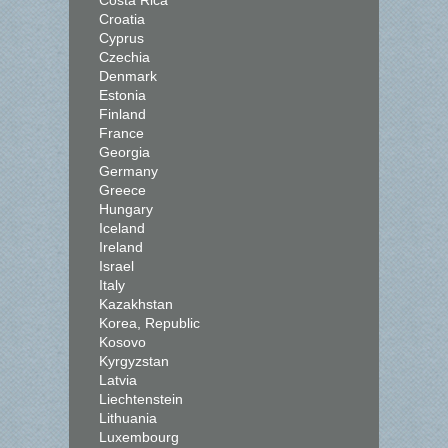
Costa Rica
Croatia
Cyprus
Czechia
Denmark
Estonia
Finland
France
Georgia
Germany
Greece
Hungary
Iceland
Ireland
Israel
Italy
Kazakhstan
Korea, Republic
Kosovo
Kyrgyzstan
Latvia
Liechtenstein
Lithuania
Luxembourg