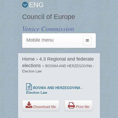
ENG
Council of Europe
Venice Commission
Mobile menu
Toggle
navigation
Home
4.3 Regional and federate
>
elections
> BOSNIA AND HERZEGOVINA -
Election Law
BOSNIA AND HERZEGOVINA -
Election Law
Download file
Print file