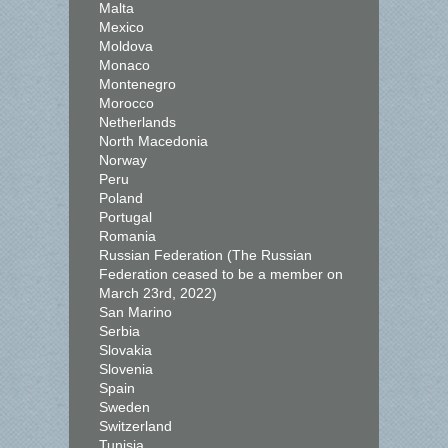
Malta
Mexico
Moldova
Monaco
Montenegro
Morocco
Netherlands
North Macedonia
Norway
Peru
Poland
Portugal
Romania
Russian Federation (The Russian
Federation ceased to be a member on
March 23rd, 2022)
San Marino
Serbia
Slovakia
Slovenia
Spain
Sweden
Switzerland
Tunisia