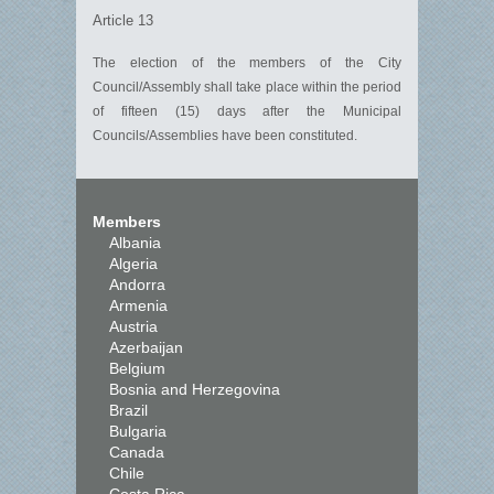
Article 13
The election of the members of the City
Council/Assembly shall take place within the period
of fifteen (15) days after the Municipal
Councils/Assemblies have been constituted.
Members
Albania
Algeria
Andorra
Armenia
Austria
Azerbaijan
Belgium
Bosnia and Herzegovina
Brazil
Bulgaria
Canada
Chile