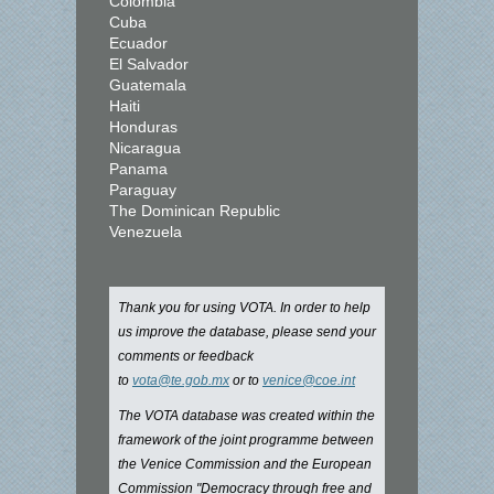
Colombia
Cuba
Ecuador
El Salvador
Guatemala
Haiti
Honduras
Nicaragua
Panama
Paraguay
The Dominican Republic
Venezuela
Thank you for using VOTA. In order to help
us improve the database, please send your
comments or feedback
to
vota@te.gob.mx
or to
venice@coe.int
The VOTA database was created within the
framework of the joint programme between
the Venice Commission and the European
Commission "Democracy through free and