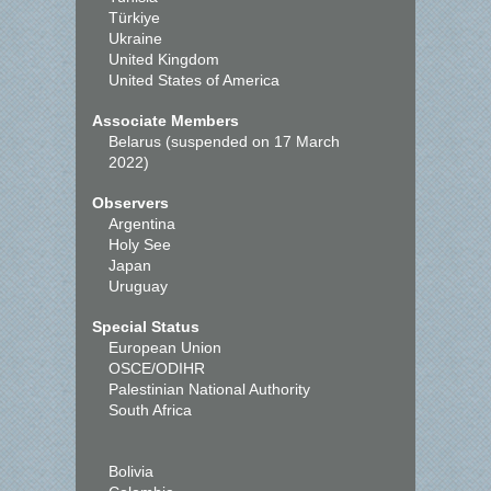
Türkiye
Ukraine
United Kingdom
United States of America
Associate Members
Belarus (suspended on 17 March
2022)
Observers
Argentina
Holy See
Japan
Uruguay
Special Status
European Union
OSCE/ODIHR
Palestinian National Authority
South Africa
Bolivia