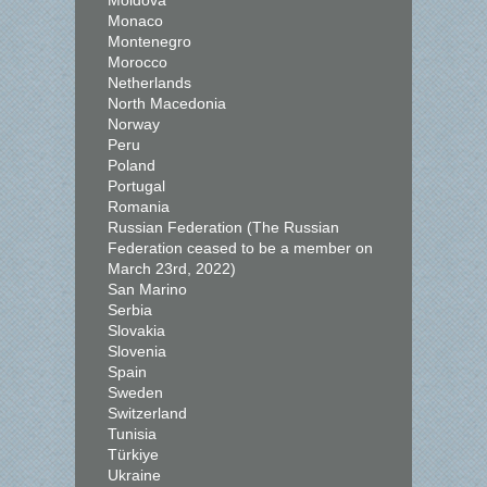
Moldova
Monaco
Montenegro
Morocco
Netherlands
North Macedonia
Norway
Peru
Poland
Portugal
Romania
Russian Federation (The Russian
Federation ceased to be a member on
March 23rd, 2022)
San Marino
Serbia
Slovakia
Slovenia
Spain
Sweden
Switzerland
Tunisia
Türkiye
Ukraine