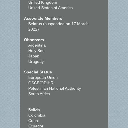
United Kingdom
United States of America
Associate Members
Belarus (suspended on 17 March
2022)
Observers
Argentina
Holy See
Japan
Uruguay
Special Status
European Union
OSCE/ODIHR
Palestinian National Authority
South Africa
Bolivia
Colombia
Cuba
Ecuador