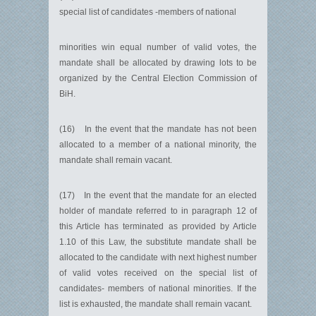
special list of candidates -members of national
minorities win equal number of valid votes, the
mandate shall be allocated by drawing lots to be
organized by the Central Election Commission of
BiH.
(16) In the event that the mandate has not been
allocated to a member of a national minority, the
mandate shall remain vacant.
(17) In the event that the mandate for an elected
holder of mandate referred to in paragraph 12 of
this Article has terminated as provided by Article
1.10 of this Law, the substitute mandate shall be
allocated to the candidate with next highest number
of valid votes received on the special list of
candidates- members of national minorities. If the
list is exhausted, the mandate shall remain vacant.