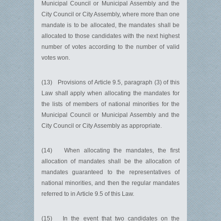
Municipal Council or Municipal Assembly and the
City Council or City Assembly, where more than one
mandate is to be allocated, the mandates shall be
allocated to those candidates with the next highest
number of votes according to the number of valid
votes won.
(13) Provisions of Article 9.5, paragraph (3) of this
Law shall apply when allocating the mandates for
the lists of members of national minorities for the
Municipal Council or Municipal Assembly and the
City Council or City Assembly as appropriate.
(14) When allocating the mandates, the first
allocation of mandates shall be the allocation of
mandates guaranteed to the representatives of
national minorities, and then the regular mandates
referred to in Article 9.5 of this Law.
(15) In the event that two candidates on the