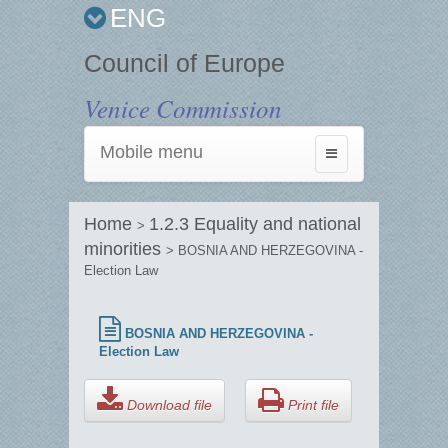
ENG
Council of Europe
Venice Commission
Mobile menu
Toggle
navigation
Home
1.2.3 Equality and national
>
minorities
> BOSNIA AND HERZEGOVINA -
Election Law
BOSNIA AND HERZEGOVINA -
Election Law
Download file
Print file