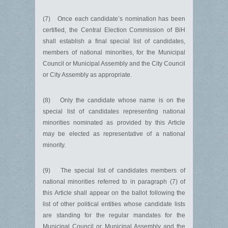
(7) Once each candidate’s nomination has been
certified, the Central Election Commission of BiH
shall establish a final special list of candidates,
members of national minorities, for the Municipal
Council or Municipal Assembly and the City Council
or City Assembly as appropriate.
(8) Only the candidate whose name is on the
special list of candidates representing national
minorities nominated as provided by this Article
may be elected as representative of a national
minority.
(9) The special list of candidates members of
national minorities referred to in paragraph (7) of
this Article shall appear on the ballot following the
list of other political entities whose candidate lists
are standing for the regular mandates for the
Municipal Council or Municipal Assembly and the