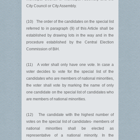
City Council or City Assembly.
(10) The order of the candidates on the special list
referred to in paragraph (9) of this Article shall be
established by drawing lots in the way and in the
procedure established by the Central Election
Commission of BiH.
(11) A voter shall only have one vote. In case a
voter decides to vote for the special list of the
candidates who are members of national minorities,
the voter shall vote by marking the name of only
one candidate on the special list of candidates who
are members of national minorities.
(12) The candidate with the highest number of
votes on the special list of candidates- members of
national minorities shall be elected as
representative of a national minority. In the