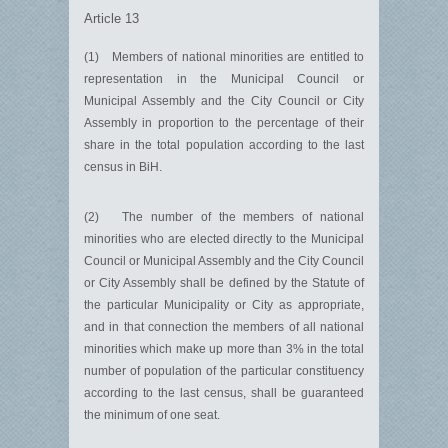
Article 13
(1) Members of national minorities are entitled to
representation in the Municipal Council or
Municipal Assembly and the City Council or City
Assembly in proportion to the percentage of their
share in the total population according to the last
census in BiH.
(2) The number of the members of national
minorities who are elected directly to the Municipal
Council or Municipal Assembly and the City Council
or City Assembly shall be defined by the Statute of
the particular Municipality or City as appropriate,
and in that connection the members of all national
minorities which make up more than 3% in the total
number of population of the particular constituency
according to the last census, shall be guaranteed
the minimum of one seat.