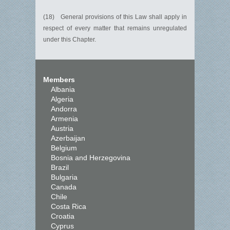
(18) General provisions of this Law shall apply in
respect of every matter that remains unregulated
under this Chapter.
Members
Albania
Algeria
Andorra
Armenia
Austria
Azerbaijan
Belgium
Bosnia and Herzegovina
Brazil
Bulgaria
Canada
Chile
Costa Rica
Croatia
Cyprus