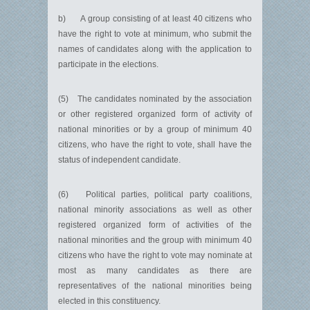
b) A group consisting of at least 40 citizens who
have the right to vote at minimum, who submit the
names of candidates along with the application to
participate in the elections.
(5) The candidates nominated by the association
or other registered organized form of activity of
national minorities or by a group of minimum 40
citizens, who have the right to vote, shall have the
status of independent candidate.
(6) Political parties, political party coalitions,
national minority associations as well as other
registered organized form of activities of the
national minorities and the group with minimum 40
citizens who have the right to vote may nominate at
most as many candidates as there are
representatives of the national minorities being
elected in this constituency.