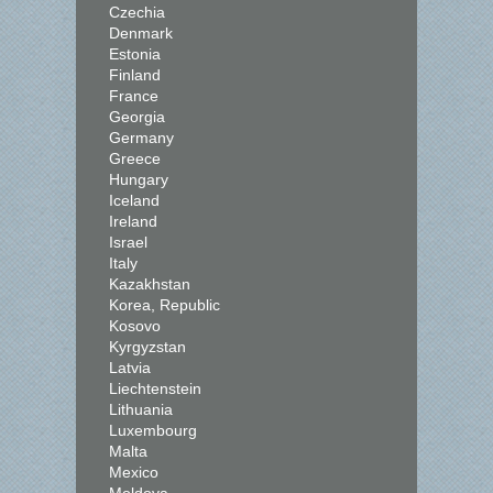
Czechia
Denmark
Estonia
Finland
France
Georgia
Germany
Greece
Hungary
Iceland
Ireland
Israel
Italy
Kazakhstan
Korea, Republic
Kosovo
Kyrgyzstan
Latvia
Liechtenstein
Lithuania
Luxembourg
Malta
Mexico