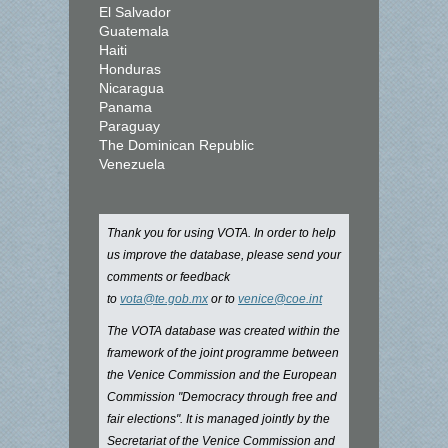
El Salvador
Guatemala
Haiti
Honduras
Nicaragua
Panama
Paraguay
The Dominican Republic
Venezuela
Thank you for using VOTA. In order to help
us improve the database, please send your
comments or feedback
to
vota@te.gob.mx
or to
venice@coe.int
The VOTA database was created within the
framework of the joint programme between
the Venice Commission and the European
Commission "Democracy through free and
fair elections". It is managed jointly by the
Secretariat of the Venice Commission and