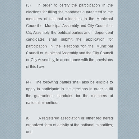
(3) In order to certify the participation in the
elections for filling the mandates guaranteed to the
members of national minorities in the Municipal
Council or Municipal Assembly and City Council or
City Assembly, the political parties and independent
candidates shall submit the application for
participation in the elections for the Municipal
Council or Municipal Assembly and the City Council
or City Assembly, in accordance with the provisions
of this Law.
(4) The following parties shall also be eligible to
apply to participate in the elections in order to fill
the guaranteed mandates for the members of
national minorities:
a) A registered association or other registered
organized form of activity of the national minorities;
and