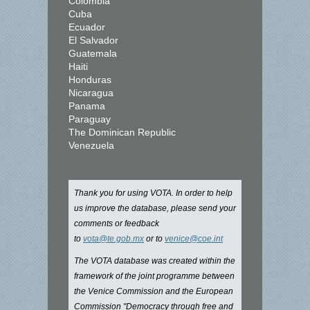
Colombia
Cuba
Ecuador
El Salvador
Guatemala
Haiti
Honduras
Nicaragua
Panama
Paraguay
The Dominican Republic
Venezuela
Thank you for using VOTA. In order to help
us improve the database, please send your
comments or feedback
to
vota@te.gob.mx
or to
venice@coe.int
The VOTA database was created within the
framework of the joint programme between
the Venice Commission and the European
Commission "Democracy through free and