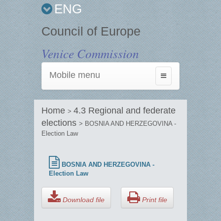
ENG
Council of Europe
Venice Commission
Mobile menu
Toggle
navigation
Home
4.3 Regional and federate
>
elections
> BOSNIA AND HERZEGOVINA -
Election Law
BOSNIA AND HERZEGOVINA -
Election Law
Download file
Print file