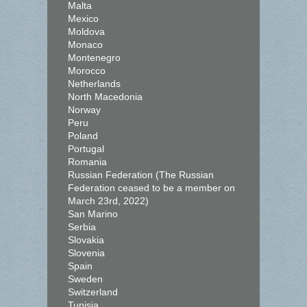
Malta
Mexico
Moldova
Monaco
Montenegro
Morocco
Netherlands
North Macedonia
Norway
Peru
Poland
Portugal
Romania
Russian Federation (The Russian
Federation ceased to be a member on
March 23rd, 2022)
San Marino
Serbia
Slovakia
Slovenia
Spain
Sweden
Switzerland
Tunisia