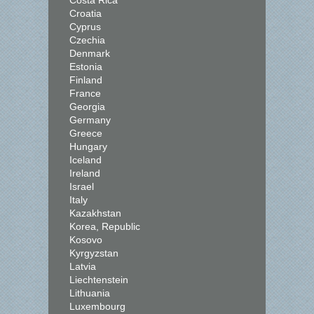
Costa Rica
Croatia
Cyprus
Czechia
Denmark
Estonia
Finland
France
Georgia
Germany
Greece
Hungary
Iceland
Ireland
Israel
Italy
Kazakhstan
Korea, Republic
Kosovo
Kyrgyzstan
Latvia
Liechtenstein
Lithuania
Luxembourg