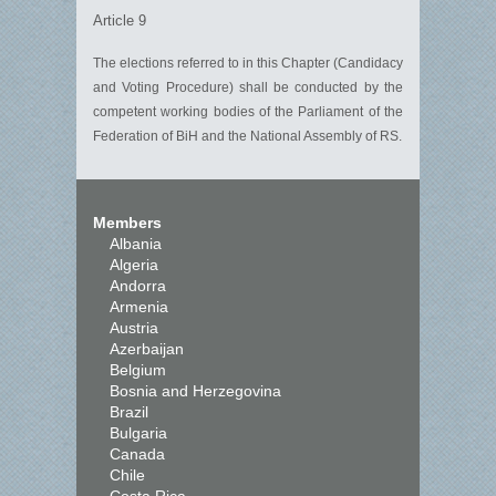
Article 9
The elections referred to in this Chapter (Candidacy
and Voting Procedure) shall be conducted by the
competent working bodies of the Parliament of the
Federation of BiH and the National Assembly of RS.
Members
Albania
Algeria
Andorra
Armenia
Austria
Azerbaijan
Belgium
Bosnia and Herzegovina
Brazil
Bulgaria
Canada
Chile