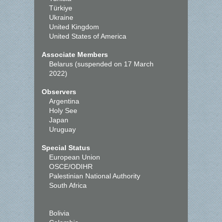
Türkiye
Ukraine
United Kingdom
United States of America
Associate Members
Belarus (suspended on 17 March
2022)
Observers
Argentina
Holy See
Japan
Uruguay
Special Status
European Union
OSCE/ODIHR
Palestinian National Authority
South Africa
Bolivia