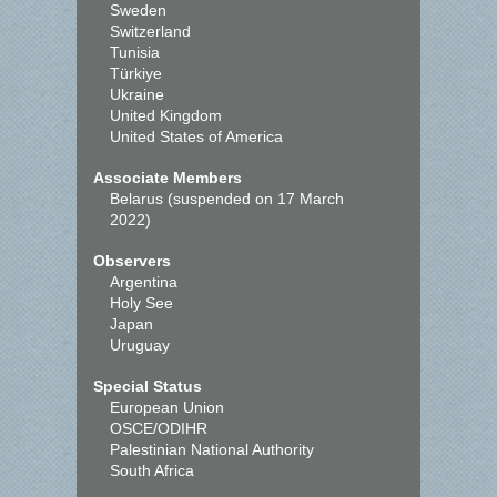
Sweden
Switzerland
Tunisia
Türkiye
Ukraine
United Kingdom
United States of America
Associate Members
Belarus (suspended on 17 March
2022)
Observers
Argentina
Holy See
Japan
Uruguay
Special Status
European Union
OSCE/ODIHR
Palestinian National Authority
South Africa