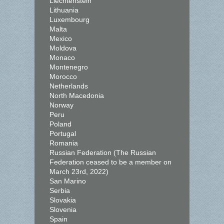
Liechtenstein
Lithuania
Luxembourg
Malta
Mexico
Moldova
Monaco
Montenegro
Morocco
Netherlands
North Macedonia
Norway
Peru
Poland
Portugal
Romania
Russian Federation (The Russian
Federation ceased to be a member on
March 23rd, 2022)
San Marino
Serbia
Slovakia
Slovenia
Spain