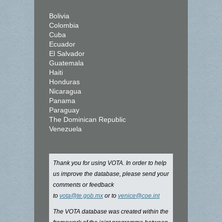
Bolivia
Colombia
Cuba
Ecuador
El Salvador
Guatemala
Haiti
Honduras
Nicaragua
Panama
Paraguay
The Dominican Republic
Venezuela
Thank you for using VOTA. In order to help
us improve the database, please send your
comments or feedback
to
vota@te.gob.mx
or to
venice@coe.int
The VOTA database was created within the