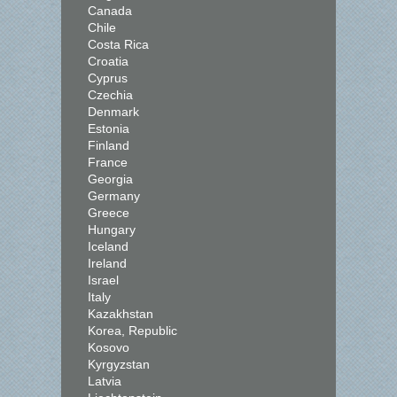
Canada
Chile
Costa Rica
Croatia
Cyprus
Czechia
Denmark
Estonia
Finland
France
Georgia
Germany
Greece
Hungary
Iceland
Ireland
Israel
Italy
Kazakhstan
Korea, Republic
Kosovo
Kyrgyzstan
Latvia