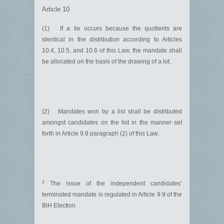
Article 10
(1) If a tie occurs because the quotients are
identical in the distribution according to Articles
10.4, 10.5, and 10.6 of this Law, the mandate shall
be allocated on the basis of the drawing of a lot.
(2) Mandates won by a list shall be distributed
amongst candidates on the list in the manner set
forth in Article 9.8 paragraph (2) of this Law.
2
The issue of the independent candidates’
terminated mandate is regulated in Article 9.9 of the
BiH Election