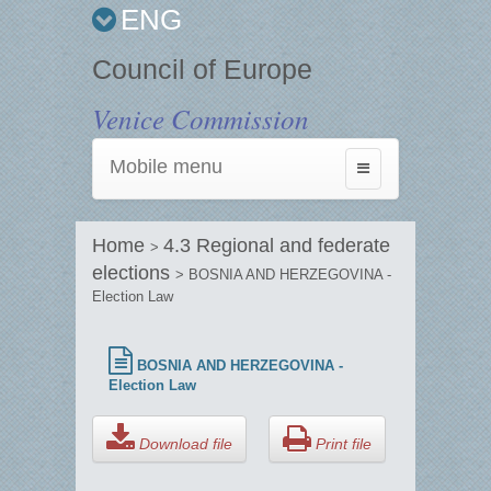
ENG
Council of Europe
Venice Commission
Mobile menu
Toggle
navigation
Home
4.3 Regional and federate
>
elections
> BOSNIA AND HERZEGOVINA -
Election Law
BOSNIA AND HERZEGOVINA -
Election Law
Download file
Print file