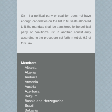
(3) If a political party or coalition does not have
enough candidates on the list to fill seats allocated
to it, the mandate shall be transferred to the political
party or coalition’s list in another constituency
according to the procedure set forth in Article 9.7 of
this Law.
Members
Albania
Algeria
Andorra
Armenia
Austria
Azerbaijan
Belgium
Bosnia and Herzegovina
Brazil
Bulgaria