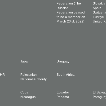
Federation (The
Slovakia
Russian
Spain
Federation ceased
Switzerl
to be a member on
Türkiye
March 23rd, 2022)
United 
Japan
Uruguay
IHR
Palestinian
South Africa
National Authority
Cuba
Ecuador
El Salva
Nicaragua
Panama
Paragua