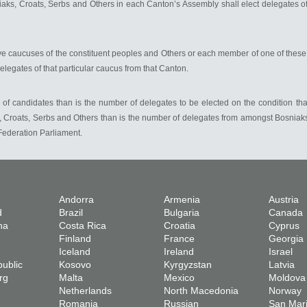
s, Croats, Serbs and Others in each Canton’s Assembly shall elect delegates of t
ve caucuses of the constituent peoples and Others or each member of one of these
delegates of that particular caucus from that Canton.
of candidates than is the number of delegates to be elected on the condition that
Croats, Serbs and Others than is the number of delegates from amongst Bosniaks,
Federation Parliament.
Andorra
Armenia
Austria
d
Brazil
Bulgaria
Canada
na
Costa Rica
Croatia
Cyprus
Finland
France
Georgia
Iceland
Ireland
Israel
ublic
Kosovo
Kyrgyzstan
Latvia
rg
Malta
Mexico
Moldova
Netherlands
North Macedonia
Norway
Romania
Russian
San Mar