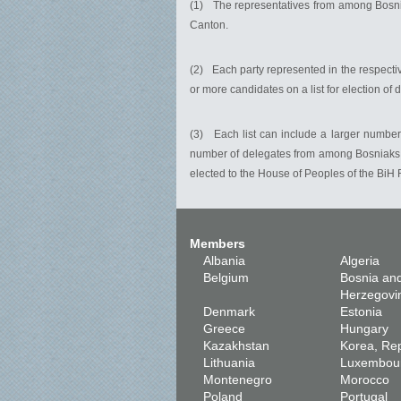
(1) The representatives from among Bosniak
Canton.
(2) Each party represented in the respecti
or more candidates on a list for election of 
(3) Each list can include a larger number 
number of delegates from among Bosniaks, 
elected to the House of Peoples of the BiH 
Members
Albania
Algeria
Belgium
Bosnia an
Herzegovi
Denmark
Estonia
Greece
Hungary
Kazakhstan
Korea, Rep
Lithuania
Luxembou
Montenegro
Morocco
Poland
Portugal