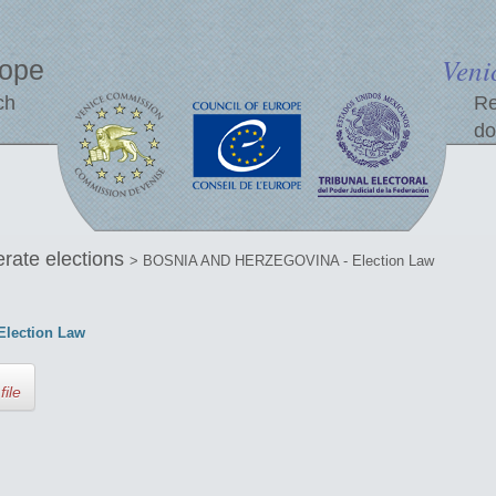
Veni
rope
ch
Re
do
erate elections
> BOSNIA AND HERZEGOVINA - Election Law
lection Law
file