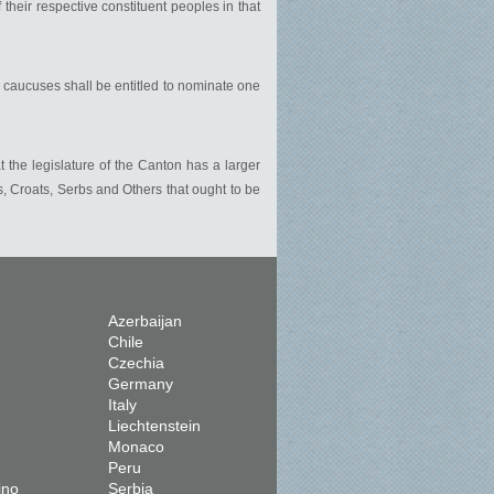
heir respective constituent peoples in that
 caucuses shall be entitled to nominate one
 the legislature of the Canton has a larger
 Croats, Serbs and Others that ought to be
Azerbaijan
Chile
Czechia
Germany
Italy
Liechtenstein
Monaco
Peru
ino
Serbia