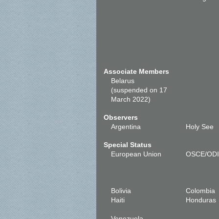
Associate Members
Belarus
(suspended on 17
March 2022)
Observers
Argentina
Holy See
Special Status
European Union
OSCE/OD
Bolivia
Colombia
Haiti
Honduras
Venezuela