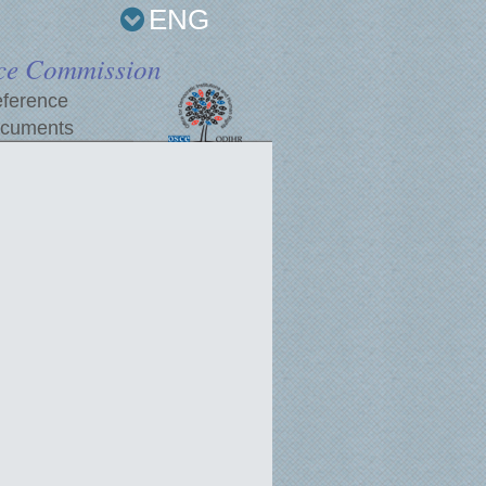
ENG
ce Commission
ference
cuments