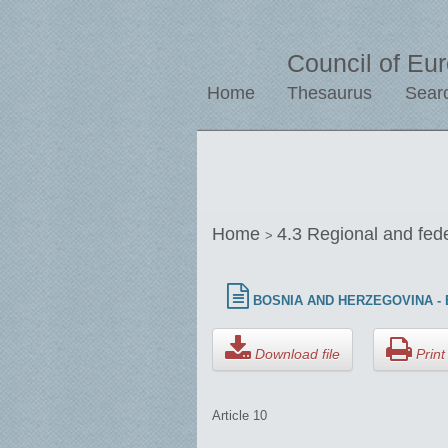
Council of Eu
Home
Thesaurus
Sear
Home
4.3 Regional and fed
>
BOSNIA AND HERZEGOVINA - E
Download file
Print 
Article 10