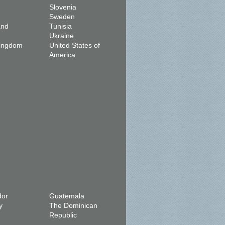
Slovenia
Sweden
and
Tunisia
Ukraine
Kingdom
United States of
America
dor
Guatemala
y
The Dominican
Republic