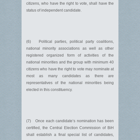
citizens, who have the right to vote, shall have the
status of independent candidate.
(6) Political parties, political party coalitions,
national minority associations as well as other
registered organized form of activities of the
national minorities and the group with minimum 40
citizens who have the right to vote may nominate at
most as many candidates as there are
representatives of the national minorities being
elected in this constituency.
(7) Once each candidate’s nomination has been
certified, the Central Election Commission of BiH
shall establish a final special list of candidates,