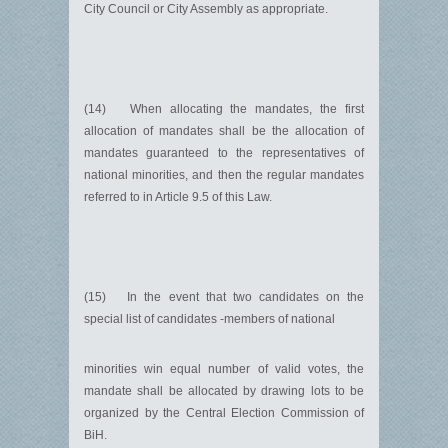
City Council or City Assembly as appropriate.
(14) When allocating the mandates, the first
allocation of mandates shall be the allocation of
mandates guaranteed to the representatives of
national minorities, and then the regular mandates
referred to in Article 9.5 of this Law.
(15) In the event that two candidates on the
special list of candidates -members of national
minorities win equal number of valid votes, the
mandate shall be allocated by drawing lots to be
organized by the Central Election Commission of
BiH.