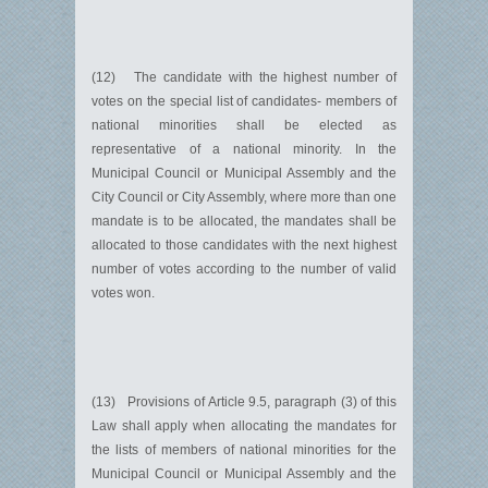
(12) The candidate with the highest number of
votes on the special list of candidates- members of
national minorities shall be elected as
representative of a national minority. In the
Municipal Council or Municipal Assembly and the
City Council or City Assembly, where more than one
mandate is to be allocated, the mandates shall be
allocated to those candidates with the next highest
number of votes according to the number of valid
votes won.
(13) Provisions of Article 9.5, paragraph (3) of this
Law shall apply when allocating the mandates for
the lists of members of national minorities for the
Municipal Council or Municipal Assembly and the