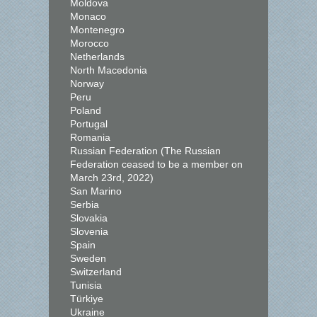
Moldova
Monaco
Montenegro
Morocco
Netherlands
North Macedonia
Norway
Peru
Poland
Portugal
Romania
Russian Federation (The Russian
Federation ceased to be a member on
March 23rd, 2022)
San Marino
Serbia
Slovakia
Slovenia
Spain
Sweden
Switzerland
Tunisia
Türkiye
Ukraine