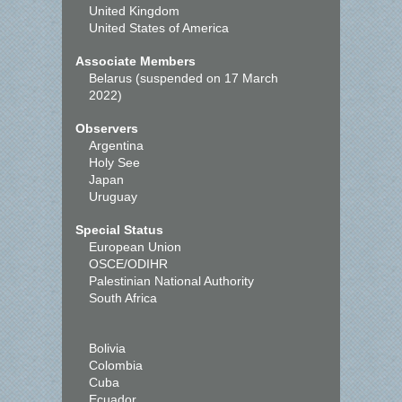
United Kingdom
United States of America
Associate Members
Belarus (suspended on 17 March
2022)
Observers
Argentina
Holy See
Japan
Uruguay
Special Status
European Union
OSCE/ODIHR
Palestinian National Authority
South Africa
Bolivia
Colombia
Cuba
Ecuador