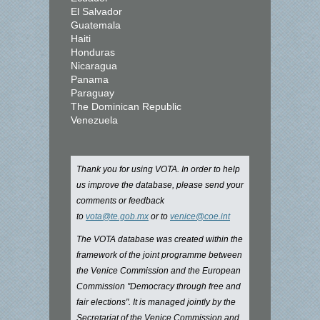
El Salvador
Guatemala
Haiti
Honduras
Nicaragua
Panama
Paraguay
The Dominican Republic
Venezuela
Thank you for using VOTA. In order to help
us improve the database, please send your
comments or feedback
to
vota@te.gob.mx
or to
venice@coe.int
The VOTA database was created within the
framework of the joint programme between
the Venice Commission and the European
Commission "Democracy through free and
fair elections". It is managed jointly by the
Secretariat of the Venice Commission and