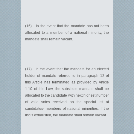
(16) In the event that the mandate has not been
allocated to a member of a national minority, the
mandate shall remain vacant.
(17) In the event that the mandate for an elected
holder of mandate referred to in paragraph 12 of
this Article has terminated as provided by Article
1.10 of this Law, the substitute mandate shall be
allocated to the candidate with next highest number
of valid votes received on the special list of
candidates- members of national minorities. If the
list is exhausted, the mandate shall remain vacant.