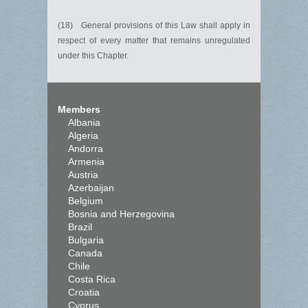
(18) General provisions of this Law shall apply in
respect of every matter that remains unregulated
under this Chapter.
Members
Albania
Algeria
Andorra
Armenia
Austria
Azerbaijan
Belgium
Bosnia and Herzegovina
Brazil
Bulgaria
Canada
Chile
Costa Rica
Croatia
Cyprus