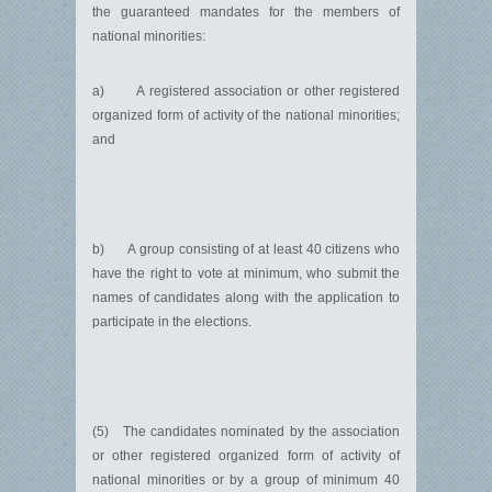
the guaranteed mandates for the members of
national minorities:
a) A registered association or other registered
organized form of activity of the national minorities;
and
b) A group consisting of at least 40 citizens who
have the right to vote at minimum, who submit the
names of candidates along with the application to
participate in the elections.
(5) The candidates nominated by the association
or other registered organized form of activity of
national minorities or by a group of minimum 40