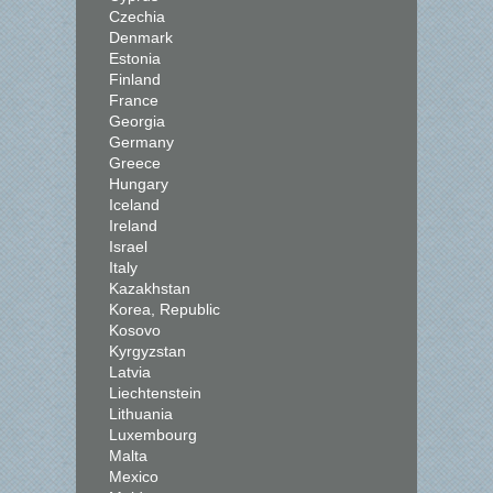
Czechia
Denmark
Estonia
Finland
France
Georgia
Germany
Greece
Hungary
Iceland
Ireland
Israel
Italy
Kazakhstan
Korea, Republic
Kosovo
Kyrgyzstan
Latvia
Liechtenstein
Lithuania
Luxembourg
Malta
Mexico