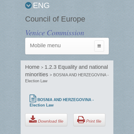
ENG
Council of Europe
Venice Commission
Mobile menu
Toggle
navigation
Home
1.2.3 Equality and national
>
minorities
> BOSNIA AND HERZEGOVINA -
Election Law
BOSNIA AND HERZEGOVINA -
Election Law
Download file
Print file