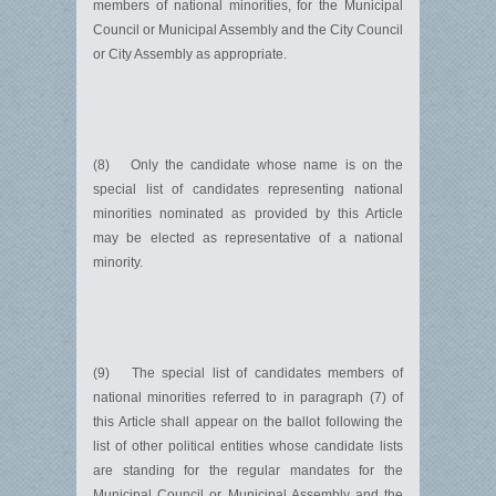
members of national minorities, for the Municipal
Council or Municipal Assembly and the City Council
or City Assembly as appropriate.
(8) Only the candidate whose name is on the
special list of candidates representing national
minorities nominated as provided by this Article
may be elected as representative of a national
minority.
(9) The special list of candidates members of
national minorities referred to in paragraph (7) of
this Article shall appear on the ballot following the
list of other political entities whose candidate lists
are standing for the regular mandates for the
Municipal Council or Municipal Assembly and the