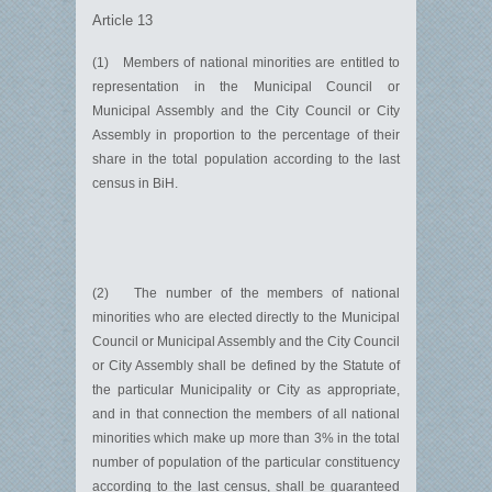
Article 13
(1) Members of national minorities are entitled to
representation in the Municipal Council or
Municipal Assembly and the City Council or City
Assembly in proportion to the percentage of their
share in the total population according to the last
census in BiH.
(2) The number of the members of national
minorities who are elected directly to the Municipal
Council or Municipal Assembly and the City Council
or City Assembly shall be defined by the Statute of
the particular Municipality or City as appropriate,
and in that connection the members of all national
minorities which make up more than 3% in the total
number of population of the particular constituency
according to the last census, shall be guaranteed