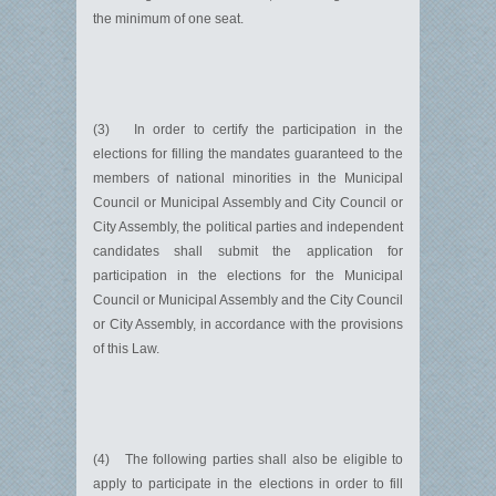
the minimum of one seat.
(3) In order to certify the participation in the
elections for filling the mandates guaranteed to the
members of national minorities in the Municipal
Council or Municipal Assembly and City Council or
City Assembly, the political parties and independent
candidates shall submit the application for
participation in the elections for the Municipal
Council or Municipal Assembly and the City Council
or City Assembly, in accordance with the provisions
of this Law.
(4) The following parties shall also be eligible to
apply to participate in the elections in order to fill