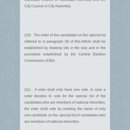
City Council or City Assembly.
(10) The order of the candidates on the special list
referred to in paragraph (9) of this Article shall be
established by drawing lots in the way and in the
procedure established by the Central Election
Commission of BiH.
(11) A voter shall only have one vote. In case a
voter decides to vote for the special list of the
candidates who are members of national minorities,
the voter shall vote by marking the name of only
one candidate on the special list of candidates who
are members of national minorities.