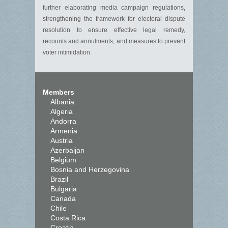
further elaborating media campaign regulations,
strengthening the framework for electoral dispute
resolution to ensure effective legal remedy,
recounts and annulments, and measures to prevent
voter intimidation.
Members
Albania
Algeria
Andorra
Armenia
Austria
Azerbaijan
Belgium
Bosnia and Herzegovina
Brazil
Bulgaria
Canada
Chile
Costa Rica
Croatia