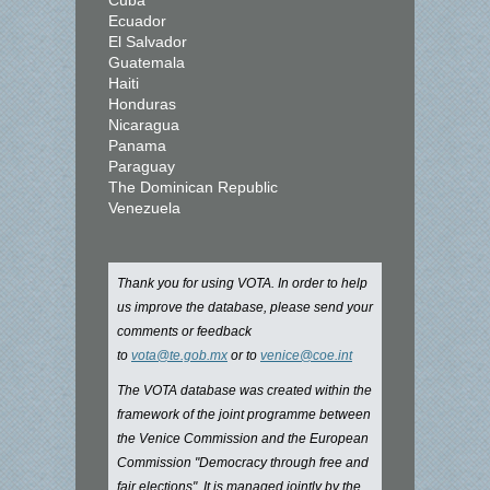
Cuba
Ecuador
El Salvador
Guatemala
Haiti
Honduras
Nicaragua
Panama
Paraguay
The Dominican Republic
Venezuela
Thank you for using VOTA. In order to help
us improve the database, please send your
comments or feedback
to
vota@te.gob.mx
or to
venice@coe.int
The VOTA database was created within the
framework of the joint programme between
the Venice Commission and the European
Commission "Democracy through free and
fair elections". It is managed jointly by the