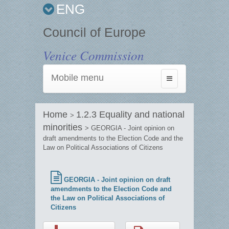
ENG
Council of Europe
Venice Commission
Mobile menu
Toggle
navigation
Home
1.2.3 Equality and national
>
minorities
> GEORGIA - Joint opinion on
draft amendments to the Election Code and the
Law on Political Associations of Citizens
GEORGIA - Joint opinion on draft
amendments to the Election Code and
the Law on Political Associations of
Citizens