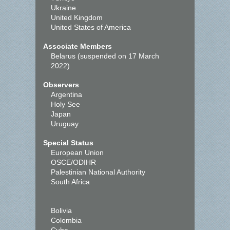
Ukraine
United Kingdom
United States of America
Associate Members
Belarus (suspended on 17 March
2022)
Observers
Argentina
Holy See
Japan
Uruguay
Special Status
European Union
OSCE/ODIHR
Palestinian National Authority
South Africa
Bolivia
Colombia