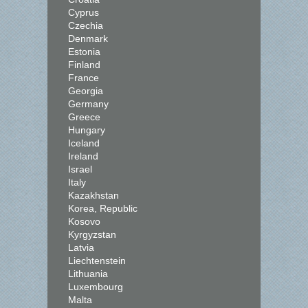
Cyprus
Czechia
Denmark
Estonia
Finland
France
Georgia
Germany
Greece
Hungary
Iceland
Ireland
Israel
Italy
Kazakhstan
Korea, Republic
Kosovo
Kyrgyzstan
Latvia
Liechtenstein
Lithuania
Luxembourg
Malta