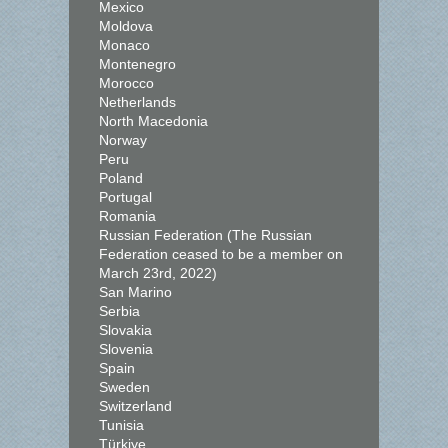
Mexico
Moldova
Monaco
Montenegro
Morocco
Netherlands
North Macedonia
Norway
Peru
Poland
Portugal
Romania
Russian Federation (The Russian
Federation ceased to be a member on
March 23rd, 2022)
San Marino
Serbia
Slovakia
Slovenia
Spain
Sweden
Switzerland
Tunisia
Türkiye