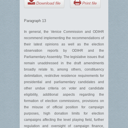
Download file
Print file
Paragraph 13
In general, the Venice Commission and ODIHR
recommend implementing the recommendations of
their latest opinions as well as the election
observation reports by ODIHR and the
Parliamentary Assembly. The legislative issues that
remain unaddressed in the draft amendments
broadly relate to, among others, constituency
delimitation, restrictive residence requirements for
presidential and parliamentary candidates and
other undue criteria on voter and candidate
eligibility, additional aspects regarding the
formation of election commissions, provisions on
the misuse of official position for campaign
purposes, high donation limits for election
campaigns affecting the level playing field, further
regulation and oversight of campaign finance,