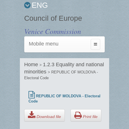
ENG
Council of Europe
Venice Commission
Mobile menu
Toggle
navigation
Home
1.2.3 Equality and national
>
minorities
> REPUBLIC OF MOLDOVA -
Electoral Code
REPUBLIC OF MOLDOVA - Electoral
Code
Download file
Print file