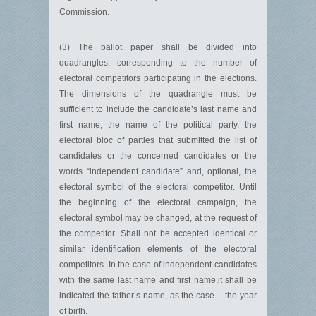
Commission.
(3) The ballot paper shall be divided into
quadrangles, corresponding to the number of
electoral competitors participating in the elections.
The dimensions of the quadrangle must be
sufficient to include the candidate’s last name and
first name, the name of the political party, the
electoral bloc of parties that submitted the list of
candidates or the concerned candidates or the
words “independent candidate” and, optional, the
electoral symbol of the electoral competitor. Until
the beginning of the electoral campaign, the
electoral symbol may be changed, at the request of
the competitor. Shall not be accepted identical or
similar identification elements of the electoral
competitors. In the case of independent candidates
with the same last name and first name,it shall be
indicated the father’s name, as the case – the year
of birth.