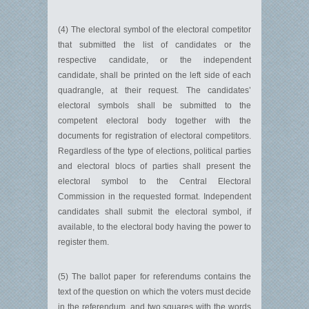
(4) The electoral symbol of the electoral competitor
that submitted the list of candidates or the
respective candidate, or the independent
candidate, shall be printed on the left side of each
quadrangle, at their request. The candidates’
electoral symbols shall be submitted to the
competent electoral body together with the
documents for registration of electoral competitors.
Regardless of the type of elections, political parties
and electoral blocs of parties shall present the
electoral symbol to the Central Electoral
Commission in the requested format. Independent
candidates shall submit the electoral symbol, if
available, to the electoral body having the power to
register them.
(5) The ballot paper for referendums contains the
text of the question on which the voters must decide
in the referendum, and two squares with the words