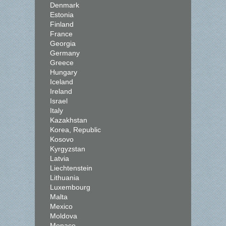
Denmark
Estonia
Finland
France
Georgia
Germany
Greece
Hungary
Iceland
Ireland
Israel
Italy
Kazakhstan
Korea, Republic
Kosovo
Kyrgyzstan
Latvia
Liechtenstein
Lithuania
Luxembourg
Malta
Mexico
Moldova
Monaco