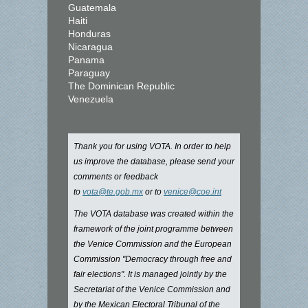
Guatemala
Haiti
Honduras
Nicaragua
Panama
Paraguay
The Dominican Republic
Venezuela
Thank you for using VOTA. In order to help
us improve the database, please send your
comments or feedback
to
vota@te.gob.mx
or to
venice@coe.int
The VOTA database was created within the
framework of the joint programme between
the Venice Commission and the European
Commission "Democracy through free and
fair elections". It is managed jointly by the
Secretariat of the Venice Commission and
by the Mexican Electoral Tribunal of the