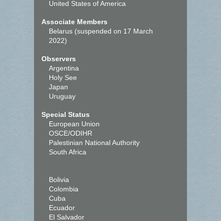
United States of America
Associate Members
Belarus (suspended on 17 March
2022)
Observers
Argentina
Holy See
Japan
Uruguay
Special Status
European Union
OSCE/ODIHR
Palestinian National Authority
South Africa
Bolivia
Colombia
Cuba
Ecuador
El Salvador