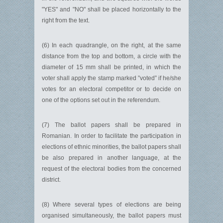
"YES" and "NO" shall be placed horizontally to the
right from the text.
(6) In each quadrangle, on the right, at the same
distance from the top and bottom, a circle with the
diameter of 15 mm shall be printed, in which the
voter shall apply the stamp marked ”voted” if he/she
votes for an electoral competitor or to decide on
one of the options set out in the referendum.
(7) The ballot papers shall be prepared in
Romanian. In order to facilitate the participation in
elections of ethnic minorities, the ballot papers shall
be also prepared in another language, at the
request of the electoral bodies from the concerned
district.
(8) Where several types of elections are being
organised simultaneously, the ballot papers must