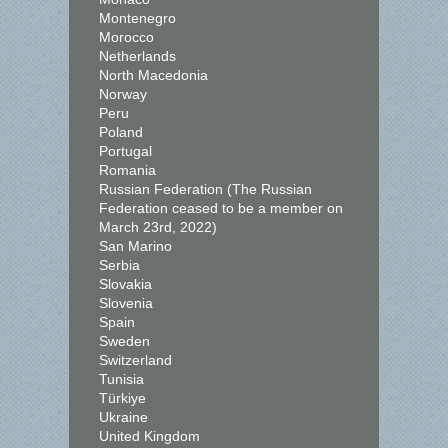
Montenegro
Morocco
Netherlands
North Macedonia
Norway
Peru
Poland
Portugal
Romania
Russian Federation (The Russian
Federation ceased to be a member on
March 23rd, 2022)
San Marino
Serbia
Slovakia
Slovenia
Spain
Sweden
Switzerland
Tunisia
Türkiye
Ukraine
United Kingdom