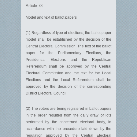
Article 73
Model and text of ballot papers
(1) Regardless of type of elections, the ballot paper
model shall be established by the decision of the
Central Electoral Commission. The text of the ballot
paper for the Parliamentary Elections, the
Presidential Elections and the Republican
Referendum shall be approved by the Central
Electoral Commission and the text for the Local
Elections and the Local Referendum shall be
approved by the decision of the corresponding
District Electoral Council.
(2) The voters are being registered in ballot papers
in the order resulted from the daily draw of lots
performed by the concerned electoral body, in
accordance with the procedure laid down by the
regulation approved by the Central Electoral