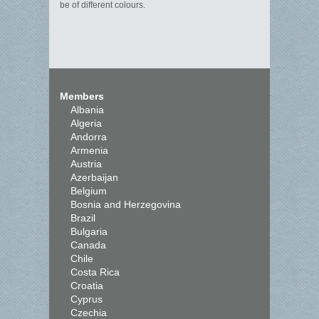
be of different colours.
Members
Albania
Algeria
Andorra
Armenia
Austria
Azerbaijan
Belgium
Bosnia and Herzegovina
Brazil
Bulgaria
Canada
Chile
Costa Rica
Croatia
Cyprus
Czechia