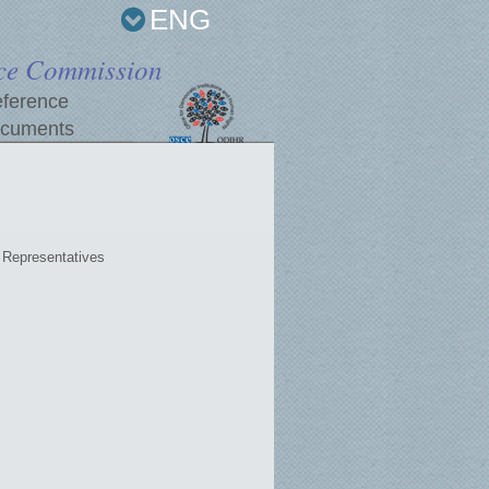
ENG
ce Commission
ference
cuments
Representatives