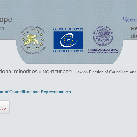
Veni
rope
ch
Re
do
tional minorities
> MONTENEGRO - Law on Election of Councillors and 
of Councillors and Representatives
file