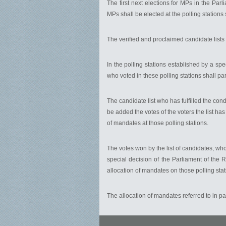
The first next elections for MPs in the Pa
MPs shall be elected at the polling stations 
The verified and proclaimed candidate lists 
In the polling stations established by a spe
who voted in these polling stations shall par
The candidate list who has fulfilled the cond
be added the votes of the voters the list has
of mandates at those polling stations.
The votes won by the list of candidates, who
special decision of the Parliament of the Re
allocation of mandates on those polling stat
The allocation of mandates referred to in par