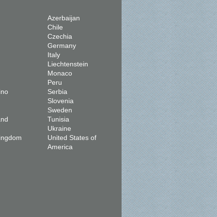
Azerbaijan
Chile
Czechia
Germany
Italy
Liechtenstein
Monaco
Peru
ino
Serbia
Slovenia
Sweden
and
Tunisia
Ukraine
Kingdom
United States of
America