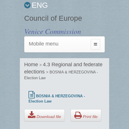
ENG
Council of Europe
Venice Commission
Mobile menu
Toggle
navigation
Home
4.3 Regional and federate
>
elections
> BOSNIA & HERZEGOVINA -
Election Law
BOSNIA & HERZEGOVINA -
Election Law
Download file
Print file