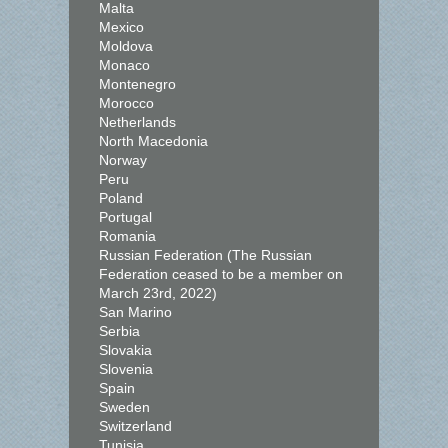
Malta
Mexico
Moldova
Monaco
Montenegro
Morocco
Netherlands
North Macedonia
Norway
Peru
Poland
Portugal
Romania
Russian Federation (The Russian
Federation ceased to be a member on
March 23rd, 2022)
San Marino
Serbia
Slovakia
Slovenia
Spain
Sweden
Switzerland
Tunisia