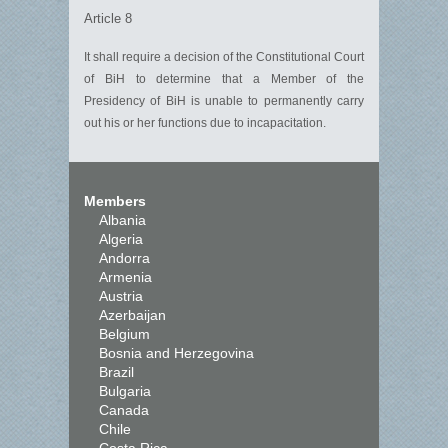
Article 8
It shall require a decision of the Constitutional Court
of BiH to
determine
that a Member of the
Presidency
of BiH
is unable to permanently carry
out his or her functions due to incapacit
a
tion.
Members
Albania
Algeria
Andorra
Armenia
Austria
Azerbaijan
Belgium
Bosnia and Herzegovina
Brazil
Bulgaria
Canada
Chile