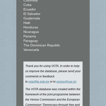
Colombia
Cuba
Ecuador
El Salvador
Guatemala
Haiti
Honduras
Nicaragua
Panama
Paraguay
The Dominican Republic
Venezuela
Thank you for using VOTA. In order to help
us improve the database, please send your
comments or feedback
to
vota@te.gob.mx
or to
venice@coe.int
The VOTA database was created within the
framework of the joint programme between
the Venice Commission and the European
Commission "Democracy through free and