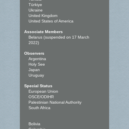
Türkiye
Ukraine
United Kingdom
United States of America
Associate Members
Belarus (suspended on 17 March
2022)
Observers
Argentina
Holy See
Japan
Uruguay
Special Status
European Union
OSCE/ODIHR
Palestinian National Authority
South Africa
Bolivia