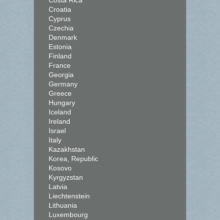
Costa Rica
Croatia
Cyprus
Czechia
Denmark
Estonia
Finland
France
Georgia
Germany
Greece
Hungary
Iceland
Ireland
Israel
Italy
Kazakhstan
Korea, Republic
Kosovo
Kyrgyzstan
Latvia
Liechtenstein
Lithuania
Luxembourg