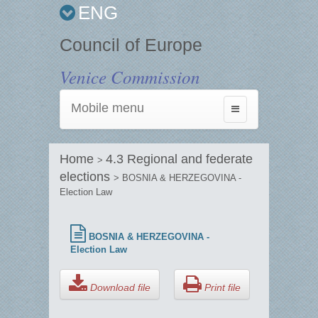
ENG
Council of Europe
Venice Commission
Mobile menu
Toggle
navigation
Home
4.3 Regional and federate
>
elections
> BOSNIA & HERZEGOVINA -
Election Law
BOSNIA & HERZEGOVINA -
Election Law
Download file
Print file