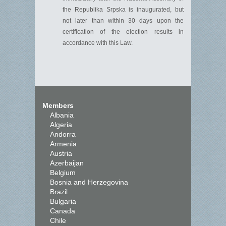
the
Republika
Srpska is inaug
u
rated, but
n
ot later than within
30 days upon the
certification of the election results
in
a
c
cordance with
this Law.
Members
Albania
Algeria
Andorra
Armenia
Austria
Azerbaijan
Belgium
Bosnia and Herzegovina
Brazil
Bulgaria
Canada
Chile