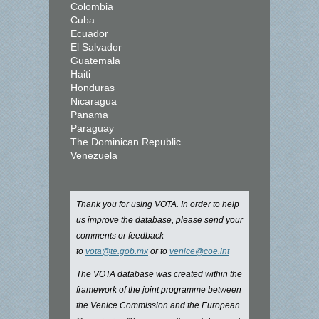
Colombia
Cuba
Ecuador
El Salvador
Guatemala
Haiti
Honduras
Nicaragua
Panama
Paraguay
The Dominican Republic
Venezuela
Thank you for using VOTA. In order to help
us improve the database, please send your
comments or feedback
to
vota@te.gob.mx
or to
venice@coe.int
The VOTA database was created within the
framework of the joint programme between
the Venice Commission and the European