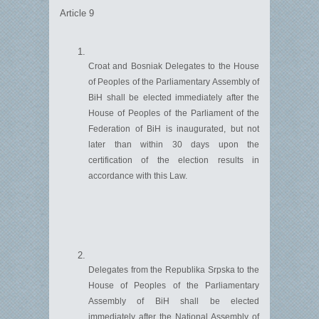
Article 9
Croat and
Bosniak
Delegates to the House
of Peoples of the Parliamentary Assembly of
B
i
H shall be elected
immediately
after the
House of Peoples of the Parliament of the
Federation of B
i
H is inaug
u
rated, bu
t not
later than within
30 days upon the
certification of the election results
in
accordance with
this Law.
Delegates from the
Republika
Srpska to the
House of Peoples of the Parliamentary
Assembly of B
i
H shall be elected
immediately
after the National Assembly of