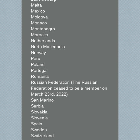
Malta
Mexico
Moldova
Monaco
Montenegro
Morocco
Netherlands
North Macedonia
Norway
Peru
Poland
Portugal
Romania
Russian Federation (The Russian
Federation ceased to be a member on
March 23rd, 2022)
San Marino
Serbia
Slovakia
Slovenia
Spain
Sweden
Switzerland