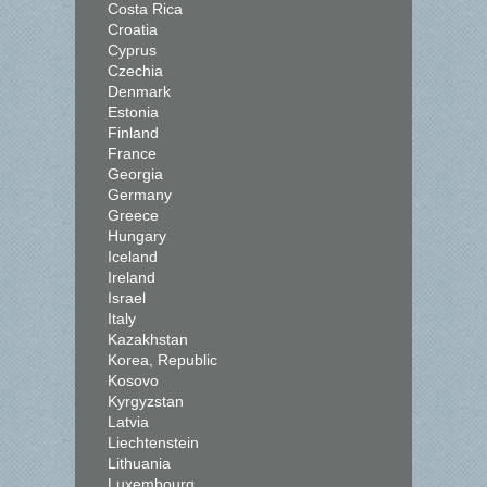
Costa Rica
Croatia
Cyprus
Czechia
Denmark
Estonia
Finland
France
Georgia
Germany
Greece
Hungary
Iceland
Ireland
Israel
Italy
Kazakhstan
Korea, Republic
Kosovo
Kyrgyzstan
Latvia
Liechtenstein
Lithuania
Luxembourg