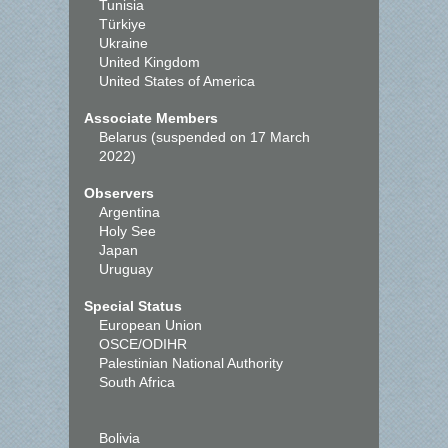
Tunisia
Türkiye
Ukraine
United Kingdom
United States of America
Associate Members
Belarus (suspended on 17 March
2022)
Observers
Argentina
Holy See
Japan
Uruguay
Special Status
European Union
OSCE/ODIHR
Palestinian National Authority
South Africa
Bolivia