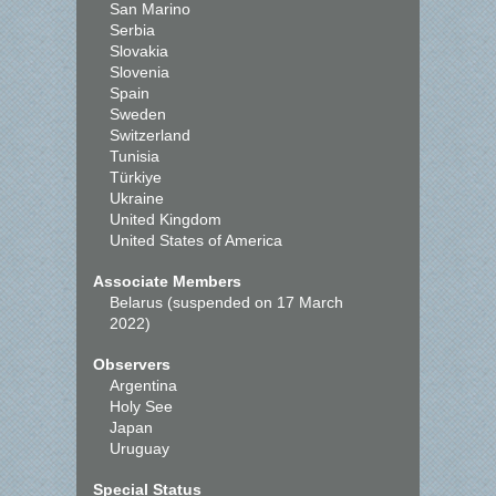
San Marino
Serbia
Slovakia
Slovenia
Spain
Sweden
Switzerland
Tunisia
Türkiye
Ukraine
United Kingdom
United States of America
Associate Members
Belarus (suspended on 17 March
2022)
Observers
Argentina
Holy See
Japan
Uruguay
Special Status