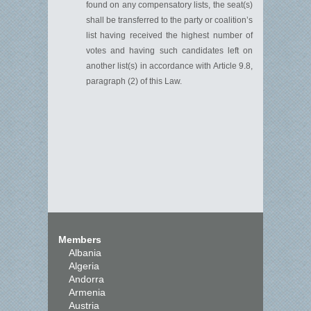
found on any compensatory lists, the seat(s)
shall be transferred to the party or coalition’s
list having received the highest number of
votes and having such candidates left on
another list(s)
in accordance with
Article 9.
8
,
paragraph
(
2
)
of this
L
aw.
Members
Albania
Algeria
Andorra
Armenia
Austria