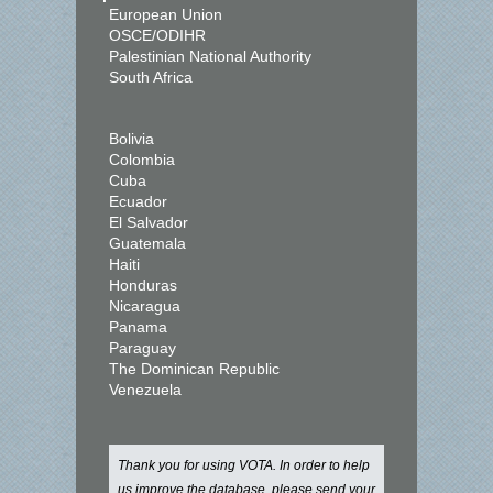
European Union
OSCE/ODIHR
Palestinian National Authority
South Africa
Bolivia
Colombia
Cuba
Ecuador
El Salvador
Guatemala
Haiti
Honduras
Nicaragua
Panama
Paraguay
The Dominican Republic
Venezuela
Thank you for using VOTA. In order to help
us improve the database, please send your