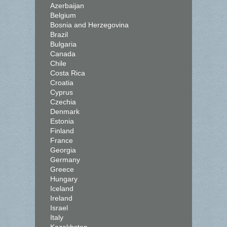
Azerbaijan
Belgium
Bosnia and Herzegovina
Brazil
Bulgaria
Canada
Chile
Costa Rica
Croatia
Cyprus
Czechia
Denmark
Estonia
Finland
France
Georgia
Germany
Greece
Hungary
Iceland
Ireland
Israel
Italy