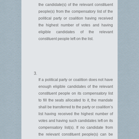
the candidate(s) of the relevant constituent
people(s) from the compensatory list of the
political party or coalition having received
the highest number of votes and having
eligible candidates of the relevant
constituent people left on the list.
If a political party or coalition does not have
enough eligible candidates of the relevant
constituent people on its compensatory list
to fill the seats
allocated
to it, the mandate
shall be transferred to the party or coalition’s
list having received the highest number of
votes and having such candidates left on its
compensatory list(s). If no candidate from
the relevant constituent people(s) can be