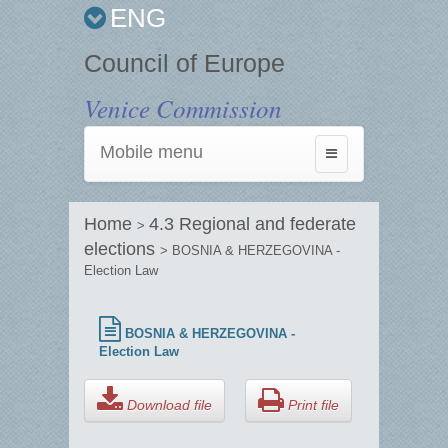
ENG
Council of Europe
Venice Commission
Mobile menu
Toggle
navigation
Home
4.3 Regional and federate
>
elections
> BOSNIA & HERZEGOVINA -
Election Law
BOSNIA & HERZEGOVINA -
Election Law
Download file
Print file