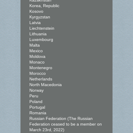
Kazakhstan
Korea, Republic
Kosovo
Kyrgyzstan
Latvia
Liechtenstein
Lithuania
Luxembourg
Malta
Mexico
Moldova
Monaco
Montenegro
Morocco
Netherlands
North Macedonia
Norway
Peru
Poland
Portugal
Romania
Russian Federation (The Russian
Federation ceased to be a member on
March 23rd, 2022)