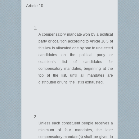
Article 10
A compensatory mandate won by a political
party or coalition according to Article 10.5 of
this law is
allocated
one by one to unelected
candidates on the political party or
coalition’s list of candidates for
compensatory mandates, beginning at the
top of the list, until all ma
n
dates are
distributed or until the list is exhausted.
Unless each constituent people
re
ceives
a
minimum of four
mandates, the later
compensatory mandate(s) shall be given to