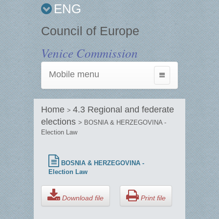
ENG
Council of Europe
Venice Commission
Mobile menu
Toggle
navigation
Home
4.3 Regional and federate
>
elections
> BOSNIA & HERZEGOVINA -
Election Law
BOSNIA & HERZEGOVINA -
Election Law
Download file
Print file