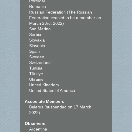
Portugal
Romania
Russian Federation (The Russian
Federation ceased to be a member on
March 23rd, 2022)
San Marino
Serbia
Slovakia
Slovenia
Spain
Sweden
Switzerland
Tunisia
Türkiye
Ukraine
United Kingdom
United States of America
Associate Members
Belarus (suspended on 17 March
2022)
Observers
Argentina