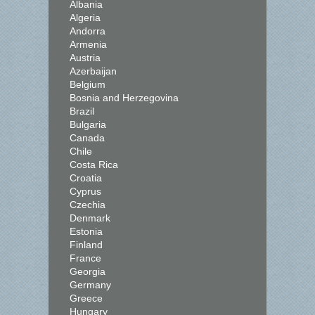
Albania
Algeria
Andorra
Armenia
Austria
Azerbaijan
Belgium
Bosnia and Herzegovina
Brazil
Bulgaria
Canada
Chile
Costa Rica
Croatia
Cyprus
Czechia
Denmark
Estonia
Finland
France
Georgia
Germany
Greece
Hungary