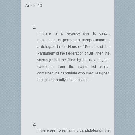
Article 10
If there is a vacancy due to death,
resignation, or permanent incapacitation of
a delegate in the House of Peoples of the
Parliament of the Federation of BiH, then the
vacancy shall be filled by the next eligible
candidate from the same list which
contained
the candidate who died,
resigned
or is permanently incapacitated.
If there are no remaining candidates on the