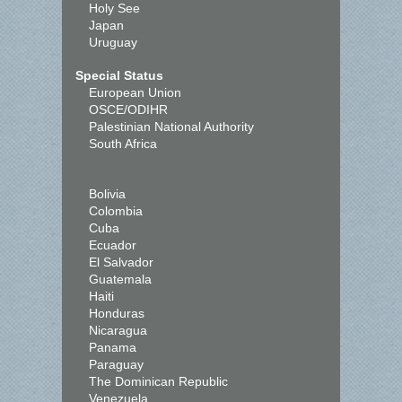
Holy See
Japan
Uruguay
Special Status
European Union
OSCE/ODIHR
Palestinian National Authority
South Africa
Bolivia
Colombia
Cuba
Ecuador
El Salvador
Guatemala
Haiti
Honduras
Nicaragua
Panama
Paraguay
The Dominican Republic
Venezuela