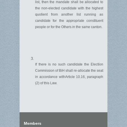
list, then the mandate shall be
allocated
to
the non-elected candidate with the highest
quotient from another list running as
candidate for the
appropriate constituent
people or for the Others in the same canton.
If there is no such candidate the Election
Commission of BiH shall re-allocate the seat
in accordance with
Article
10.16
, paragraph
(
2
)
of this Law.
Members