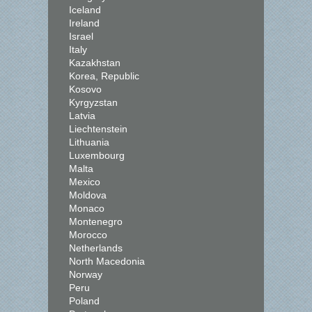
Iceland
Ireland
Israel
Italy
Kazakhstan
Korea, Republic
Kosovo
Kyrgyzstan
Latvia
Liechtenstein
Lithuania
Luxembourg
Malta
Mexico
Moldova
Monaco
Montenegro
Morocco
Netherlands
North Macedonia
Norway
Peru
Poland