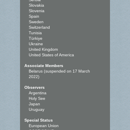
Slovakia
Slovenia
Spain
Sweden
Switzerland
Tunisia
Türkiye
Ukraine
United Kingdom
United States of America
Associate Members
Belarus (suspended on 17 March
2022)
Observers
Argentina
Holy See
Japan
Uruguay
Special Status
European Union