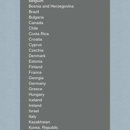
Belgium
Bosnia and Herzegovina
Brazil
Bulgaria
Canada
Chile
Costa Rica
Croatia
Cyprus
Czechia
Denmark
Estonia
Finland
France
Georgia
Germany
Greece
Hungary
Iceland
Ireland
Israel
Italy
Kazakhstan
Korea, Republic