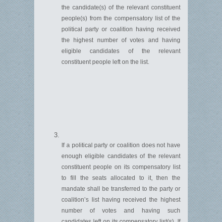
the candidate(s) of the relevant constituent
people(s) from the compensatory list of the
political party or coalition having received
the highest number of votes and having
eligible candidates of the relevant
constituent people left on the list.
If a political party or coalition does not have
enough eligible candidates of the relevant
constituent people on its compensatory list
to fill the seats
allocated
to it, then the
mandate shall be transferred to the party or
coalition’s list having received the highest
number of votes and having such
candidates left on its compensatory list(s). If