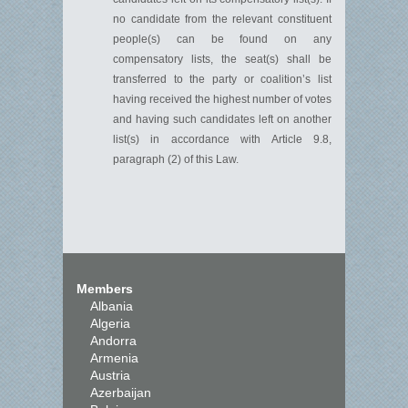
no candidate from the relevant constituent
people(s) can be found on any
compensatory lists, the seat(s) shall be
transferred to the party or coalition’s list
having received the highest number of votes
and having such candidates left on another
list(s)
in accordance with
Article 9.8,
paragraph
(
2
)
of this
L
aw.
Members
Albania
Algeria
Andorra
Armenia
Austria
Azerbaijan