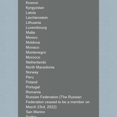
Kosovo
Kyrgyzstan
Latvia
Liechtenstein
Lithuania
Luxembourg
Malta
Mexico
Moldova
Monaco
Montenegro
Morocco
Netherlands
North Macedonia
Norway
Peru
Poland
Portugal
Romania
Russian Federation (The Russian
Federation ceased to be a member on
March 23rd, 2022)
San Marino
Serbia