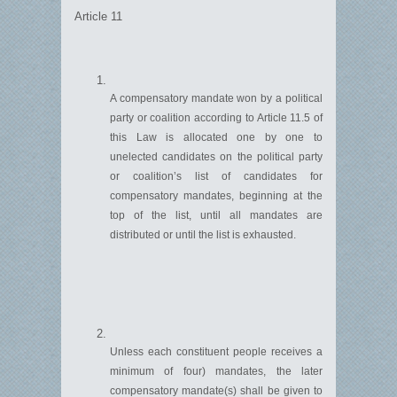
Article 11
A compensatory mandate won by a political
party or coalition according to Article 11.5 of
this
L
aw is
allocated
one by one to
unelected candidates on the political party
or coalition’s list of candidates for
compensatory mandates, beginning at the
top of the list, until all ma
n
dates are
distributed or until the list is exhausted.
Unless each constituent people
receives
a
minimum of four) mandates, the later
compensatory mandate(s) shall be given to