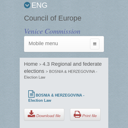
ENG
Council of Europe
Venice Commission
Mobile menu
Toggle
navigation
Home
4.3 Regional and federate
>
elections
> BOSNIA & HERZEGOVINA -
Election Law
BOSNIA & HERZEGOVINA -
Election Law
Download file
Print file