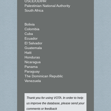
OSCE/ODIHR
Palestinian National Authority
South Africa
Bolivia
Colombia
Cuba
Ecuador
El Salvador
Guatemala
Haiti
Honduras
Nicaragua
Panama
Paraguay
The Dominican Republic
Venezuela
Thank you for using VOTA. In order to help
us improve the database, please send your
comments or feedback