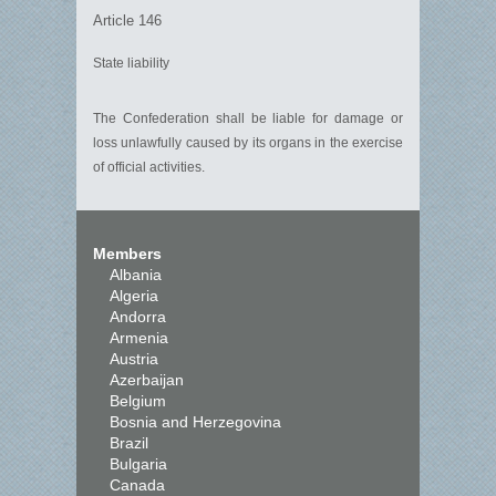
Article 146
State liability
The Confederation shall be liable for damage or
loss unlawfully caused by its organs in the exercise
of official activities.
Members
Albania
Algeria
Andorra
Armenia
Austria
Azerbaijan
Belgium
Bosnia and Herzegovina
Brazil
Bulgaria
Canada