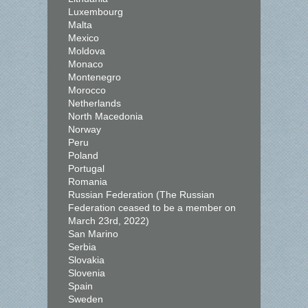
Luxembourg
Malta
Mexico
Moldova
Monaco
Montenegro
Morocco
Netherlands
North Macedonia
Norway
Peru
Poland
Portugal
Romania
Russian Federation (The Russian
Federation ceased to be a member on
March 23rd, 2022)
San Marino
Serbia
Slovakia
Slovenia
Spain
Sweden