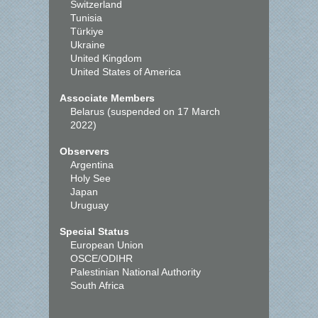
Switzerland
Tunisia
Türkiye
Ukraine
United Kingdom
United States of America
Associate Members
Belarus (suspended on 17 March
2022)
Observers
Argentina
Holy See
Japan
Uruguay
Special Status
European Union
OSCE/ODIHR
Palestinian National Authority
South Africa