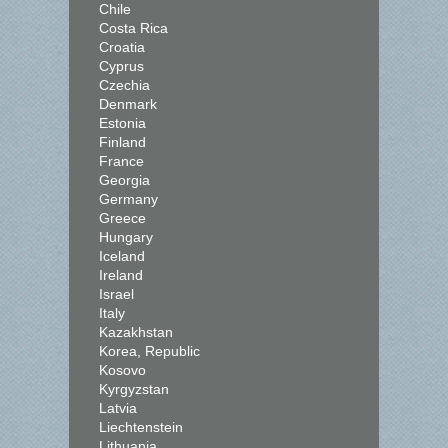
Chile
Costa Rica
Croatia
Cyprus
Czechia
Denmark
Estonia
Finland
France
Georgia
Germany
Greece
Hungary
Iceland
Ireland
Israel
Italy
Kazakhstan
Korea, Republic
Kosovo
Kyrgyzstan
Latvia
Liechtenstein
Lithuania