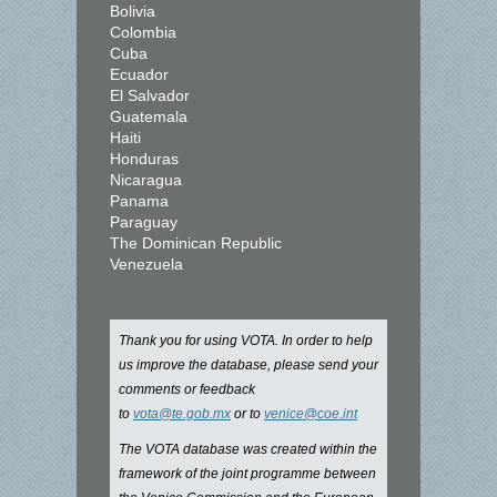
Bolivia
Colombia
Cuba
Ecuador
El Salvador
Guatemala
Haiti
Honduras
Nicaragua
Panama
Paraguay
The Dominican Republic
Venezuela
Thank you for using VOTA. In order to help
us improve the database, please send your
comments or feedback
to
vota@te.gob.mx
or to
venice@coe.int
The VOTA database was created within the
framework of the joint programme between