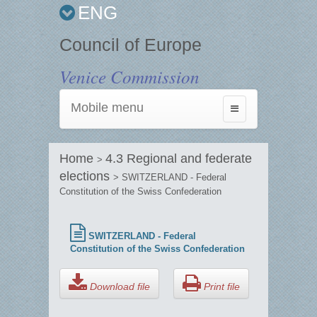
ENG
Council of Europe
Venice Commission
Mobile menu
Toggle
navigation
Home
4.3 Regional and federate
>
elections
> SWITZERLAND - Federal
Constitution of the Swiss Confederation
SWITZERLAND - Federal
Constitution of the Swiss Confederation
Download file
Print file