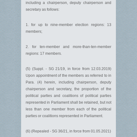
including a chairperson, deputy chairperson and
secretary as follows:
1. for up to nine-member election regions: 13
members;
2. for ten-member and more-than-ten-member
regions: 17 members.
(5) (Suppl. - SG 21/19, in force from 12.03.2019)
Upon appointment of the members as referred to in
Para. (4) herein, including chairperson, deputy
chairperson and secretary, the proportion of the
political parties and coalitions of political parties
represented in Parliament shall be retained, but not
less than one member from each of the political
parties or coalitions represented in Parliament.
(6) (Repealed - SG 36/21, in force from 01.05.2021)