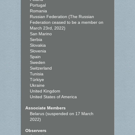
Portugal
Romania
Russian Federation (The Russian
Federation ceased to be a member on
March 23rd, 2022)
San Marino
Serbia
Slovakia
Slovenia
Spain
Sweden
Switzerland
Tunisia
Türkiye
Ukraine
United Kingdom
United States of America
Associate Members
Belarus (suspended on 17 March
2022)
Observers