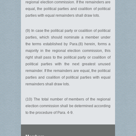
regional election commission. If the remainders are
equal, the political parties and coalition of political
parties with equal remainders shall draw lots.
(9) In case the political party or coalition of political
parties, which should nominate a member under
the terms established by Para.(8) herein, forms a
majority in the regional election commission, this
right shall pass to the political party or coalition of
political parties with the next greatest unused
remainder. If the remainders are equal, the political
parties and coalition of political parties with equal
remainders shall draw lots.
(10) The total number of members of the regional
election commission shall be determined according
to the procedure of Para. 4-9.