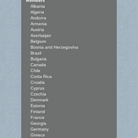
Members
Albania
Algeria
Andorra
Armenia
Austria
Azerbaijan
Belgium
Bosnia and Herzegovina
Brazil
Bulgaria
Canada
Chile
Costa Rica
Croatia
Cyprus
Czechia
Denmark
Estonia
Finland
France
Georgia
Germany
Greece