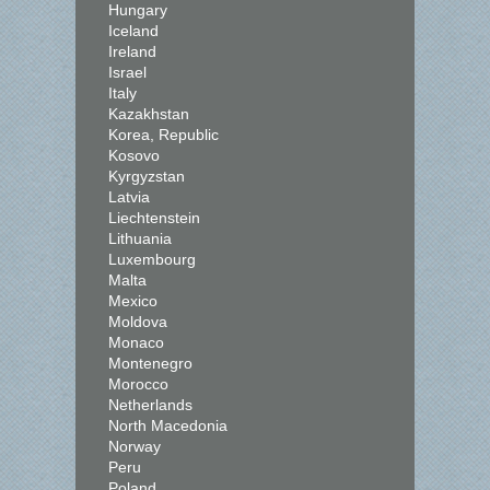
Hungary
Iceland
Ireland
Israel
Italy
Kazakhstan
Korea, Republic
Kosovo
Kyrgyzstan
Latvia
Liechtenstein
Lithuania
Luxembourg
Malta
Mexico
Moldova
Monaco
Montenegro
Morocco
Netherlands
North Macedonia
Norway
Peru
Poland