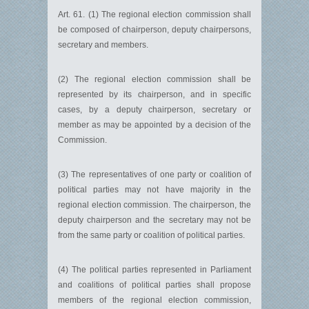
Art. 61. (1) The regional election commission shall
be composed of chairperson, deputy chairpersons,
secretary and members.
(2) The regional election commission shall be
represented by its chairperson, and in specific
cases, by a deputy chairperson, secretary or
member as may be appointed by a decision of the
Commission.
(3) The representatives of one party or coalition of
political parties may not have majority in the
regional election commission. The chairperson, the
deputy chairperson and the secretary may not be
from the same party or coalition of political parties.
(4) The political parties represented in Parliament
and coalitions of political parties shall propose
members of the regional election commission,