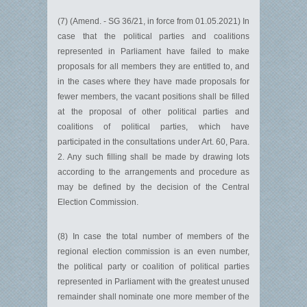
(7) (Amend. - SG 36/21, in force from 01.05.2021) In
case that the political parties and coalitions
represented in Parliament have failed to make
proposals for all members they are entitled to, and
in the cases where they have made proposals for
fewer members, the vacant positions shall be filled
at the proposal of other political parties and
coalitions of political parties, which have
participated in the consultations under Art. 60, Para.
2. Any such filling shall be made by drawing lots
according to the arrangements and procedure as
may be defined by the decision of the Central
Election Commission.
(8) In case the total number of members of the
regional election commission is an even number,
the political party or coalition of political parties
represented in Parliament with the greatest unused
remainder shall nominate one more member of the