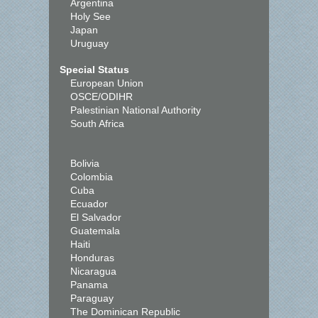
Argentina
Holy See
Japan
Uruguay
Special Status
European Union
OSCE/ODIHR
Palestinian National Authority
South Africa
Bolivia
Colombia
Cuba
Ecuador
El Salvador
Guatemala
Haiti
Honduras
Nicaragua
Panama
Paraguay
The Dominican Republic