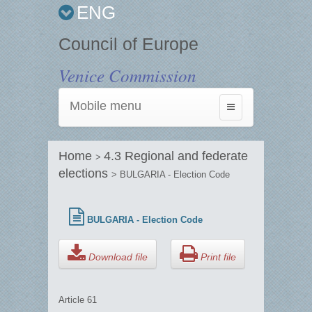
ENG
Council of Europe
Venice Commission
Mobile menu
Toggle
navigation
Home
4.3 Regional and federate
>
elections
> BULGARIA - Election Code
BULGARIA - Election Code
Download file
Print file
Article 61