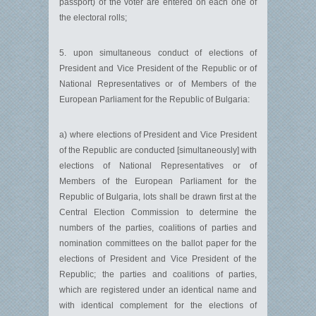
passport) of the voter are entered on each one of
the electoral rolls;
5. upon simultaneous conduct of elections of
President and Vice President of the Republic or of
National Representatives or of Members of the
European Parliament for the Republic of Bulgaria:
a) where elections of President and Vice President
of the Republic are conducted [simultaneously] with
elections of National Representatives or of
Members of the European Parliament for the
Republic of Bulgaria, lots shall be drawn first at the
Central Election Commission to determine the
numbers of the parties, coalitions of parties and
nomination committees on the ballot paper for the
elections of President and Vice President of the
Republic; the parties and coalitions of parties,
which are registered under an identical name and
with identical complement for the elections of