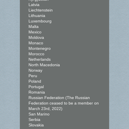
Latvia
Liechtenstein
Lithuania
Luxembourg
Malta
Mexico
Moldova
Monaco
Montenegro
Morocco
Netherlands
North Macedonia
Norway
Peru
Poland
Portugal
Romania
Russian Federation (The Russian
Federation ceased to be a member on
March 23rd, 2022)
San Marino
Serbia
Slovakia