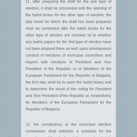
11. after preparing the draft for the one type of
election, it shall be proceeded with the opening of
the ballot boxes for the other type of election; the
tally sheet for which the draft has been prepared
shall be completed after the ballot boxes for the
other type of election are checked as to whether
any ballot papers for the first type of election have
not been dropped there as well; upon simultaneous
conduct of elections of municipal councillors and
mayors with elections of President and Vice
President of the Republic or of Members of the
European Parliament for the Republic of Bulgaria,
the first step shall be to open the ballot boxes and
to determine the result of the voting for President
and Vice President of the Republic or, respectively,
for Members of the European Parliament for the
Republic of Bulgaria;
12. the constituency or the municipal election
commission shall establish a schedule for the