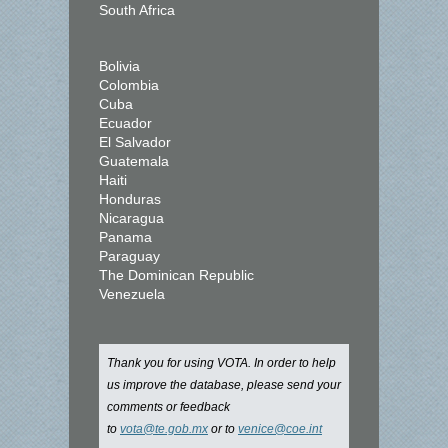
South Africa
Bolivia
Colombia
Cuba
Ecuador
El Salvador
Guatemala
Haiti
Honduras
Nicaragua
Panama
Paraguay
The Dominican Republic
Venezuela
Thank you for using VOTA. In order to help
us improve the database, please send your
comments or feedback
to
vota@te.gob.mx
or to
venice@coe.int