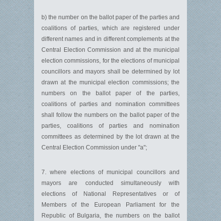
b) the number on the ballot paper of the parties and
coalitions of parties, which are registered under
different names and in different complements at the
Central Election Commission and at the municipal
election commissions, for the elections of municipal
councillors and mayors shall be determined by lot
drawn at the municipal election commissions; the
numbers on the ballot paper of the parties,
coalitions of parties and nomination committees
shall follow the numbers on the ballot paper of the
parties, coalitions of parties and nomination
committees as determined by the lot drawn at the
Central Election Commission under "a";
7. where elections of municipal councillors and
mayors are conducted simultaneously with
elections of National Representatives or of
Members of the European Parliament for the
Republic of Bulgaria, the numbers on the ballot