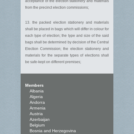
acceptance of the election stationery and materials
from the precinct election commissions;
13. the packed election stationery and materials
shall be placed in bags which will differ in colour for
each type of election; the type and size of the said
bags shall be determined by decision of the Central
Election Commission; the election stationery and
materials for the separate types of elections shall
be safe-kept on different premises;
Members
Albania
Algeria
Andorra
Armenia
Austria
Azerbaijan
Belgium
Bosnia and Herzegovina