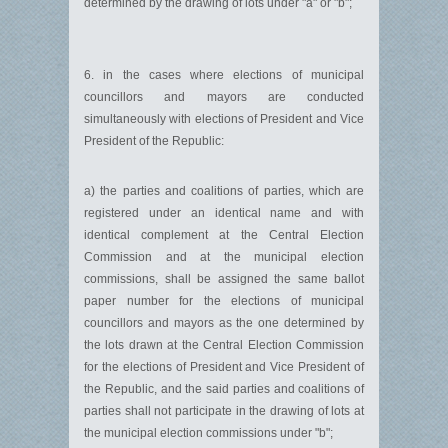
determined by the drawing of lots under "a" or "b";
6. in the cases where elections of municipal
councillors and mayors are conducted
simultaneously with elections of President and Vice
President of the Republic:
a) the parties and coalitions of parties, which are
registered under an identical name and with
identical complement at the Central Election
Commission and at the municipal election
commissions, shall be assigned the same ballot
paper number for the elections of municipal
councillors and mayors as the one determined by
the lots drawn at the Central Election Commission
for the elections of President and Vice President of
the Republic, and the said parties and coalitions of
parties shall not participate in the drawing of lots at
the municipal election commissions under "b";