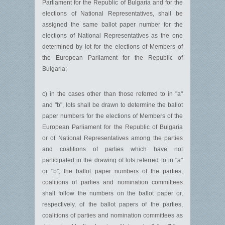
Parliament for the Republic of Bulgaria and for the
elections of National Representatives, shall be
assigned the same ballot paper number for the
elections of National Representatives as the one
determined by lot for the elections of Members of
the European Parliament for the Republic of
Bulgaria;
c) in the cases other than those referred to in "a"
and "b", lots shall be drawn to determine the ballot
paper numbers for the elections of Members of the
European Parliament for the Republic of Bulgaria
or of National Representatives among the parties
and coalitions of parties which have not
participated in the drawing of lots referred to in "a"
or "b"; the ballot paper numbers of the parties,
coalitions of parties and nomination committees
shall follow the numbers on the ballot paper or,
respectively, of the ballot papers of the parties,
coalitions of parties and nomination committees as