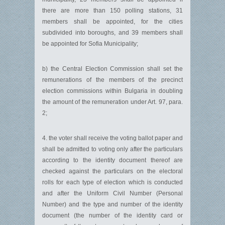
there are more than 150 polling stations, 31
members shall be appointed, for the cities
subdivided into boroughs, and 39 members shall
be appointed for Sofia Municipality;
b) the Central Election Commission shall set the
remunerations of the members of the precinct
election commissions within Bulgaria in doubling
the amount of the remuneration under Art. 97, para.
2;
4. the voter shall receive the voting ballot paper and
shall be admitted to voting only after the particulars
according to the identity document thereof are
checked against the particulars on the electoral
rolls for each type of election which is conducted
and after the Uniform Civil Number (Personal
Number) and the type and number of the identity
document (the number of the identity card or