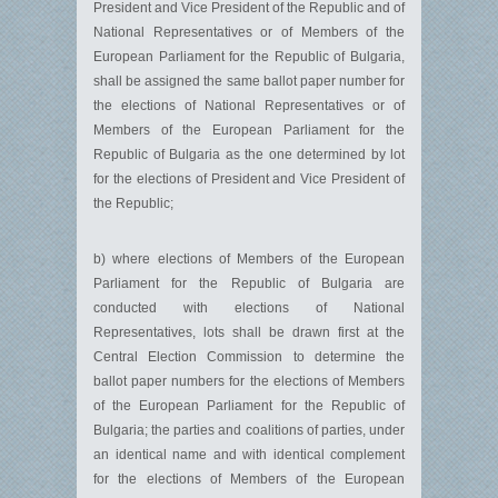
President and Vice President of the Republic and of
National Representatives or of Members of the
European Parliament for the Republic of Bulgaria,
shall be assigned the same ballot paper number for
the elections of National Representatives or of
Members of the European Parliament for the
Republic of Bulgaria as the one determined by lot
for the elections of President and Vice President of
the Republic;
b) where elections of Members of the European
Parliament for the Republic of Bulgaria are
conducted with elections of National
Representatives, lots shall be drawn first at the
Central Election Commission to determine the
ballot paper numbers for the elections of Members
of the European Parliament for the Republic of
Bulgaria; the parties and coalitions of parties, under
an identical name and with identical complement
for the elections of Members of the European