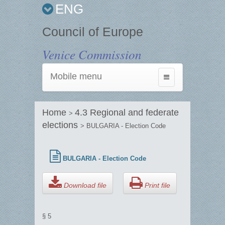
ENG
Council of Europe
Venice Commission
Mobile menu
Toggle
navigation
Home
4.3 Regional and federate
>
elections
> BULGARIA - Election Code
BULGARIA - Election Code
Download file
Print file
§ 5