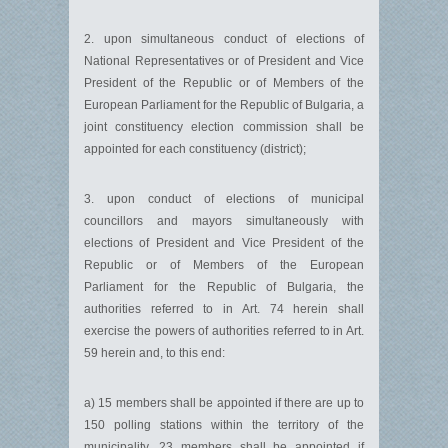
2. upon simultaneous conduct of elections of
National Representatives or of President and Vice
President of the Republic or of Members of the
European Parliament for the Republic of Bulgaria, a
joint constituency election commission shall be
appointed for each constituency (district);
3. upon conduct of elections of municipal
councillors and mayors simultaneously with
elections of President and Vice President of the
Republic or of Members of the European
Parliament for the Republic of Bulgaria, the
authorities referred to in Art. 74 herein shall
exercise the powers of authorities referred to in Art.
59 herein and, to this end:
a) 15 members shall be appointed if there are up to
150 polling stations within the territory of the
municipality, 23 members shall be appointed if