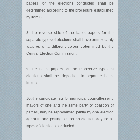
papers for the elections conducted shall be
determined according to the procedure established
by item 6;
8. the reverse side of the ballot papers for the
separate types of elections shall have print security
features of a different colour determined by the
Central Election Commission;
9. the ballot papers for the respective types of
elections shall be deposited in separate ballot
boxes;
10. the candidate lists for municipal councillors and
mayors of one and the same party or coalition of
parties, may be represented jointly by one election
agent in one polling station on election day for all
types of elections conducted;