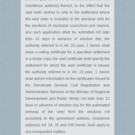
(residence address) thereof, to the effect that the
said voter wishes to vote in the settlement where
the said voter is included in the electoral rolls for
the elections of municipal councillors and mayors;
any such application shall be submitted not later
than 14 days in advance of election day; the
authority referred to in Art. 23 para. 1 herein shall
issue a voting certificate for a specified settlement
in a single copy; the said certificate shall specify the
settlement for which the said certificate is issued;
the authority referred to in Art. 23 para. 1 herein
shall deliver information on the certificates issued to
the Directorate General Civil Registration and
Administrative Services at the Ministry of Regional
Development and Public Works not later than 12
days in advance of election day for the automated
removal of the voter from the electoral roll
according to the permanent address (residence
address); Art. 34, 35 and 240 herein shall apply to
any unregulated matters;