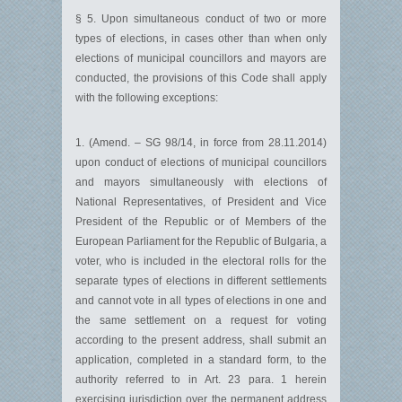
§ 5. Upon simultaneous conduct of two or more
types of elections, in cases other than when only
elections of municipal councillors and mayors are
conducted, the provisions of this Code shall apply
with the following exceptions:
1. (Amend. – SG 98/14, in force from 28.11.2014)
upon conduct of elections of municipal councillors
and mayors simultaneously with elections of
National Representatives, of President and Vice
President of the Republic or of Members of the
European Parliament for the Republic of Bulgaria, a
voter, who is included in the electoral rolls for the
separate types of elections in different settlements
and cannot vote in all types of elections in one and
the same settlement on a request for voting
according to the present address, shall submit an
application, completed in a standard form, to the
authority referred to in Art. 23 para. 1 herein
exercising jurisdiction over the permanent address