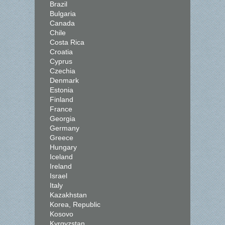
Brazil
Bulgaria
Canada
Chile
Costa Rica
Croatia
Cyprus
Czechia
Denmark
Estonia
Finland
France
Georgia
Germany
Greece
Hungary
Iceland
Ireland
Israel
Italy
Kazakhstan
Korea, Republic
Kosovo
Kyrgyzstan