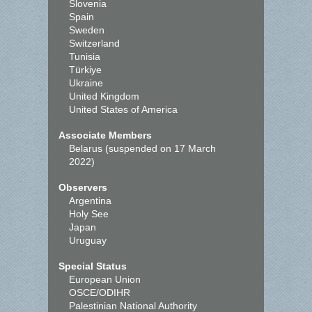
Slovenia
Spain
Sweden
Switzerland
Tunisia
Türkiye
Ukraine
United Kingdom
United States of America
Associate Members
Belarus (suspended on 17 March
2022)
Observers
Argentina
Holy See
Japan
Uruguay
Special Status
European Union
OSCE/ODIHR
Palestinian National Authority