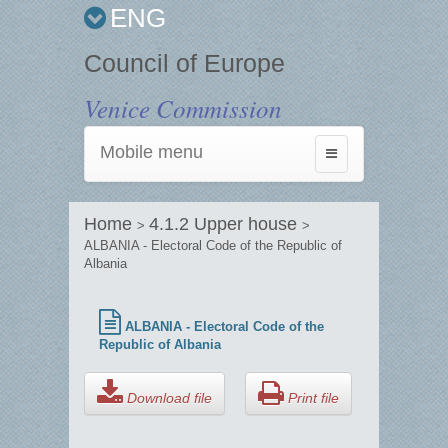
ENG
Council of Europe
Venice Commission
Mobile menu
Toggle
navigation
Home
4.1.2 Upper house
>
>
ALBANIA - Electoral Code of the Republic of
Albania
ALBANIA - Electoral Code of the
Republic of Albania
Download file
Print file