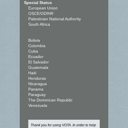
Special Status
European Union
OSCE/ODIHR
Palestinian National Authority
South Africa
Bolivia
Colombia
Cuba
Ecuador
El Salvador
Guatemala
Haiti
Honduras
Nicaragua
Panama
Paraguay
The Dominican Republic
Venezuela
Thank you for using VOTA. In order to help