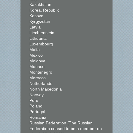
Kazakhstan
Korea, Republic
Kosovo
Kyrgyzstan
Latvia
Liechtenstein
Lithuania
Luxembourg
Malta
Mexico
Moldova
Monaco
Montenegro
Morocco
Netherlands
North Macedonia
Norway
Peru
Poland
Portugal
Romania
Russian Federation (The Russian
Federation ceased to be a member on