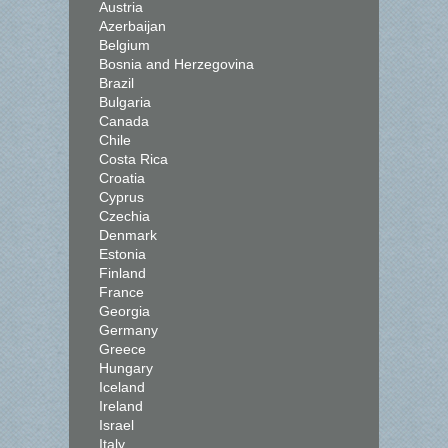
Austria
Azerbaijan
Belgium
Bosnia and Herzegovina
Brazil
Bulgaria
Canada
Chile
Costa Rica
Croatia
Cyprus
Czechia
Denmark
Estonia
Finland
France
Georgia
Germany
Greece
Hungary
Iceland
Ireland
Israel
Italy