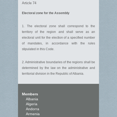
Article 74
Electoral zone for the Assembly
1. The electoral zone shall correspond to the
territory of the region and shall serve as an
electoral unit for the election of a specified number
of mandates, in accordance with the rules
stipulated in this Code.
2. Administrative boundaries of the regions shall be
determined by the law on the administrative and
territorial division in the Republic of Albania.
Members
Albania
Algeria
Andorra
Armenia