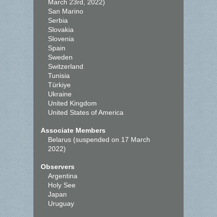
March 23rd, 2022)
San Marino
Serbia
Slovakia
Slovenia
Spain
Sweden
Switzerland
Tunisia
Türkiye
Ukraine
United Kingdom
United States of America
Associate Members
Belarus (suspended on 17 March
2022)
Observers
Argentina
Holy See
Japan
Uruguay