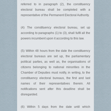
referred to in paragraph (2), the constituency
electoral bureau shall be completed with a
representative of the Permanent Electoral Authority.
(4) The constituency electoral bureau, set up
according to paragraphs (1) to (3), shall fulfil all the
powers incumbent upon it according to this law.
(5) Within 48 hours from the date the constituency
electoral bureaus are set up, the parliamentary
political parties, as well as, the organisations of
citizens belonging to national minorities in the
Chamber of Deputies must notify, in writing, to the
constituency electoral bureaus, the first and last
names of their representatives therein. All
notifications sent after this deadline shall be
disregarded.
(6) Within 5 days from the date until which