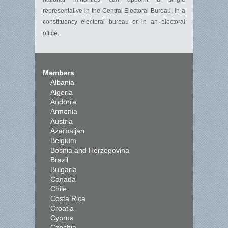
representative in the Central Electoral Bureau, in a
constituency electoral bureau or in an electoral
office.
Members
Albania
Algeria
Andorra
Armenia
Austria
Azerbaijan
Belgium
Bosnia and Herzegovina
Brazil
Bulgaria
Canada
Chile
Costa Rica
Croatia
Cyprus
Czechia