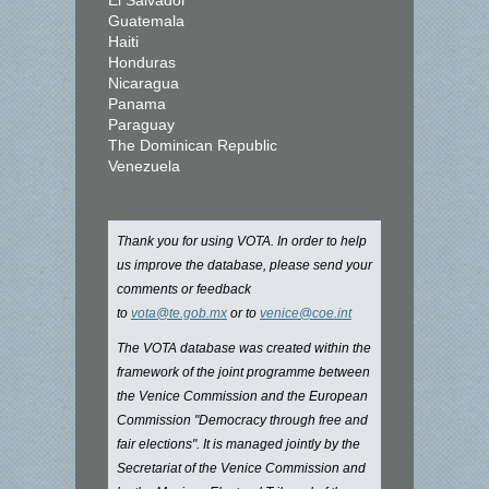
El Salvador
Guatemala
Haiti
Honduras
Nicaragua
Panama
Paraguay
The Dominican Republic
Venezuela
Thank you for using VOTA. In order to help
us improve the database, please send your
comments or feedback
to
vota@te.gob.mx
or to
venice@coe.int
The VOTA database was created within the
framework of the joint programme between
the Venice Commission and the European
Commission "Democracy through free and
fair elections". It is managed jointly by the
Secretariat of the Venice Commission and