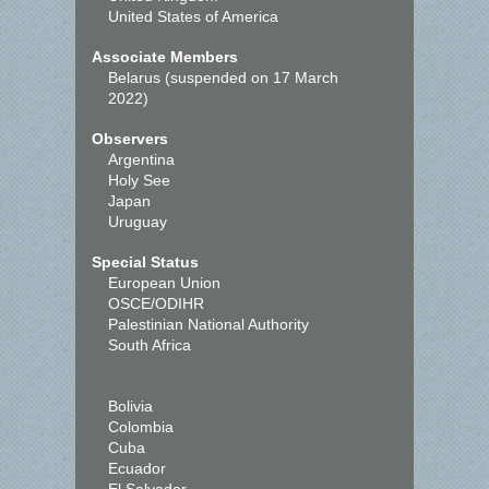
United States of America
Associate Members
Belarus (suspended on 17 March
2022)
Observers
Argentina
Holy See
Japan
Uruguay
Special Status
European Union
OSCE/ODIHR
Palestinian National Authority
South Africa
Bolivia
Colombia
Cuba
Ecuador