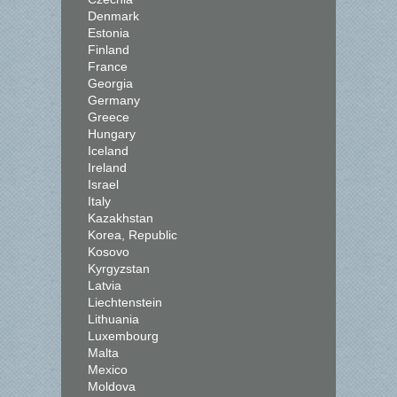
Denmark
Estonia
Finland
France
Georgia
Germany
Greece
Hungary
Iceland
Ireland
Israel
Italy
Kazakhstan
Korea, Republic
Kosovo
Kyrgyzstan
Latvia
Liechtenstein
Lithuania
Luxembourg
Malta
Mexico
Moldova