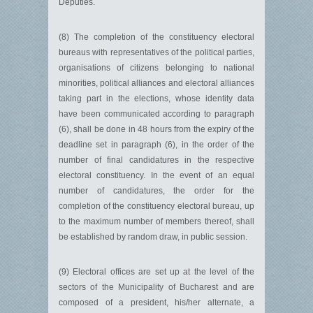
Deputies.
(8) The completion of the constituency electoral
bureaus with repre­sentatives of the political parties,
organisations of citizens belonging to national
minorities, political alliances and electoral alliances
taking part in the elections, whose identity data
have been communicated according to paragraph
(6), shall be done in 48 hours from the expiry of the
deadline set in paragraph (6), in the order of the
number of final candidatures in the respective
electoral constituency. In the event of an equal
number of candidatures, the order for the
completion of the constituency electoral bureau, up
to the maximum number of members thereof, shall
be established by random draw, in public session.
(9) Electoral offices are set up at the level of the
sectors of the Municipality of Bucharest and are
composed of a president, his/her alternate, a