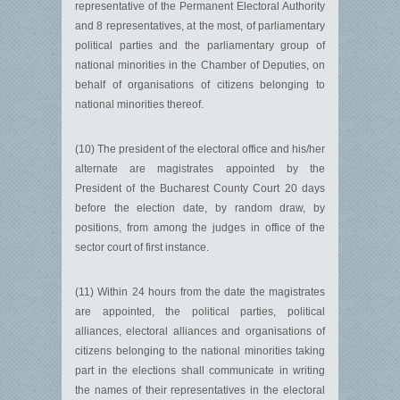
representative of the Permanent Electoral Authority
and 8 representatives, at the most, of parliamentary
political parties and the parliamentary group of
national minorities in the Chamber of Deputies, on
behalf of organisations of citizens belonging to
national minorities thereof.
(10) The president of the electoral office and his/her
alternate are magistrates appointed by the
President of the Bucharest County Court 20 days
before the election date, by random draw, by
positions, from among the judges in office of the
sector court of first instance.
(11) Within 24 hours from the date the magistrates
are appointed, the political parties, political
alliances, electoral alliances and organisations of
citizens belonging to the national minorities taking
part in the elections shall communicate in writing
the names of their representatives in the electoral