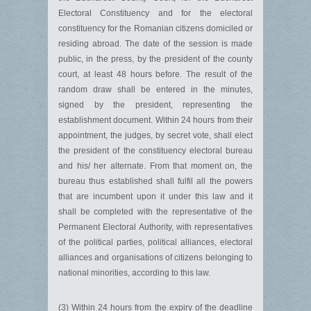
Electoral Constituency and for the electoral
constituency for the Romanian citizens domiciled or
residing abroad. The date of the session is made
public, in the press, by the president of the county
court, at least 48 hours before. The result of the
random draw shall be entered in the minutes,
signed by the president, representing the
establishment document. Within 24 hours from their
appointment, the judges, by secret vote, shall elect
the president of the constituency electoral bureau
and his/ her alternate. From that moment on, the
bureau thus established shall fulfil all the powers
that are incumbent upon it under this law and it
shall be completed with the representative of the
Permanent Electoral Authority, with representatives
of the political parties, political alliances, electoral
alliances and organisations of citizens belonging to
national minorities, according to this law.
(3) Within 24 hours from the expiry of the deadline