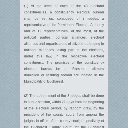
(1) At the level of each of the 43 electoral
constituencies, a constituency electoral bureau
shall be set up, composed of 3 judges, a
representative of the Permanent Electoral Authority
and of 12 representatives, at the most, of the
political parties, political alliances, electoral
alliances and organisations of citizens belonging to
national minorities taking part in the elections,
under this law, in the respective electoral
constituency. The premises of the constituency
electoral bureau for the Romanian citizens
domiciled or residing abroad are located in the
Municipality of Bucharest.
(2) The appointment of the 3 judges shall be done
in public session, within 21 days from the beginning
of the electoral period, by random draw, by the
president of the county court, from among the
judges in office of the county court, respectively of
the Bucharest County Court, for the Bucharest