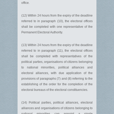
office.
(12) Within 24 hours from the expiry of the deadline
referred to in para­graph (10), the electoral offices
shall be completed with one representative of the
Permanent Electoral Authority.
(13) Within 24 hours from the expiry of the deadline
referred to in paragraph (11), the electoral offices
shall be completed with representatives of the
political parties, organisations of citizens belonging
to national minorities, political alliances and
electoral alliances, with due application of the
provisions of paragraphs (7) and (8) referring to the
establishing of the order for the completion of the
electoral bureaus of the electoral constituencies.
(14) Political parties, political alliances, electoral
alliances and orga­nisations of citizens belonging to
national minorities can appoint a single