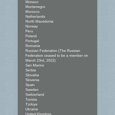
Monaco
Montenegro
Morocco
Netherlands
North Macedonia
Norway
Peru
Poland
Portugal
Romania
Russian Federation (The Russian
Federation ceased to be a member on
March 23rd, 2022)
San Marino
Serbia
Slovakia
Slovenia
Spain
Sweden
Switzerland
Tunisia
Türkiye
Ukraine
United Kingdom