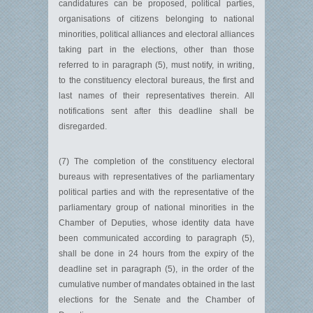
candidatures can be proposed, political parties,
organisations of citizens belonging to national
minorities, political alliances and electoral alliances
taking part in the elections, other than those
referred to in paragraph (5), must notify, in writing,
to the constituency electoral bureaus, the first and
last names of their representatives therein. All
notifications sent after this deadline shall be
disregarded.
(7) The completion of the constituency electoral
bureaus with representatives of the parliamentary
political parties and with the representative of the
parliamentary group of national minorities in the
Chamber of Deputies, whose identity data have
been communicated according to paragraph (5),
shall be done in 24 hours from the expiry of the
deadline set in paragraph (5), in the order of the
cumulative number of mandates obtained in the last
elections for the Senate and the Chamber of