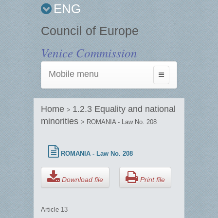
ENG
Council of Europe
Venice Commission
Mobile menu
Toggle
navigation
Home
1.2.3 Equality and national
>
minorities
> ROMANIA - Law No. 208
ROMANIA - Law No. 208
Download file
Print file
Article 13