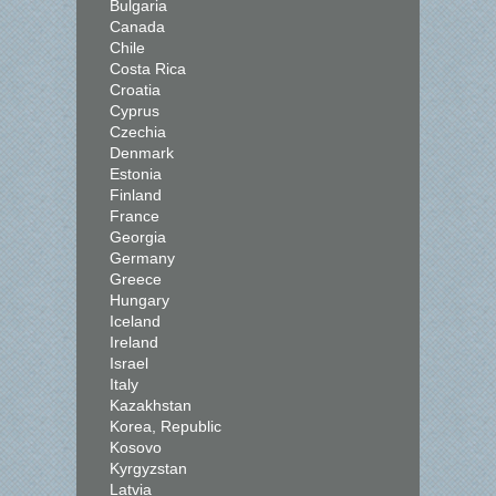
Bulgaria
Canada
Chile
Costa Rica
Croatia
Cyprus
Czechia
Denmark
Estonia
Finland
France
Georgia
Germany
Greece
Hungary
Iceland
Ireland
Israel
Italy
Kazakhstan
Korea, Republic
Kosovo
Kyrgyzstan
Latvia