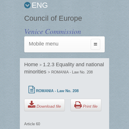
ENG
Council of Europe
Venice Commission
Mobile menu
Toggle
navigation
Home
1.2.3 Equality and national
>
minorities
> ROMANIA - Law No. 208
ROMANIA - Law No. 208
Download file
Print file
Article 60