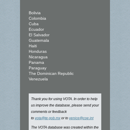
Bolivia
Colombia
Cuba
Ecuador
El Salvador
Guatemala
Haiti
Honduras
Nicaragua
Panama
Paraguay
The Dominican Republic
Venezuela
Thank you for using VOTA. In order to help
us improve the database, please send your
comments or feedback
to
vota@te.gob.mx
or to
venice@coe.int
The VOTA database was created within the