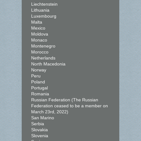
Liechtenstein
Lithuania
Luxembourg
Malta
Mexico
Moldova
Monaco
Montenegro
Morocco
Netherlands
North Macedonia
Norway
Peru
Poland
Portugal
Romania
Russian Federation (The Russian
Federation ceased to be a member on
March 23rd, 2022)
San Marino
Serbia
Slovakia
Slovenia