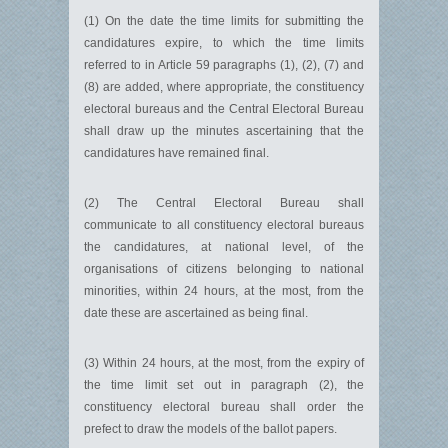
(1) On the date the time limits for submitting the
candidatures expire, to which the time limits
referred to in Article 59 paragraphs (1), (2), (7) and
(8) are added, where appropriate, the constituency
electoral bureaus and the Central Electoral Bureau
shall draw up the minutes ascertaining that the
candidatures have remained final.
(2) The Central Electoral Bureau shall
communicate to all constituency electoral bureaus
the candidatures, at national level, of the
organisations of citizens belonging to national
minorities, within 24 hours, at the most, from the
date these are ascertained as being final.
(3) Within 24 hours, at the most, from the expiry of
the time limit set out in paragraph (2), the
constituency electoral bureau shall order the
prefect to draw the models of the ballot papers.