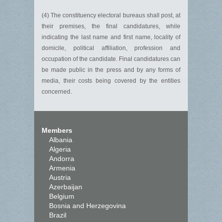
(4) The constituency electoral bureaus shall post, at
their premises, the final candidatures, while
indicating the last name and first name, locality of
domicile, political affiliation, profession and
occupation of the candidate. Final candidatures can
be made public in the press and by any forms of
media, their costs being covered by the entities
concerned.
Members
Albania
Algeria
Andorra
Armenia
Austria
Azerbaijan
Belgium
Bosnia and Herzegovina
Brazil