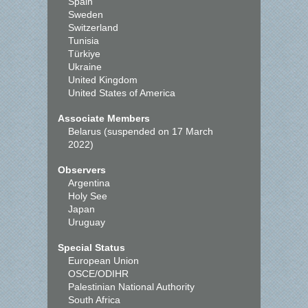
Spain
Sweden
Switzerland
Tunisia
Türkiye
Ukraine
United Kingdom
United States of America
Associate Members
Belarus (suspended on 17 March
2022)
Observers
Argentina
Holy See
Japan
Uruguay
Special Status
European Union
OSCE/ODIHR
Palestinian National Authority
South Africa