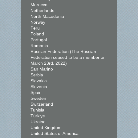
Morocco
Netherlands
North Macedonia
Norway
Peru
Poland
Portugal
Romania
Russian Federation (The Russian
Federation ceased to be a member on
March 23rd, 2022)
San Marino
Serbia
Slovakia
Slovenia
Spain
Sweden
Switzerland
Tunisia
Türkiye
Ukraine
United Kingdom
United States of America