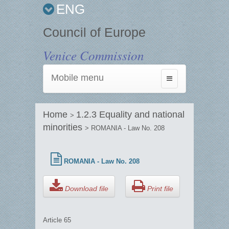
ENG
Council of Europe
Venice Commission
Mobile menu
Toggle
navigation
Home
1.2.3 Equality and national
>
minorities
> ROMANIA - Law No. 208
ROMANIA - Law No. 208
Download file
Print file
Article 65