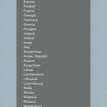
Estonia
Finland
France
Georgia
Germany
Greece
Hungary
Iceland
Ireland
Israel
Italy
Kazakhstan
Korea, Republic
Kosovo
Kyrgyzstan
Latvia
Liechtenstein
Lithuania
Luxembourg
Malta
Mexico
Moldova
Monaco
Montenegro