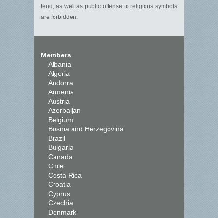
feud, as well as public offense to religious symbols
are forbidden.
Members
Albania
Algeria
Andorra
Armenia
Austria
Azerbaijan
Belgium
Bosnia and Herzegovina
Brazil
Bulgaria
Canada
Chile
Costa Rica
Croatia
Cyprus
Czechia
Denmark