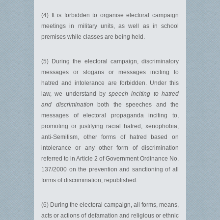
(4) It is forbidden to organise electoral campaign
meetings in military units, as well as in school
premises while classes are being held.
(5) During the electoral campaign, discriminatory
messages or slogans or messages inciting to
hatred and intolerance are forbidden. Under this
law, we understand by
speech inciting to hatred
and discrimination
both the speeches and the
messages of electoral propaganda inciting to,
promoting or justifying racial hatred, xenophobia,
anti-Semitism, other forms of hatred based on
intolerance or any other form of discrimination
referred to in Article 2 of Government Ordinance No.
137/2000 on the prevention and sanctioning of all
forms of discrimination, republished.
(6) During the electoral campaign, all forms, means,
acts or actions of defamation and religious or ethnic