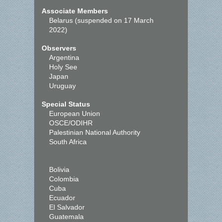
Associate Members
Belarus (suspended on 17 March
2022)
Observers
Argentina
Holy See
Japan
Uruguay
Special Status
European Union
OSCE/ODIHR
Palestinian National Authority
South Africa
Bolivia
Colombia
Cuba
Ecuador
El Salvador
Guatemala