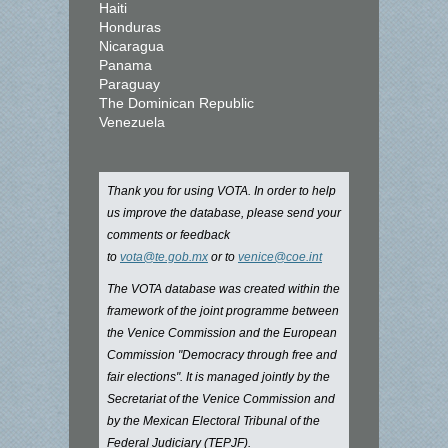
Haiti
Honduras
Nicaragua
Panama
Paraguay
The Dominican Republic
Venezuela
Thank you for using VOTA. In order to help
us improve the database, please send your
comments or feedback
to
vota@te.gob.mx
or to
venice@coe.int
The VOTA database was created within the
framework of the joint programme between
the Venice Commission and the European
Commission "Democracy through free and
fair elections". It is managed jointly by the
Secretariat of the Venice Commission and
by the Mexican Electoral Tribunal of the
Federal Judiciary (TEPJF).