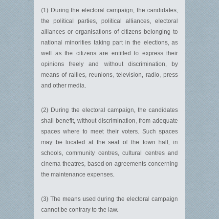
(1) During the electoral campaign, the candidates,
the political parties, political alliances, electoral
alliances or organisations of citizens belonging to
national minorities taking part in the elections, as
well as the citizens are entitled to express their
opinions freely and without discrimination, by
means of rallies, reunions, television, radio, press
and other media.
(2) During the electoral campaign, the candidates
shall benefit, without discrimination, from adequate
spaces where to meet their voters. Such spaces
may be located at the seat of the town hall, in
schools, community centres, cultural centres and
cinema theatres, based on agreements concerning
the maintenance expenses.
(3) The means used during the electoral campaign
cannot be contrary to the law.