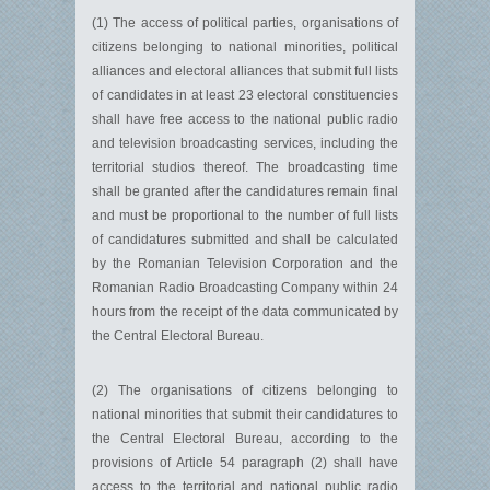
(1) The access of political parties, organisations of
citizens belonging to national minorities, political
alliances and electoral alliances that submit full lists
of candidates in at least 23 electoral constituencies
shall have free access to the national public radio
and television broadcasting services, including the
territorial studios thereof. The broadcasting time
shall be granted after the candidatures remain final
and must be proportional to the number of full lists
of candidatures submitted and shall be calculated
by the Romanian Television Corporation and the
Romanian Radio Broadcasting Company within 24
hours from the receipt of the data communicated by
the Central Electoral Bureau.
(2) The organisations of citizens belonging to
national minorities that submit their candidatures to
the Central Electoral Bureau, according to the
provisions of Article 54 paragraph (2) shall have
access to the territorial and national public radio