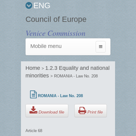
ENG
Council of Europe
Venice Commission
Mobile menu
Toggle
navigation
Home
1.2.3 Equality and national
>
minorities
> ROMANIA - Law No. 208
ROMANIA - Law No. 208
Download file
Print file
Article 68