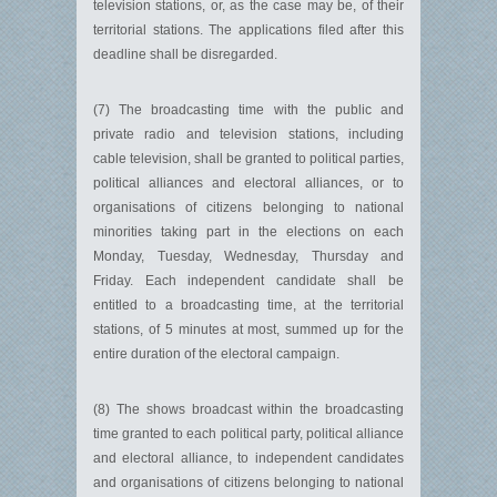
television stations, or, as the case may be, of their
territorial stations. The applications filed after this
deadline shall be disregarded.
(7) The broadcasting time with the public and
private radio and television stations, including
cable television, shall be granted to political parties,
political alliances and electoral alliances, or to
organisations of citizens belonging to national
minorities taking part in the elections on each
Monday, Tuesday, Wednesday, Thursday and
Friday. Each independent candidate shall be
entitled to a broadcasting time, at the territorial
stations, of 5 minutes at most, summed up for the
entire duration of the electoral campaign.
(8) The shows broadcast within the broadcasting
time granted to each political party, political alliance
and electoral alliance, to independent candidates
and organisations of citizens belonging to national