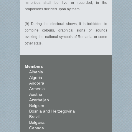
minorities shall be live or recorded, in the
proportions decided upon by them.
(9) During the electoral shows, it is forbidden to
combine colours, graphical signs or sounds
evoking the national symbols of Romania or some
other state.
Members
Albania
Algeria
Andorra
Armenia
Austria
Azerbaijan
Belgium
Bosnia and Herzegovina
Brazil
Bulgaria
Canada