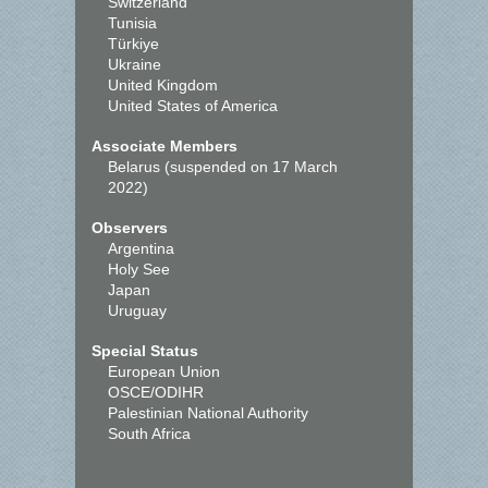
Switzerland
Tunisia
Türkiye
Ukraine
United Kingdom
United States of America
Associate Members
Belarus (suspended on 17 March
2022)
Observers
Argentina
Holy See
Japan
Uruguay
Special Status
European Union
OSCE/ODIHR
Palestinian National Authority
South Africa