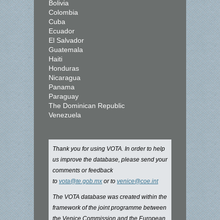
Bolivia
Colombia
Cuba
Ecuador
El Salvador
Guatemala
Haiti
Honduras
Nicaragua
Panama
Paraguay
The Dominican Republic
Venezuela
Thank you for using VOTA. In order to help
us improve the database, please send your
comments or feedback
to
vota@te.gob.mx
or to
venice@coe.int
The VOTA database was created within the
framework of the joint programme between
the Venice Commission and the European