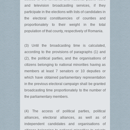
and television broadcasting services, if they
participate in the elections with lists of candidates in
the electoral constituencies of counties and
proportionately to their weight in the total
population of that county, respectively of Romania.
(3) Until the broadcasting time is calculated,
according to the provisions of paragraphs (1) and
(2), the political parties, and the organisations of
citizens belonging to national minorities having as
members at least 7 senators or 10 deputies or
which have obtained parliamentary representation
in the previous electoral campaign shall be granted
broadcasting time proportionately to the number of
the parliamentary members.
(4) The access of political parties, political
alliances, electoral alliances, as well as of
independent candidates and organisations of