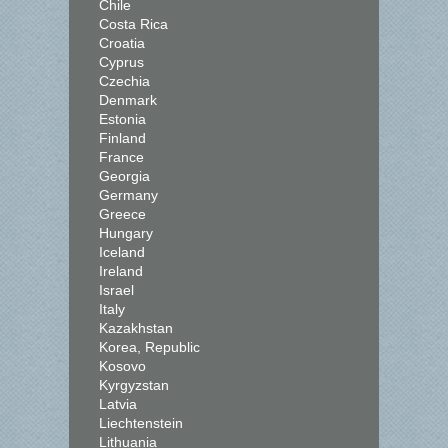
Chile
Costa Rica
Croatia
Cyprus
Czechia
Denmark
Estonia
Finland
France
Georgia
Germany
Greece
Hungary
Iceland
Ireland
Israel
Italy
Kazakhstan
Korea, Republic
Kosovo
Kyrgyzstan
Latvia
Liechtenstein
Lithuania