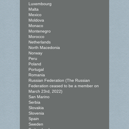
Luxembourg
Malta
Mexico
Moldova
Monaco
Montenegro
Morocco
Netherlands
North Macedonia
Norway
Peru
Poland
Portugal
Romania
Russian Federation (The Russian
Federation ceased to be a member on
March 23rd, 2022)
San Marino
Serbia
Slovakia
Slovenia
Spain
Sweden