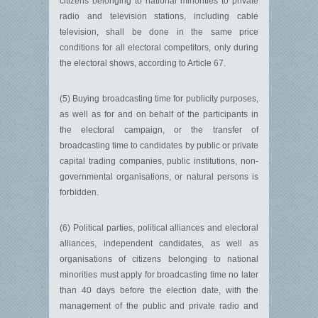
citizens belonging to national minorities to private
radio and television stations, including cable
television, shall be done in the same price
conditions for all electoral competitors, only during
the electoral shows, according to Article 67.
(5) Buying broadcasting time for publicity purposes,
as well as for and on behalf of the participants in
the electoral campaign, or the transfer of
broadcasting time to candidates by public or private
capital trading companies, public institutions, non-
governmental organisations, or natural persons is
forbidden.
(6) Political parties, political alliances and electoral
alliances, in­dependent candidates, as well as
organisations of citizens belonging to national
minorities must apply for broadcasting time no later
than 40 days before the election date, with the
management of the public and private radio and