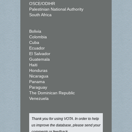
OSCE/ODIHR
Palestinian National Authority
South Africa
Bolivia
Colombia
Cuba
Ecuador
El Salvador
Guatemala
Haiti
Honduras
Nicaragua
Panama
Paraguay
The Dominican Republic
Venezuela
Thank you for using VOTA. In order to help
us improve the database, please send your
comments or feedback