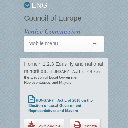
ENG
Council of Europe
Venice Commission
Mobile menu
Toggle
navigation
Home
1.2.3 Equality and national
>
minorities
> HUNGARY - Act L of 2010 on
the Election of Local Government
Representatives and Mayors
HUNGARY - Act L of 2010 on the
Election of Local Government
Representatives and Mayors
Download file
Print file