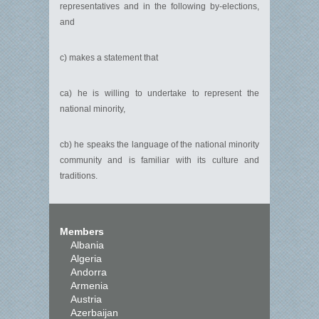
representatives and in the following by-elections,
and
c) makes a statement that
ca) he is willing to undertake to represent the
national minority,
cb) he speaks the language of the national minority
community and is familiar with its culture and
traditions.
Members
Albania
Algeria
Andorra
Armenia
Austria
Azerbaijan