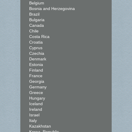
Belgium
Bosnia and Herzegovina
Brazil
Bulgaria
Canada
Chile
Costa Rica
Croatia
Cyprus
Czechia
Denmark
Estonia
Finland
France
Georgia
Germany
Greece
Hungary
Iceland
Ireland
Israel
Italy
Kazakhstan
Korea, Republic