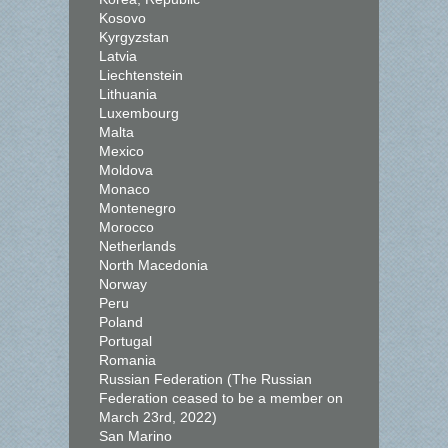
Kosovo
Kyrgyzstan
Latvia
Liechtenstein
Lithuania
Luxembourg
Malta
Mexico
Moldova
Monaco
Montenegro
Morocco
Netherlands
North Macedonia
Norway
Peru
Poland
Portugal
Romania
Russian Federation (The Russian
Federation ceased to be a member on
March 23rd, 2022)
San Marino