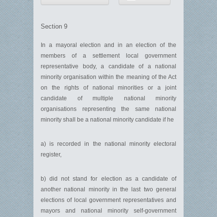
Section 9
In a mayoral election and in an election of the
members of a settlement local government
representative body, a candidate of a national
minority organisation within the meaning of the Act
on the rights of national minorities or a joint
candidate of multiple national minority
organisations representing the same national
minority shall be a national minority candidate if he
a) is recorded in the national minority electoral
register,
b) did not stand for election as a candidate of
another national minority in the last two general
elections of local government representatives and
mayors and national minority self-government