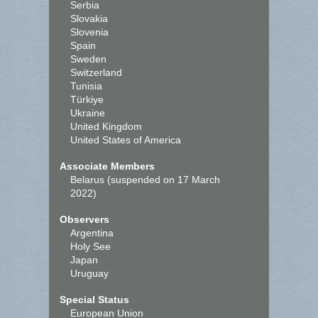
Serbia
Slovakia
Slovenia
Spain
Sweden
Switzerland
Tunisia
Türkiye
Ukraine
United Kingdom
United States of America
Associate Members
Belarus (suspended on 17 March
2022)
Observers
Argentina
Holy See
Japan
Uruguay
Special Status
European Union