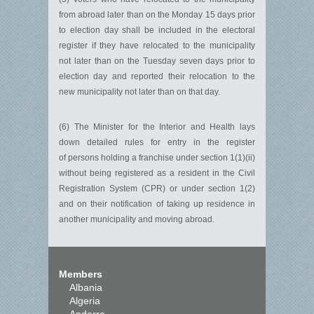
from abroad later than on the Monday 15 days prior
to election day shall be included in the electoral
register if they have relocated to the municipality
not later than on the Tuesday seven days prior to
election day and reported their relocation to the
new municipality not later than on that day.
(6) The Minister for the Interior and Health lays
down detailed rules for entry in the register
of persons holding a franchise under section 1(1)(ii)
without being registered as a resident in the Civil
Registration System (CPR) or under section 1(2)
and on their notification of taking up residence in
another municipality and moving abroad.
Members
Albania
Algeria