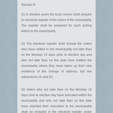
Section 8
(1) In election years the local council shall prepare
an electoral register of the voters of the municipality.
The register shall be prepared for each polling
district in the municipality.
(2) The electoral register shall include the voters
who have settled in the municipality not later than
on the Monday 15 days prior to election day and
who not later than on this date have notified the
municipality where they have taken up their new
residence of the change of address, but see
subsections (4) and (5).
(3) Voters who not later than on the Monday 15
days prior to election day have relocated within the
municipality and who not later than on this date
have reported their relocation to the municipality
shall be included in the electoral register under