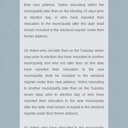
their new address. Voters relocating within the
municipality later than on the Monday 15 days prior
to election day, or who have reported their
relocation to the municipality after this date shall
remain included in the electoral register under their
former address.
(4) Voters who not later than on the Tuesday seven
days prior to election day have relocated to another
municipality and who not later than on this date
have reported their relocation to the new
municipality shall be included in the electoral
register under their new address. Voters relocating
to another municipality later than on the Tuesday
seven days prior to election day or who have
reported their relocation to the new municipality
after this date shall remain included in the electoral
register under their former address.
(5) Voters who have relocated to the municipality