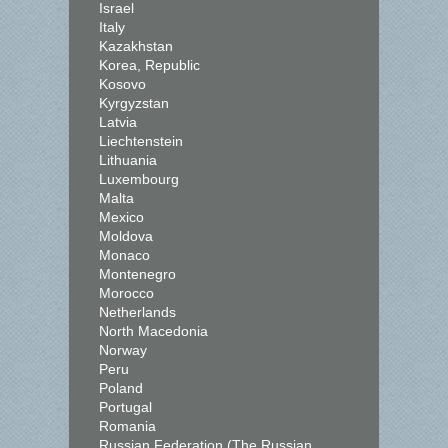
Israel
Italy
Kazakhstan
Korea, Republic
Kosovo
Kyrgyzstan
Latvia
Liechtenstein
Lithuania
Luxembourg
Malta
Mexico
Moldova
Monaco
Montenegro
Morocco
Netherlands
North Macedonia
Norway
Peru
Poland
Portugal
Romania
Russian Federation (The Russian