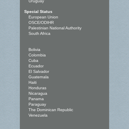
Uruguay
Special Status
European Union
OSCE/ODIHR
Palestinian National Authority
South Africa
Bolivia
Colombia
Cuba
Ecuador
El Salvador
Guatemala
Haiti
Honduras
Nicaragua
Panama
Paraguay
The Dominican Republic
Venezuela