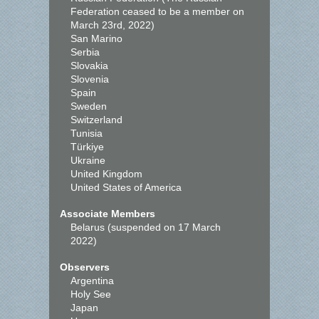
Federation ceased to be a member on
March 23rd, 2022)
San Marino
Serbia
Slovakia
Slovenia
Spain
Sweden
Switzerland
Tunisia
Türkiye
Ukraine
United Kingdom
United States of America
Associate Members
Belarus (suspended on 17 March
2022)
Observers
Argentina
Holy See
Japan