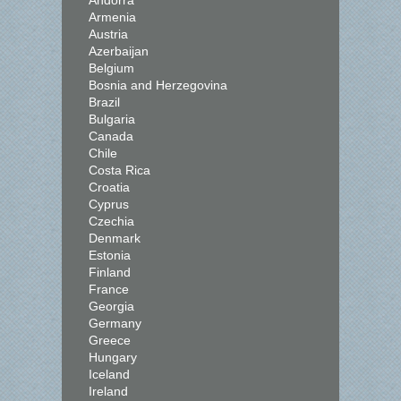
Andorra
Armenia
Austria
Azerbaijan
Belgium
Bosnia and Herzegovina
Brazil
Bulgaria
Canada
Chile
Costa Rica
Croatia
Cyprus
Czechia
Denmark
Estonia
Finland
France
Georgia
Germany
Greece
Hungary
Iceland
Ireland