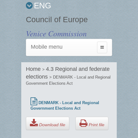
ENG
Council of Europe
Venice Commission
Mobile menu
Toggle
navigation
Home
4.3 Regional and federate
>
elections
> DENMARK - Local and Regional
Government Elections Act
DENMARK - Local and Regional
Government Elections Act
Download file
Print file