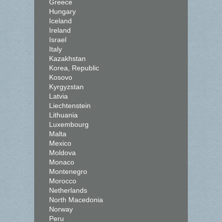
Greece
Hungary
Iceland
Ireland
Israel
Italy
Kazakhstan
Korea, Republic
Kosovo
Kyrgyzstan
Latvia
Liechtenstein
Lithuania
Luxembourg
Malta
Mexico
Moldova
Monaco
Montenegro
Morocco
Netherlands
North Macedonia
Norway
Peru