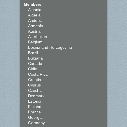
Members
Albania
Algeria
Andorra
Armenia
Austria
Azerbaijan
Belgium
Bosnia and Herzegovina
Brazil
Bulgaria
Canada
Chile
Costa Rica
Croatia
Cyprus
Czechia
Denmark
Estonia
Finland
France
Georgia
Germany