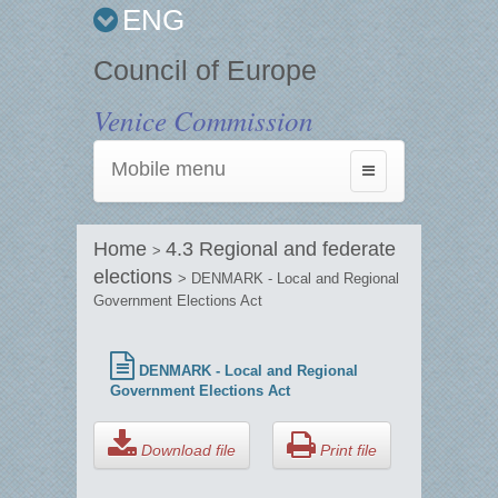
ENG
Council of Europe
Venice Commission
Mobile menu
Toggle
navigation
Home
4.3 Regional and federate
>
elections
> DENMARK - Local and Regional
Government Elections Act
DENMARK - Local and Regional
Government Elections Act
Download file
Print file