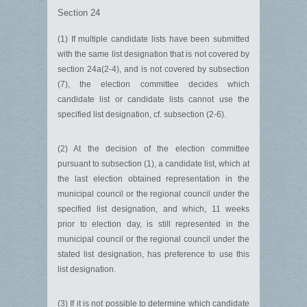
Section 24
(1) If multiple candidate lists have been submitted
with the same list designation that is not covered by
section 24a(2-4), and is not covered by subsection
(7), the election committee decides which
candidate list or candidate lists cannot use the
specified list designation, cf. subsection (2-6).
(2) At the decision of the election committee
pursuant to subsection (1), a candidate list, which at
the last election obtained representation in the
municipal council or the regional council under the
specified list designation, and which, 11 weeks
prior to election day, is still represented in the
municipal council or the regional council under the
stated list designation, has preference to use this
list designation.
(3) If it is not possible to determine which candidate