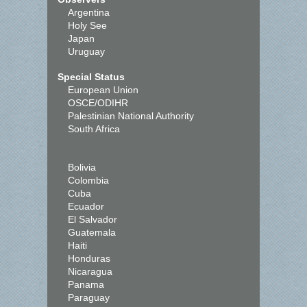
Argentina
Holy See
Japan
Uruguay
Special Status
European Union
OSCE/ODIHR
Palestinian National Authority
South Africa
Bolivia
Colombia
Cuba
Ecuador
El Salvador
Guatemala
Haiti
Honduras
Nicaragua
Panama
Paraguay