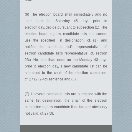
(6) The election board shall immediately and no
later than the Saturday 45 days prior to
election day, decide pursuant to subsection (1). The
election board rejects candidate lists that cannot
use the specified list designation, cf. (1), and
notifies the candidate list's representative, cf.
section candidate list's representative, cf. section
23a. No later than noon on the Monday 43 days
prior to election day, a new candidate list can be
submitted to the chair of the election committee,
cf. 27 (2) 2-4th sentence and (3).
(7) If several candidate lists are submitted with the
same list designation, the chair of the election
committee rejects candidate lists that are obviously
not valid, cf. 27(3).