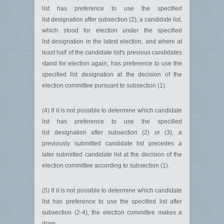
list has preference to use the specified
list designation after subsection (2), a candidate list,
which stood for election under the specified
list designation in the latest election, and where at
least half of the candidate list's previous candidates
stand for election again, has preference to use the
specified list designation at the decision of the
election committee pursuant to subsection (1).
(4) If it is not possible to determine which candidate
list has preference to use the specified
list designation after subsection (2) or (3), a
previously submitted candidate list precedes a
later submitted candidate list at the decision of the
election committee according to subsection (1).
(5) If it is not possible to determine which candidate
list has preference to use the specified list after
subsection (2-4), the election committee makes a
draw.