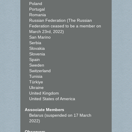
Poland
Portugal
Romania
Russian Federation (The Russian
Federation ceased to be a member on
March 23rd, 2022)
San Marino
Serbia
Slovakia
Slovenia
Spain
Sweden
Switzerland
Tunisia
Türkiye
Ukraine
United Kingdom
United States of America
Associate Members
Belarus (suspended on 17 March
2022)
Observers