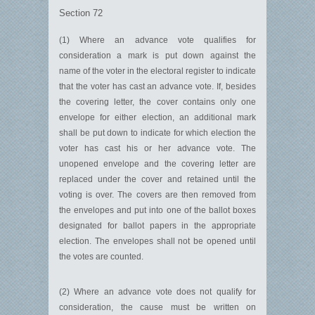
Section 72
(1) Where an advance vote qualifies for
consideration a mark is put down against the
name of the voter in the electoral register to indicate
that the voter has cast an advance vote. If, besides
the covering letter, the cover contains only one
envelope for either election, an additional mark
shall be put down to indicate for which election the
voter has cast his or her advance vote. The
unopened envelope and the covering letter are
replaced under the cover and retained until the
voting is over. The covers are then removed from
the envelopes and put into one of the ballot boxes
designated for ballot papers in the appropriate
election. The envelopes shall not be opened until
the votes are counted.
(2) Where an advance vote does not qualify for
consideration, the cause must be written on