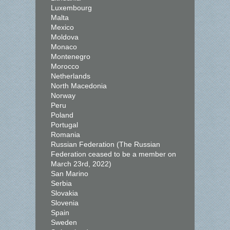
Luxembourg
Malta
Mexico
Moldova
Monaco
Montenegro
Morocco
Netherlands
North Macedonia
Norway
Peru
Poland
Portugal
Romania
Russian Federation (The Russian
Federation ceased to be a member on
March 23rd, 2022)
San Marino
Serbia
Slovakia
Slovenia
Spain
Sweden