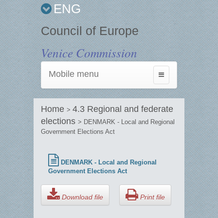
ENG
Council of Europe
Venice Commission
Mobile menu
Toggle
navigation
Home
4.3 Regional and federate
>
elections
> DENMARK - Local and Regional
Government Elections Act
DENMARK - Local and Regional
Government Elections Act
Download file
Print file