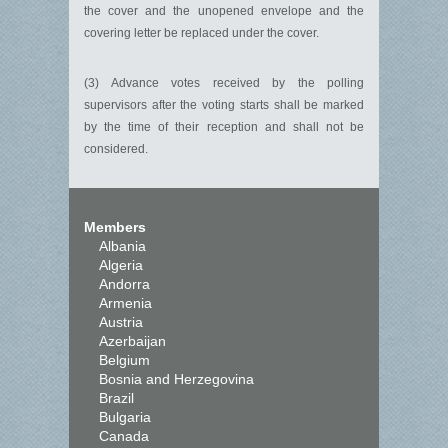
the cover and the unopened envelope and the
covering letter be replaced under the cover.
(3) Advance votes received by the polling
supervisors after the voting starts shall be marked
by the time of their reception and shall not be
considered.
Members
Albania
Algeria
Andorra
Armenia
Austria
Azerbaijan
Belgium
Bosnia and Herzegovina
Brazil
Bulgaria
Canada