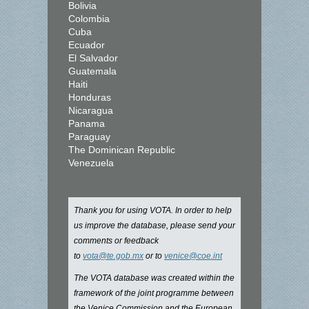
Bolivia
Colombia
Cuba
Ecuador
El Salvador
Guatemala
Haiti
Honduras
Nicaragua
Panama
Paraguay
The Dominican Republic
Venezuela
Thank you for using VOTA. In order to help
us improve the database, please send your
comments or feedback
to
vota@te.gob.mx
or to
venice@coe.int
The VOTA database was created within the
framework of the joint programme between
the Venice Commission and the European