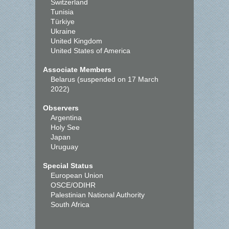
Switzerland
Tunisia
Türkiye
Ukraine
United Kingdom
United States of America
Associate Members
Belarus (suspended on 17 March
2022)
Observers
Argentina
Holy See
Japan
Uruguay
Special Status
European Union
OSCE/ODIHR
Palestinian National Authority
South Africa