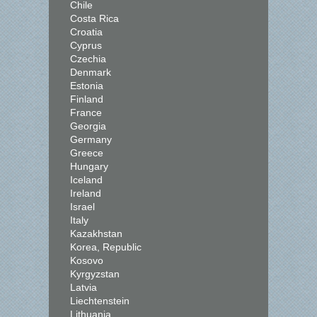
Chile
Costa Rica
Croatia
Cyprus
Czechia
Denmark
Estonia
Finland
France
Georgia
Germany
Greece
Hungary
Iceland
Ireland
Israel
Italy
Kazakhstan
Korea, Republic
Kosovo
Kyrgyzstan
Latvia
Liechtenstein
Lithuania