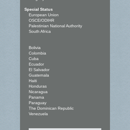
Special Status
European Union
OSCE/ODIHR
Palestinian National Authority
South Africa
Bolivia
Colombia
Cuba
Ecuador
El Salvador
Guatemala
Haiti
Honduras
Nicaragua
Panama
Paraguay
The Dominican Republic
Venezuela