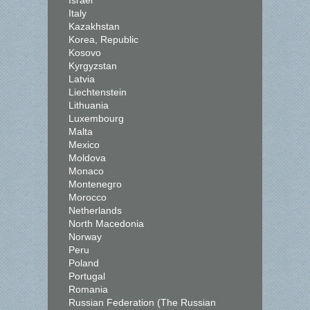
Israel
Italy
Kazakhstan
Korea, Republic
Kosovo
Kyrgyzstan
Latvia
Liechtenstein
Lithuania
Luxembourg
Malta
Mexico
Moldova
Monaco
Montenegro
Morocco
Netherlands
North Macedonia
Norway
Peru
Poland
Portugal
Romania
Russian Federation (The Russian