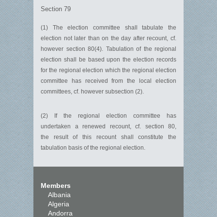
Section 79
(1) The election committee shall tabulate the
election not later than on the day after recount, cf.
however section 80(4). Tabulation of the regional
election shall be based upon the election records
for the regional election which the regional election
committee has received from the local election
committees, cf. however subsection (2).
(2) If the regional election committee has
undertaken a renewed recount, cf. section 80,
the result of this recount shall constitute the
tabulation basis of the regional election.
Members
Albania
Algeria
Andorra