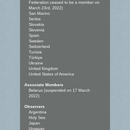
Federation ceased to be a member on
March 23rd, 2022)
San Marino
Serbia
Slovakia
Slovenia
Spain
Sweden
Switzerland
Tunisia
Türkiye
Ukraine
United Kingdom
United States of America
Associate Members
Belarus (suspended on 17 March
2022)
Observers
Argentina
Holy See
Japan
Uruguay