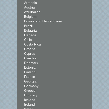
Armenia
Austria
Azerbaijan
Belgium
Bosnia and Herzegovina
Brazil
Bulgaria
Canada
Chile
Costa Rica
Croatia
Cyprus
Czechia
Denmark
Estonia
Finland
France
Georgia
Germany
Greece
Hungary
Iceland
Ireland