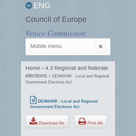
ENG
Council of Europe
Venice Commission
Mobile menu
Toggle
navigation
Home
4.3 Regional and federate
>
elections
> DENMARK - Local and Regional
Government Elections Act
DENMARK - Local and Regional
Government Elections Act
Download file
Print file