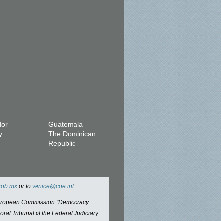
dor
Guatemala
y
The Dominican
Republic
gob.mx
or to
venice@coe.int
 European Commission "Democracy
oral Tribunal of the Federal Judiciary