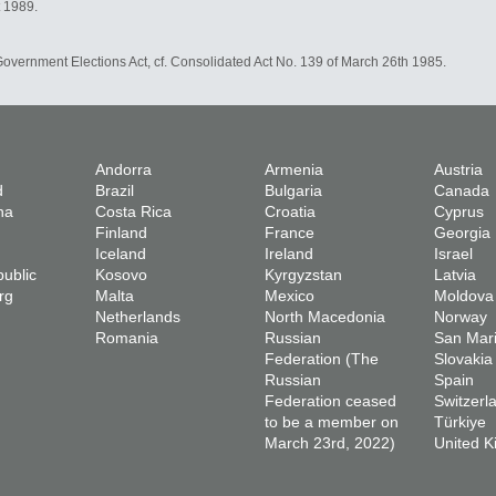
t 1989.
 Government Elections Act, cf. Consolidated Act No. 139 of March 26th 1985.
Andorra
Armenia
Austria
d
Brazil
Bulgaria
Canada
na
Costa Rica
Croatia
Cyprus
Finland
France
Georgia
Iceland
Ireland
Israel
ublic
Kosovo
Kyrgyzstan
Latvia
rg
Malta
Mexico
Moldova
Netherlands
North Macedonia
Norway
Romania
Russian
San Mar
Federation (The
Slovakia
Russian
Spain
Federation ceased
Switzerl
to be a member on
Türkiye
March 23rd, 2022)
United 