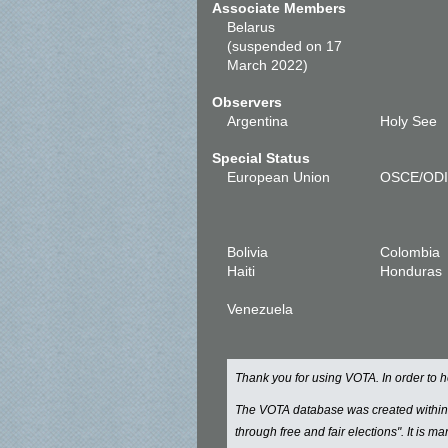
Associate Members
Belarus
(suspended on 17
March 2022)
Observers
Argentina
Holy See
Special Status
European Union
OSCE/OD
Bolivia
Colombia
Haiti
Honduras
Venezuela
Thank you for using VOTA. In order to
The VOTA database was created withi
through free and fair elections". It is 