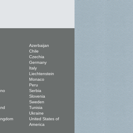
Azerbaijan
Chile
Czechia
Germany
Italy
Liechtenstein
Monaco
Peru
ino
Serbia
Slovenia
Sweden
and
Tunisia
Ukraine
Kingdom
United States of
America