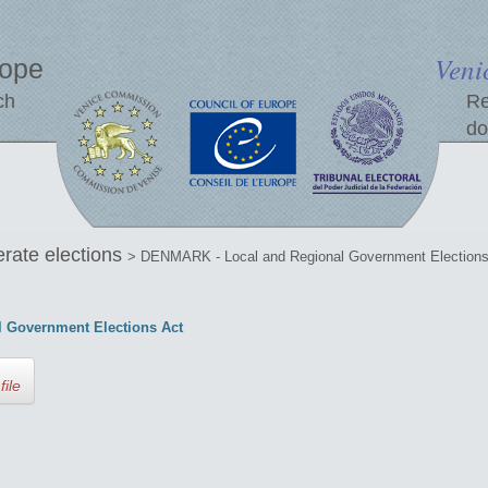
Veni
rope
ch
Re
do
erate elections
> DENMARK - Local and Regional Government Elections
 Government Elections Act
file