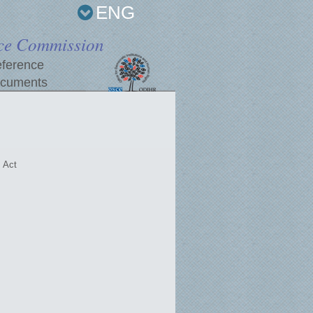
ENG
ce Commission
ference
cuments
 Act