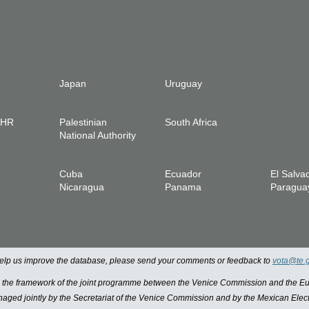
Japan
Uruguay
IHR
Palestinian
South Africa
National Authority
Cuba
Ecuador
El Salva
Nicaragua
Panama
Paragua
 help us improve the database, please send your comments or feedback to
vota@te.
n the framework of the joint programme between the Venice Commission and the
managed jointly by the Secretariat of the Venice Commission and by the Mexican Elect