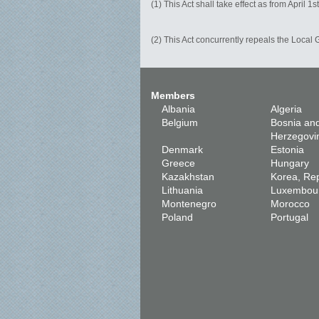
(1) This Act shall take effect as from April 1s
(2) This Act concurrently repeals the Local
Members
Albania
Algeria
Belgium
Bosnia an
Herzegovi
Denmark
Estonia
Greece
Hungary
Kazakhstan
Korea, Rep
Lithuania
Luxembou
Montenegro
Morocco
Poland
Portugal