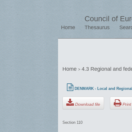
Council of Eu
Home
Thesaurus
Sear
Home
4.3 Regional and fed
>
DENMARK - Local and Regional
Download file
Print 
Section 110