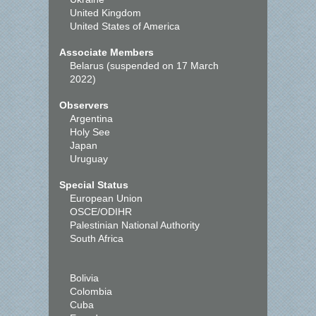
United Kingdom
United States of America
Associate Members
Belarus (suspended on 17 March
2022)
Observers
Argentina
Holy See
Japan
Uruguay
Special Status
European Union
OSCE/ODIHR
Palestinian National Authority
South Africa
Bolivia
Colombia
Cuba