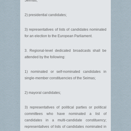
Seimas;
2) presidential candidates;
3) representatives of lists of candidates nominated
for an election to the European Parliament.
3. Regional-level dedicated broadcasts shall be
attended by the following:
1) nominated or self-nominated candidates in
single-member constituencies of the Seimas;
2) mayoral candidates;
3) representatives of political parties or political
committees who have nominated a list of
candidates in a multi-candidate constituency;
representatives of lists of candidates nominated in