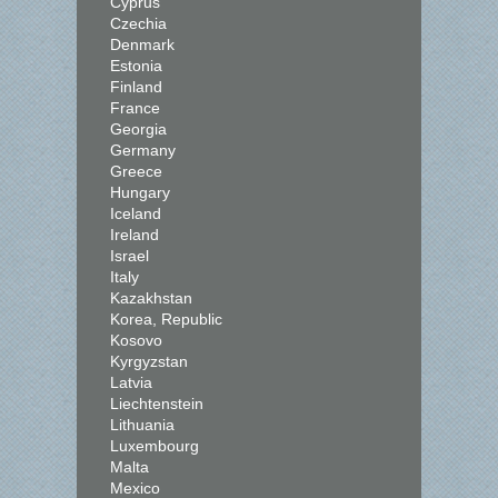
Cyprus
Czechia
Denmark
Estonia
Finland
France
Georgia
Germany
Greece
Hungary
Iceland
Ireland
Israel
Italy
Kazakhstan
Korea, Republic
Kosovo
Kyrgyzstan
Latvia
Liechtenstein
Lithuania
Luxembourg
Malta
Mexico