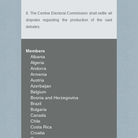
8. The Central Electoral Commission shall settle all
disputes regarding the production of the said
debates.
Members
Albania
Algeria
Andorra
Armenia
Austria
Azerbaijan
Belgium
Bosnia and Herzegovina
Brazil
Bulgaria
Canada
Chile
Costa Rica
Croatia