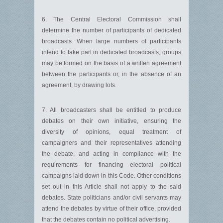
6. The Central Electoral Commission shall
determine the number of participants of dedicated
broadcasts. When large numbers of participants
intend to take part in dedicated broadcasts, groups
may be formed on the basis of a written agreement
between the participants or, in the absence of an
agreement, by drawing lots.
7. All broadcasters shall be entitled to produce
debates on their own initiative, ensuring the
diversity of opinions, equal treatment of
campaigners and their representatives attending
the debate, and acting in compliance with the
requirements for financing electoral political
campaigns laid down in this Code. Other conditions
set out in this Article shall not apply to the said
debates. State politicians and/or civil servants may
attend the debates by virtue of their office, provided
that the debates contain no political advertising.