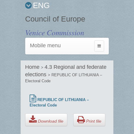
ENG
Council of Europe
Venice Commission
Mobile menu
Toggle
navigation
Home
4.3 Regional and federate
>
elections
> REPUBLIC OF LITHUANIA –
Electoral Code
REPUBLIC OF LITHUANIA –
Electoral Code
Download file
Print file