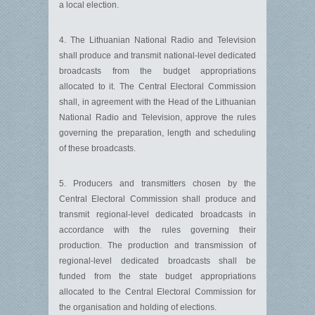
a local election.
4. The Lithuanian National Radio and Television
shall produce and transmit national-level dedicated
broadcasts from the budget appropriations
allocated to it. The Central Electoral Commission
shall, in agreement with the Head of the Lithuanian
National Radio and Television, approve the rules
governing the preparation, length and scheduling
of these broadcasts.
5. Producers and transmitters chosen by the
Central Electoral Commission shall produce and
transmit regional-level dedicated broadcasts in
accordance with the rules governing their
production. The production and transmission of
regional-level dedicated broadcasts shall be
funded from the state budget appropriations
allocated to the Central Electoral Commission for
the organisation and holding of elections.