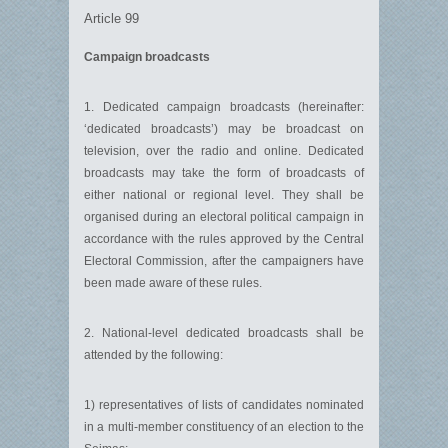
Article 99
Campaign broadcasts
1. Dedicated campaign broadcasts (hereinafter:
‘dedicated broadcasts’) may be broadcast on
television, over the radio and online. Dedicated
broadcasts may take the form of broadcasts of
either national or regional level. They shall be
organised during an electoral political campaign in
accordance with the rules approved by the Central
Electoral Commission, after the campaigners have
been made aware of these rules.
2. National-level dedicated broadcasts shall be
attended by the following:
1) representatives of lists of candidates nominated
in a multi-member constituency of an election to the