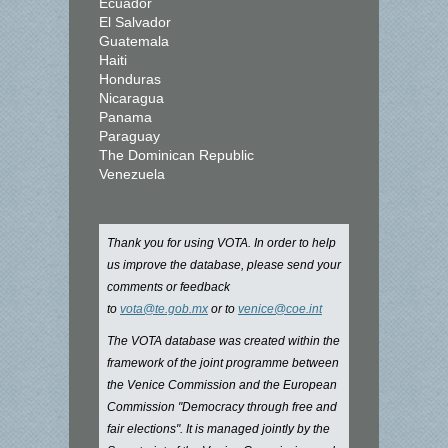
Ecuador
El Salvador
Guatemala
Haiti
Honduras
Nicaragua
Panama
Paraguay
The Dominican Republic
Venezuela
Thank you for using VOTA. In order to help
us improve the database, please send your
comments or feedback
to
vota@te.gob.mx
or to
venice@coe.int
The VOTA database was created within the
framework of the joint programme between
the Venice Commission and the European
Commission "Democracy through free and
fair elections". It is managed jointly by the