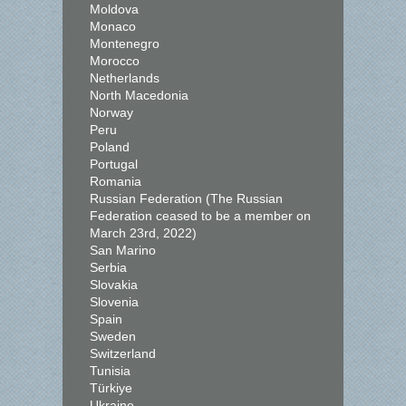
Moldova
Monaco
Montenegro
Morocco
Netherlands
North Macedonia
Norway
Peru
Poland
Portugal
Romania
Russian Federation (The Russian
Federation ceased to be a member on
March 23rd, 2022)
San Marino
Serbia
Slovakia
Slovenia
Spain
Sweden
Switzerland
Tunisia
Türkiye
Ukraine