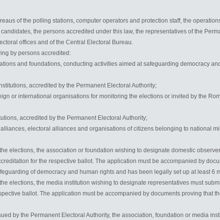
eaus of the polling stations, computer operators and protection staff, the operations
e candidates, the persons accredited under this law, the representatives of the Perm
ectoral offices and of the Central Electoral Bureau.
wing by persons accredited:
ations and foundations, conducting activities aimed at safeguarding democracy and
stitutions, accredited by the Permanent Electoral Authority;
eign or international organisations for monitoring the elections or invited by the Ro
itutions, accredited by the Permanent Electoral Authority;
cal alliances, electoral alliances and organisations of citizens belonging to national m
 the elections, the association or foundation wishing to designate domestic observe
creditation for the respective ballot. The application must be accompanied by docu
safeguarding of democracy and human rights and has been legally set up at least 6 m
 the elections, the media institution wishing to designate representatives must subm
espective ballot. The application must be accompanied by documents proving that the i
ued by the Permanent Electoral Authority, the association, foundation or media ins