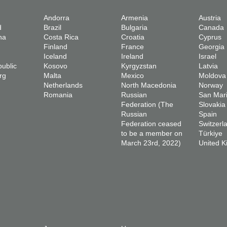
Andorra
Armenia
Austria
d
Brazil
Bulgaria
Canada
na
Costa Rica
Croatia
Cyprus
Finland
France
Georgia
Iceland
Ireland
Israel
ublic
Kosovo
Kyrgyzstan
Latvia
rg
Malta
Mexico
Moldova
Netherlands
North Macedonia
Norway
Romania
Russian
San Mar
Federation (The
Slovakia
Russian
Spain
Federation ceased
Switzerl
to be a member on
Türkiye
March 23rd, 2022)
United 