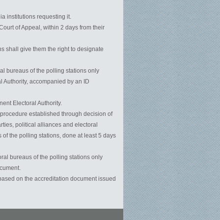
 institutions requesting it.
Court of Appeal, within 2 days from their
s shall give them the right to designate
l bureaus of the polling stations only
l Authority, accompanied by an ID
ent Electoral Authority.
he procedure established through decision of
ies, political alliances and electoral
 of the polling stations, done at least 5 days
ral bureaus of the polling stations only
ocument.
ly based on the accreditation document issued