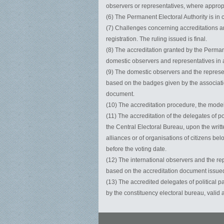
observers or representatives, where appropria
(6) The Permanent Electoral Authority is in 
(7) Challenges concerning accreditations and
registration. The ruling issued is final.
(8) The accreditation granted by the Perman
domestic observers and representatives in al
(9) The domestic observers and the represen
based on the badges given by the associati
document.
(10) The accreditation procedure, the model
(11) The accreditation of the delegates of p
the Central Electoral Bureau, upon the writt
alliances or of organisations of citizens bel
before the voting date.
(12) The international observers and the rep
based on the accreditation document issued
(13) The accredited delegates of political p
by the constituency electoral bureau, valid