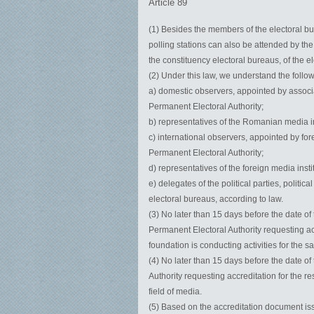
Article 89
(1) Besides the members of the electoral bur
polling stations can also be attended by th
the constituency electoral bureaus, of the el
(2) Under this law, we understand the follo
a) domestic observers, appointed by associ
Permanent Electoral Authority;
b) representatives of the Romanian media in
c) international observers, appointed by for
Permanent Electoral Authority;
d) representatives of the foreign media inst
e) delegates of the political parties, politi
electoral bureaus, according to law.
(3) No later than 15 days before the date of
Permanent Electoral Authority requesting ac
foundation is conducting activities for the 
(4) No later than 15 days before the date of
Authority requesting accreditation for the r
field of media.
(5) Based on the accreditation document iss