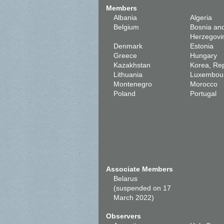
Members
Albania
Algeria
Belgium
Bosnia an
Herzegovi
Denmark
Estonia
Greece
Hungary
Kazakhstan
Korea, Rep
Lithuania
Luxembou
Montenegro
Morocco
Poland
Portugal
Associate Members
Belarus
(suspended on 17
March 2022)
Observers