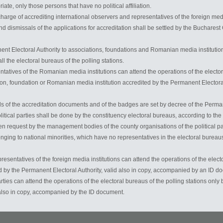
te, only those persons that have no political affiliation.
charge of accrediting international observers and representatives of the foreign media
 dismissals of the applications for accreditation shall be settled by the Bucharest 
ent Electoral Authority to associations, foundations and Romanian media institution
l the electoral bureaus of the polling stations.
tatives of the Romanian media institutions can attend the operations of the electora
on, foundation or Romanian media institution accredited by the Permanent Electora
s of the accreditation documents and of the badges are set by decree of the Perman
olitical parties shall be done by the constituency electoral bureaus, according to t
en request by the management bodies of the county organisations of the political part
onging to national minorities, which have no representatives in the electoral bureaus
resentatives of the foreign media institutions can attend the operations of the electo
 by the Permanent Electoral Authority, valid also in copy, accompanied by an ID d
arties can attend the operations of the electoral bureaus of the polling stations on
 also in copy, accompanied by the ID document.