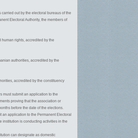
 carried out by the electoral bureaus of the
anent Electoral Authority, the members of
 human rights, accredited by the
manian authorities, accredited by the
inorities, accredited by the constituency
rs must submit an application to the
ments proving that the association or
onths before the date of the elections.
it an application to the Permanent Electoral
nstitution is conducting activities in the
titution can designate as domestic