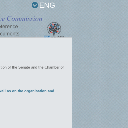
ENG
ce Commission
ference
cuments
tion of the Senate and the Chamber of
ell as on the organisation and