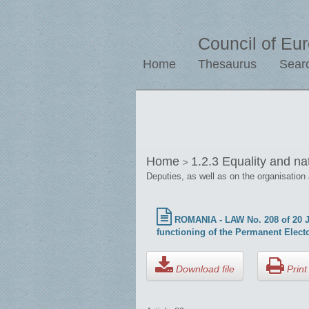
Council of Eu
Home
Thesaurus
Sear
Home
1.2.3 Equality and na
>
Deputies, as well as on the organisation
ROMANIA - LAW No. 208 of 20 Jul
functioning of the Permanent Electo
Download file
Print 