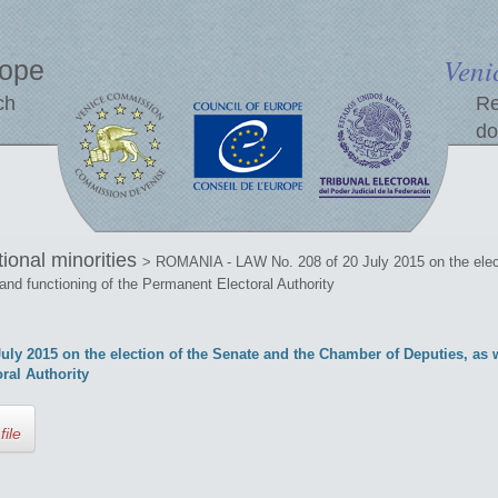
Veni
rope
ch
Re
do
tional minorities
> ROMANIA - LAW No. 208 of 20 July 2015 on the elec
 and functioning of the Permanent Electoral Authority
y 2015 on the election of the Senate and the Chamber of Deputies, as w
ral Authority
file