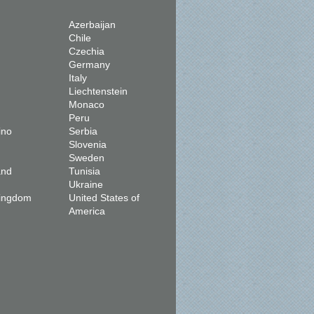
Azerbaijan
Chile
Czechia
Germany
Italy
Liechtenstein
Monaco
Peru
ino
Serbia
Slovenia
Sweden
and
Tunisia
Ukraine
Kingdom
United States of
America