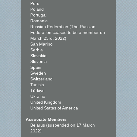
Peru
Poland
Portugal
Romania
Russian Federation (The Russian
Federation ceased to be a member on
March 23rd, 2022)
San Marino
Serbia
Slovakia
Slovenia
Spain
Sweden
Switzerland
Tunisia
Türkiye
Ukraine
United Kingdom
United States of America
Associate Members
Belarus (suspended on 17 March
2022)