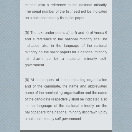
contain also a reference to the national minority.
The serial number of the list need not be indicated
on a national minority list ballot paper.
(5) The text under points a) to f) and k) of Annex 6
and a reference to the national minority shall be
indicated also in the language of the national
minority on the ballot papers for a national minority
list drawn up by a national minority self-
government.
(6) At the request of the nominating organisation
and of the candidate, the name and abbreviated
name of the nominating organisation and the name
of the candidate respectively shall be indicated also
in the language of the national minority on the
ballot papers for a national minority list drawn up by
a national minority self-government.