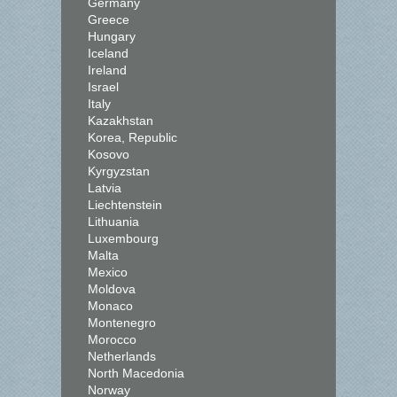
Germany
Greece
Hungary
Iceland
Ireland
Israel
Italy
Kazakhstan
Korea, Republic
Kosovo
Kyrgyzstan
Latvia
Liechtenstein
Lithuania
Luxembourg
Malta
Mexico
Moldova
Monaco
Montenegro
Morocco
Netherlands
North Macedonia
Norway