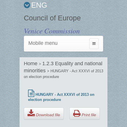
ENG
Council of Europe
Venice Commission
Mobile menu
Toggle
navigation
Home
1.2.3 Equality and national
>
minorities
> HUNGARY - Act XXXVI of 2013
on election procedure
HUNGARY - Act XXXVI of 2013 on
election procedure
Download file
Print file