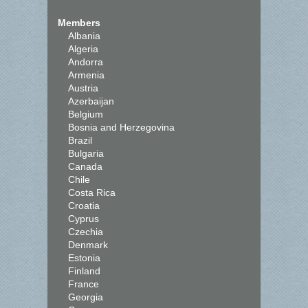
Members
Albania
Algeria
Andorra
Armenia
Austria
Azerbaijan
Belgium
Bosnia and Herzegovina
Brazil
Bulgaria
Canada
Chile
Costa Rica
Croatia
Cyprus
Czechia
Denmark
Estonia
Finland
France
Georgia