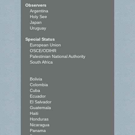
Observers
Argentina
Holy See
Japan
Uruguay
Special Status
European Union
OSCE/ODIHR
Palestinian National Authority
South Africa
Bolivia
Colombia
Cuba
Ecuador
El Salvador
Guatemala
Haiti
Honduras
Nicaragua
Panama