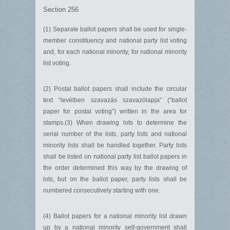
Section 256
(1) Separate ballot papers shall be used for single-
member constituency and national party list voting
and, for each national minority, for national minority
list voting.
(2) Postal ballot papers shall include the circular
text “levélben szavazás szavazólapja” (“ballot
paper for postal voting”) written in the area for
stamps.(3) When drawing lots to determine the
serial number of the lists, party lists and national
minority lists shall be handled together. Party lists
shall be listed on national party list ballot papers in
the order determined this way by the drawing of
lots, but on the ballot paper, party lists shall be
numbered consecutively starting with one.
(4) Ballot papers for a national minority list drawn
up by a national minority self-government shall