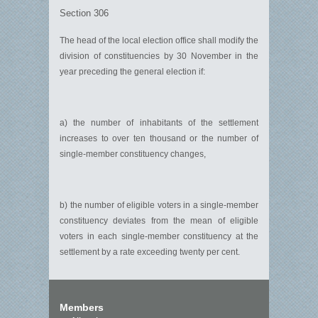
Section 306
The head of the local election office shall modify the
division of constituencies by 30 November in the
year preceding the general election if:
a) the number of inhabitants of the settlement
increases to over ten thousand or the number of
single-member constituency changes,
b) the number of eligible voters in a single-member
constituency deviates from the mean of eligible
voters in each single-member constituency at the
settlement by a rate exceeding twenty per cent.
Members