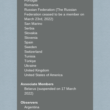
Portugal
Romania
Russian Federation (The Russian
Federation ceased to be a member on
March 23rd, 2022)
San Marino
Serbia
Slovakia
Slovenia
Spain
Sweden
Switzerland
Tunisia
Türkiye
Ukraine
United Kingdom
United States of America
Associate Members
Belarus (suspended on 17 March
2022)
Observers
Argentina