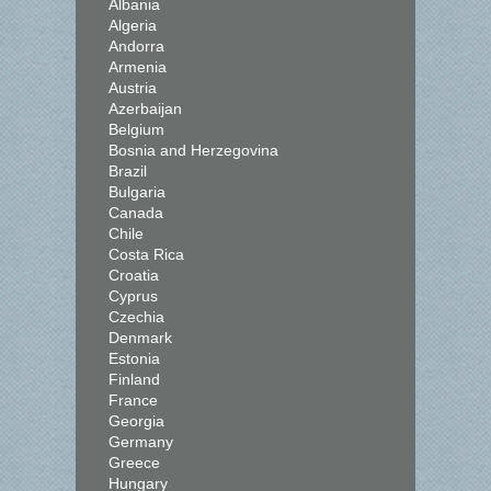
Albania
Algeria
Andorra
Armenia
Austria
Azerbaijan
Belgium
Bosnia and Herzegovina
Brazil
Bulgaria
Canada
Chile
Costa Rica
Croatia
Cyprus
Czechia
Denmark
Estonia
Finland
France
Georgia
Germany
Greece
Hungary