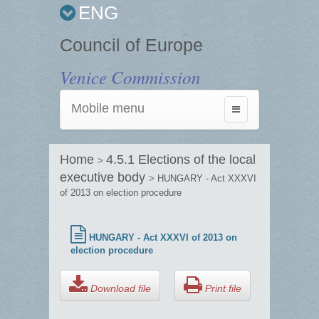
ENG
Council of Europe
Venice Commission
Mobile menu
Toggle
navigation
Home
4.5.1 Elections of the local
>
executive body
> HUNGARY - Act XXXVI
of 2013 on election procedure
HUNGARY - Act XXXVI of 2013 on
election procedure
Download file
Print file