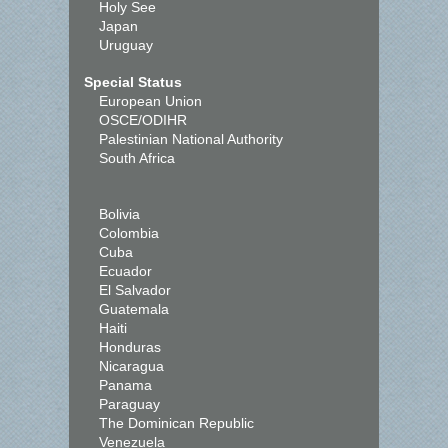
Holy See
Japan
Uruguay
Special Status
European Union
OSCE/ODIHR
Palestinian National Authority
South Africa
Bolivia
Colombia
Cuba
Ecuador
El Salvador
Guatemala
Haiti
Honduras
Nicaragua
Panama
Paraguay
The Dominican Republic
Venezuela