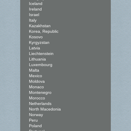
Iceland
Ireland
Israel
Italy
Kazakhstan
Korea, Republic
Kosovo
Kyrgyzstan
Latvia
Liechtenstein
Lithuania
Luxembourg
Malta
Mexico
Moldova
Monaco
Montenegro
Morocco
Netherlands
North Macedonia
Norway
Peru
Poland