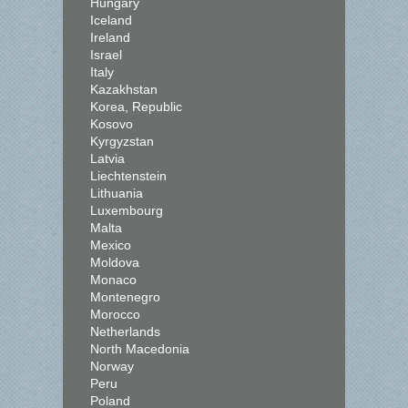
Hungary
Iceland
Ireland
Israel
Italy
Kazakhstan
Korea, Republic
Kosovo
Kyrgyzstan
Latvia
Liechtenstein
Lithuania
Luxembourg
Malta
Mexico
Moldova
Monaco
Montenegro
Morocco
Netherlands
North Macedonia
Norway
Peru
Poland