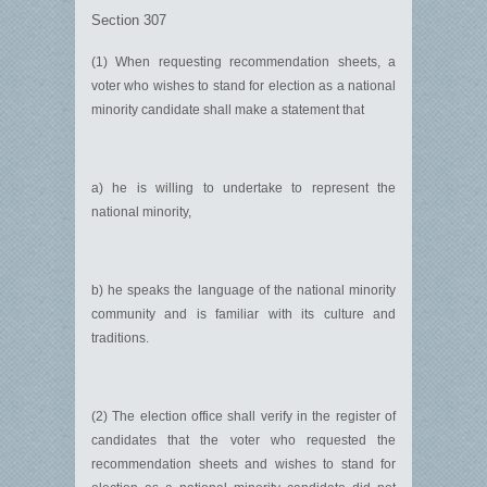
Section 307
(1) When requesting recommendation sheets, a
voter who wishes to stand for election as a national
minority candidate shall make a statement that
a) he is willing to undertake to represent the
national minority,
b) he speaks the language of the national minority
community and is familiar with its culture and
traditions.
(2) The election office shall verify in the register of
candidates that the voter who requested the
recommendation sheets and wishes to stand for