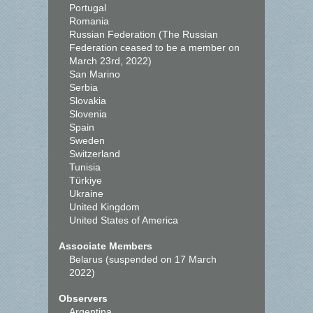
Portugal
Romania
Russian Federation (The Russian
Federation ceased to be a member on
March 23rd, 2022)
San Marino
Serbia
Slovakia
Slovenia
Spain
Sweden
Switzerland
Tunisia
Türkiye
Ukraine
United Kingdom
United States of America
Associate Members
Belarus (suspended on 17 March
2022)
Observers
Argentina