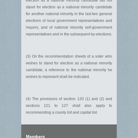
election as a national minority candidate did not
stand for election as a national minority candidate
for another national minority in the last two general
elections of local government representatives and
mayors, and of national minority self-government
representatives and in the subsequent by-elections.
(3) On the recommendation sheets of a voter who
wishes to stand for election as a national minority
candidate, a reference to the national minority he
wishes to represent shall be indicated.
(4) The provisions of section 120 (1) and (2) and
sections 121 to 127 shall also apply to
recommending a county list and capital list.
Members