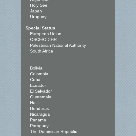
Holy See
Japan
Uruguay
Special Status
European Union
OSCE/ODIHR
Palestinian National Authority
South Africa
Bolivia
Colombia
Cuba
Ecuador
El Salvador
Guatemala
Haiti
Honduras
Nicaragua
Panama
Paraguay
The Dominican Republic