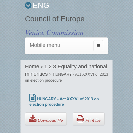
ENG
Council of Europe
Venice Commission
Mobile menu
Toggle
navigation
Home
1.2.3 Equality and national
>
minorities
> HUNGARY - Act XXXVI of 2013
on election procedure
HUNGARY - Act XXXVI of 2013 on
election procedure
Download file
Print file