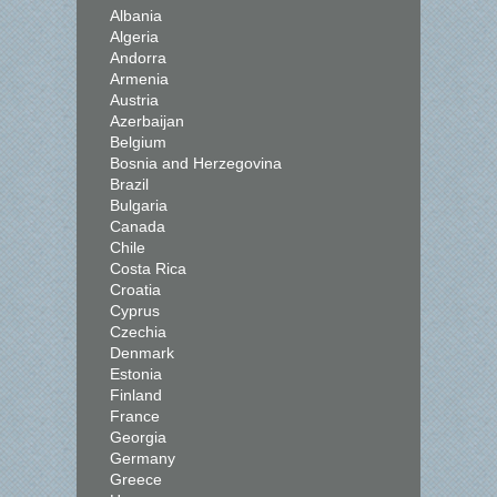
Albania
Algeria
Andorra
Armenia
Austria
Azerbaijan
Belgium
Bosnia and Herzegovina
Brazil
Bulgaria
Canada
Chile
Costa Rica
Croatia
Cyprus
Czechia
Denmark
Estonia
Finland
France
Georgia
Germany
Greece