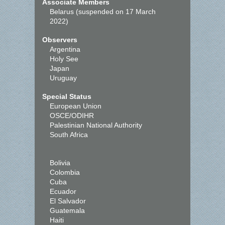
Associate Members
Belarus (suspended on 17 March
2022)
Observers
Argentina
Holy See
Japan
Uruguay
Special Status
European Union
OSCE/ODIHR
Palestinian National Authority
South Africa
Bolivia
Colombia
Cuba
Ecuador
El Salvador
Guatemala
Haiti