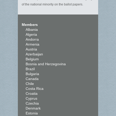
of the national minority on the ballot papers.
Members
Albania
Algeria
Andorra
Armenia
Austria
Azerbaijan
Belgium
Bosnia and Herzegovina
Brazil
Bulgaria
Canada
Chile
Costa Rica
Croatia
Cyprus
Czechia
Denmark
Estonia