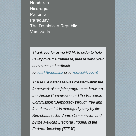
Honduras
Nicaragua
Panama
Paraguay
The Dominican Republic
Venezuela
Thank you for using VOTA. In order to help
us improve the database, please send your
comments or feedback
to
vota@te.gob.mx
or to
venice@coe.int
The VOTA database was created within the
framework of the joint programme between
the Venice Commission and the European
Commission "Democracy through free and
fair elections". It is managed jointly by the
Secretariat of the Venice Commission and
by the Mexican Electoral Tribunal of the
Federal Judiciary (TEPJF).