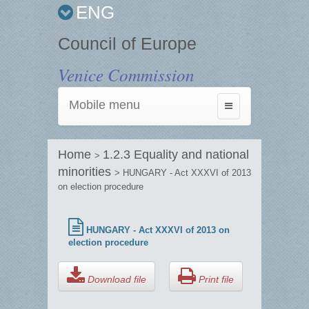
ENG
Council of Europe
Venice Commission
Mobile menu
Toggle
navigation
Home
1.2.3 Equality and national
>
minorities
> HUNGARY - Act XXXVI of 2013
on election procedure
HUNGARY - Act XXXVI of 2013 on
election procedure
Download file
Print file