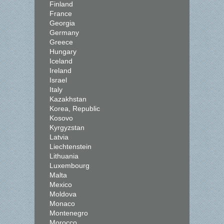
Finland
France
Georgia
Germany
Greece
Hungary
Iceland
Ireland
Israel
Italy
Kazakhstan
Korea, Republic
Kosovo
Kyrgyzstan
Latvia
Liechtenstein
Lithuania
Luxembourg
Malta
Mexico
Moldova
Monaco
Montenegro
Morocco