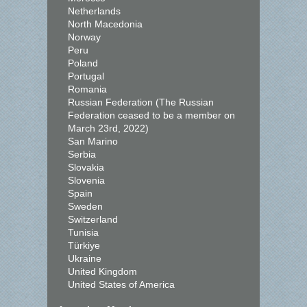
Netherlands
North Macedonia
Norway
Peru
Poland
Portugal
Romania
Russian Federation (The Russian
Federation ceased to be a member on
March 23rd, 2022)
San Marino
Serbia
Slovakia
Slovenia
Spain
Sweden
Switzerland
Tunisia
Türkiye
Ukraine
United Kingdom
United States of America