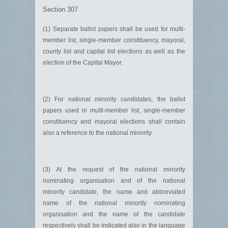
Section 307
(1) Separate ballot papers shall be used for multi-
member list, single-member constituency, mayoral,
county list and capital list elections as well as the
election of the Capital Mayor.
(2) For national minority candidates, the ballot
papers used in multi-member list, single-member
constituency and mayoral elections shall contain
also a reference to the national minority.
(3) At the request of the national minority
nominating organisation and of the national
minority candidate, the name and abbreviated
name of the national minority nominating
organisation and the name of the candidate
respectively shall be indicated also in the language