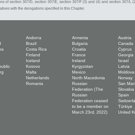
ions of section 307/D, section 307/E, section 307/F (3) and (4) and section 307/L (2
tives with the derogations specified in this Chapter.
Andorra
Armenia
Austria
d
Brazil
Bulgaria
Canada
na
Costa Rica
Croatia
Cyprus
Finland
France
Georgia
Iceland
Ireland
Israel
ublic
Kosovo
Kyrgyzstan
Latvia
rg
Malta
Mexico
Moldova
Netherlands
North Macedonia
Norway
Romania
Russian
San Mar
Federation (The
Slovakia
Russian
Spain
Federation ceased
Switzerl
to be a member on
Türkiye
March 23rd, 2022)
United 