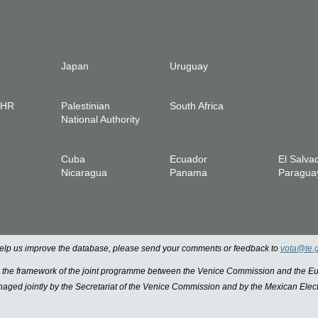
Japan
Uruguay
IHR
Palestinian
South Africa
National Authority
Cuba
Ecuador
El Salva
Nicaragua
Panama
Paragua
 help us improve the database, please send your comments or feedback to
vota@te.
n the framework of the joint programme between the Venice Commission and the
managed jointly by the Secretariat of the Venice Commission and by the Mexican Elect