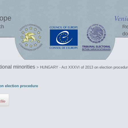
Veni
rope
ch
Re
do
tional minorities
> HUNGARY - Act XXXVI of 2013 on election procedur
n election procedure
file