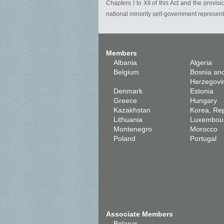
Chapters I to XII of this Act and the provis
national minority self-government representa
Members
Albania
Algeria
Belgium
Bosnia an
Herzegovi
Denmark
Estonia
Greece
Hungary
Kazakhstan
Korea, Rep
Lithuania
Luxembou
Montenegro
Morocco
Poland
Portugal
Associate Members
Belarus