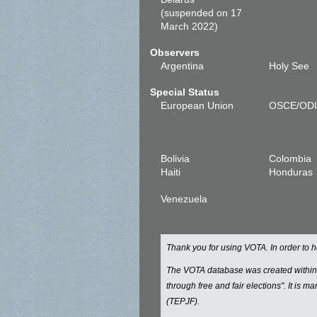
(suspended on 17
March 2022)
Observers
Argentina
Holy See
Special Status
European Union
OSCE/OD
Bolivia
Colombia
Haiti
Honduras
Venezuela
Thank you for using VOTA. In order to
The VOTA database was created withi
through free and fair elections". It is 
(TEPJF).