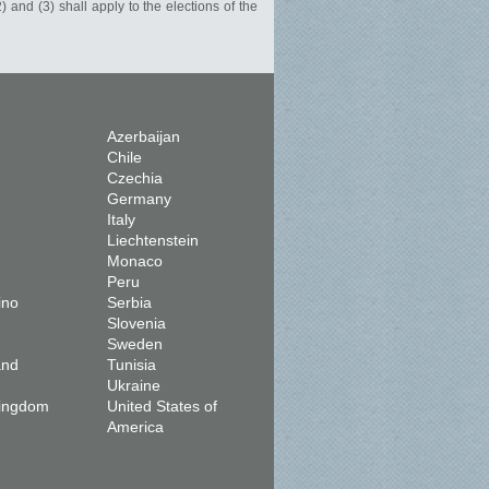
) and (3) shall apply to the elections of the
Azerbaijan
Chile
Czechia
Germany
Italy
Liechtenstein
Monaco
Peru
ino
Serbia
Slovenia
Sweden
and
Tunisia
Ukraine
Kingdom
United States of
America