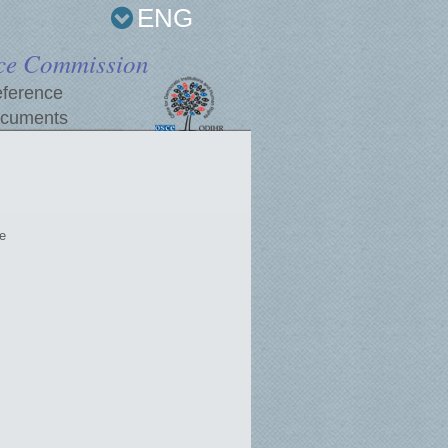
ENG
ce Commission
ference
cuments
e