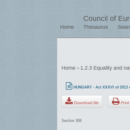
Council of Eu
Home
Thesaurus
Sear
Home
1.2.3 Equality and na
>
HUNGARY - Act XXXVI of 2013 o
Download file
Print 
Section 308