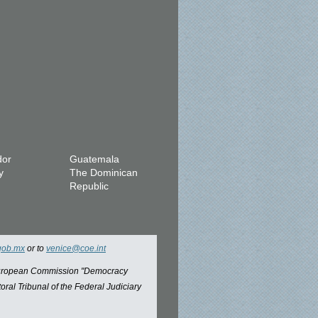
dor
Guatemala
y
The Dominican
Republic
gob.mx
or to
venice@coe.int
 European Commission "Democracy
oral Tribunal of the Federal Judiciary