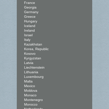
France
Georgia
Germany
Greece
Hungary
Iceland
Ireland
Israel
Italy
Kazakhstan
Korea, Republic
Kosovo
Kyrgyzstan
Latvia
Liechtenstein
Lithuania
Luxembourg
Malta
Mexico
Moldova
Monaco
Montenegro
Morocco