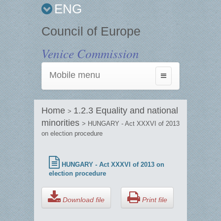
ENG
Council of Europe
Venice Commission
Mobile menu
Toggle
navigation
Home
1.2.3 Equality and national
>
minorities
> HUNGARY - Act XXXVI of 2013
on election procedure
HUNGARY - Act XXXVI of 2013 on
election procedure
Download file
Print file