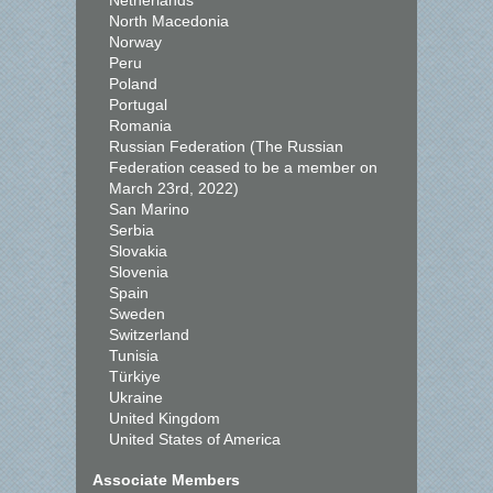
Netherlands
North Macedonia
Norway
Peru
Poland
Portugal
Romania
Russian Federation (The Russian
Federation ceased to be a member on
March 23rd, 2022)
San Marino
Serbia
Slovakia
Slovenia
Spain
Sweden
Switzerland
Tunisia
Türkiye
Ukraine
United Kingdom
United States of America
Associate Members