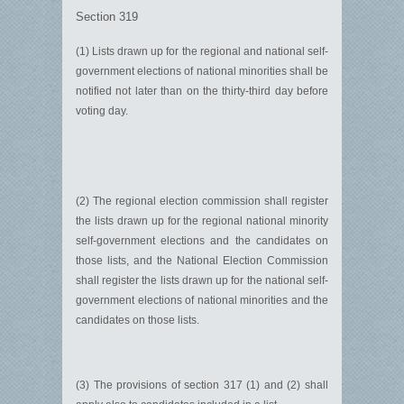
Section 319
(1) Lists drawn up for the regional and national self-
government elections of national minorities shall be
notified not later than on the thirty-third day before
voting day.
(2) The regional election commission shall register
the lists drawn up for the regional national minority
self-government elections and the candidates on
those lists, and the National Election Commission
shall register the lists drawn up for the national self-
government elections of national minorities and the
candidates on those lists.
(3) The provisions of section 317 (1) and (2) shall