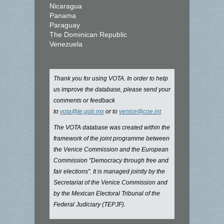
Nicaragua
Panama
Paraguay
The Dominican Republic
Venezuela
Thank you for using VOTA. In order to help
us improve the database, please send your
comments or feedback
to
vota@te.gob.mx
or to
venice@coe.int
The VOTA database was created within the
framework of the joint programme between
the Venice Commission and the European
Commission "Democracy through free and
fair elections". It is managed jointly by the
Secretariat of the Venice Commission and
by the Mexican Electoral Tribunal of the
Federal Judiciary (TEPJF).