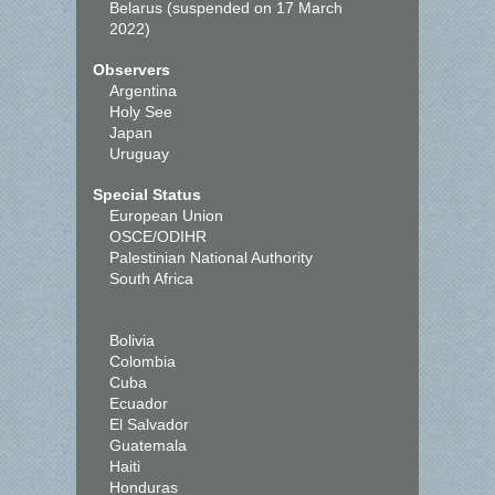
Belarus (suspended on 17 March
2022)
Observers
Argentina
Holy See
Japan
Uruguay
Special Status
European Union
OSCE/ODIHR
Palestinian National Authority
South Africa
Bolivia
Colombia
Cuba
Ecuador
El Salvador
Guatemala
Haiti
Honduras