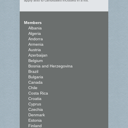
apply also to candidates included in a list.
Members
Albania
Algeria
Andorra
Armenia
Austria
Azerbaijan
Belgium
Bosnia and Herzegovina
Brazil
Bulgaria
Canada
Chile
Costa Rica
Croatia
Cyprus
Czechia
Denmark
Estonia
Finland