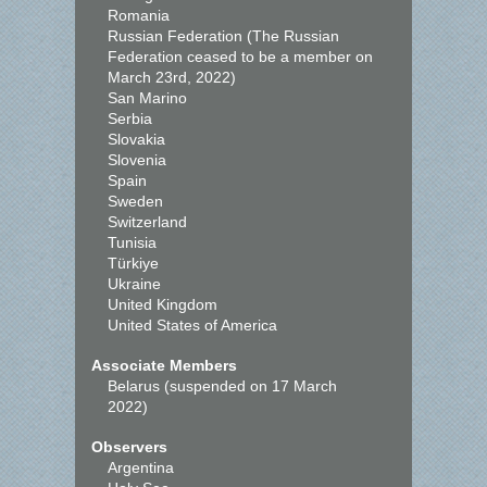
Romania
Russian Federation (The Russian
Federation ceased to be a member on
March 23rd, 2022)
San Marino
Serbia
Slovakia
Slovenia
Spain
Sweden
Switzerland
Tunisia
Türkiye
Ukraine
United Kingdom
United States of America
Associate Members
Belarus (suspended on 17 March
2022)
Observers
Argentina