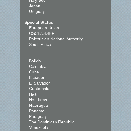
Holy See
Japan
Uruguay
Special Status
European Union
OSCE/ODIHR
Palestinian National Authority
South Africa
Bolivia
Colombia
Cuba
Ecuador
El Salvador
Guatemala
Haiti
Honduras
Nicaragua
Panama
Paraguay
The Dominican Republic
Venezuela