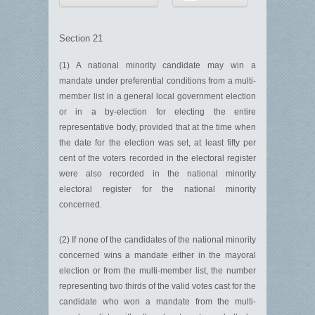
Section 21
(1) A national minority candidate may win a
mandate under preferential conditions from a multi-
member list in a general local government election
or in a by-election for electing the entire
representative body, provided that at the time when
the date for the election was set, at least fifty per
cent of the voters recorded in the electoral register
were also recorded in the national minority
electoral register for the national minority
concerned.
(2) If none of the candidates of the national minority
concerned wins a mandate either in the mayoral
election or from the multi-member list, the number
representing two thirds of the valid votes cast for the
candidate who won a mandate from the multi-