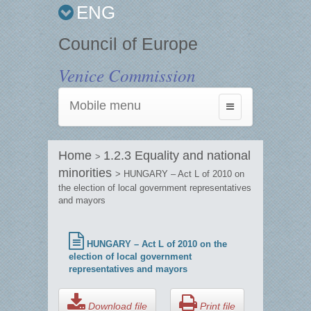
ENG
Council of Europe
Venice Commission
Mobile menu
Toggle
navigation
Home
1.2.3 Equality and national
>
minorities
> HUNGARY – Act L of 2010 on
the election of local government representatives
and mayors
HUNGARY – Act L of 2010 on the
election of local government
representatives and mayors
Download file
Print file