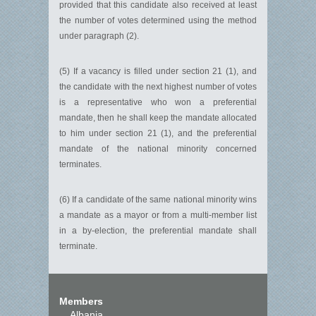
provided that this candidate also received at least
the number of votes determined using the method
under paragraph (2).
(5) If a vacancy is filled under section 21 (1), and
the candidate with the next highest number of votes
is a representative who won a preferential
mandate, then he shall keep the mandate allocated
to him under section 21 (1), and the preferential
mandate of the national minority concerned
terminates.
(6) If a candidate of the same national minority wins
a mandate as a mayor or from a multi-member list
in a by-election, the preferential mandate shall
terminate.
Members
Albania