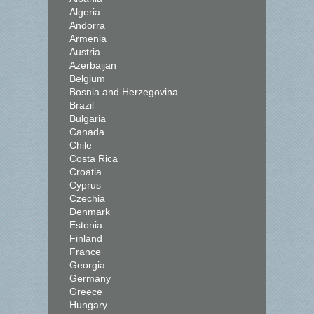
Algeria
Andorra
Armenia
Austria
Azerbaijan
Belgium
Bosnia and Herzegovina
Brazil
Bulgaria
Canada
Chile
Costa Rica
Croatia
Cyprus
Czechia
Denmark
Estonia
Finland
France
Georgia
Germany
Greece
Hungary