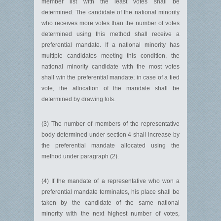
member list with the least votes shall be
determined. The candidate of the national minority
who receives more votes than the number of votes
determined using this method shall receive a
preferential mandate. If a national minority has
multiple candidates meeting this condition, the
national minority candidate with the most votes
shall win the preferential mandate; in case of a tied
vote, the allocation of the mandate shall be
determined by drawing lots.
(3) The number of members of the representative
body determined under section 4 shall increase by
the preferential mandate allocated using the
method under paragraph (2).
(4) If the mandate of a representative who won a
preferential mandate terminates, his place shall be
taken by the candidate of the same national
minority with the next highest number of votes,