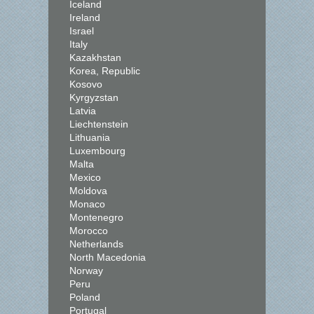
Iceland
Ireland
Israel
Italy
Kazakhstan
Korea, Republic
Kosovo
Kyrgyzstan
Latvia
Liechtenstein
Lithuania
Luxembourg
Malta
Mexico
Moldova
Monaco
Montenegro
Morocco
Netherlands
North Macedonia
Norway
Peru
Poland
Portugal