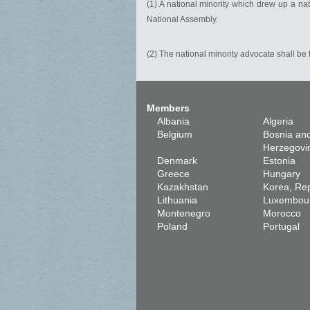
(1) A national minority which drew up a nat
National Assembly.
(2) The national minority advocate shall be t
Members
Albania
Algeria
Belgium
Bosnia an
Herzegovi
Denmark
Estonia
Greece
Hungary
Kazakhstan
Korea, Rep
Lithuania
Luxembou
Montenegro
Morocco
Poland
Portugal