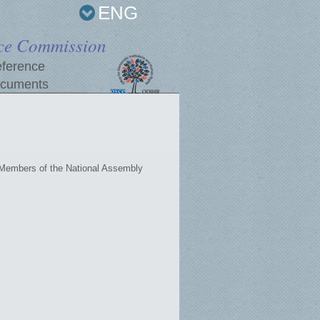
ENG
ce Commission
ference
cuments
 Members of the National Assembly