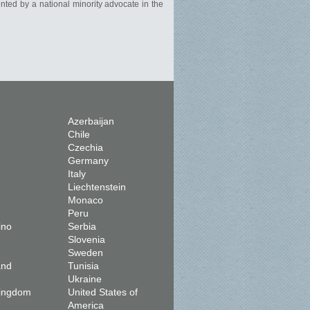
ented by a national minority advocate in the
Azerbaijan
Chile
Czechia
Germany
Italy
Liechtenstein
Monaco
Peru
ino
Serbia
Slovenia
Sweden
and
Tunisia
Ukraine
Kingdom
United States of
America