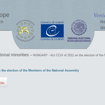
Veni
rope
ch
Re
do
tional minorities
> HUNGARY - Act CCIII of 2011 on the election of the
 the election of the Members of the National Assembly
file