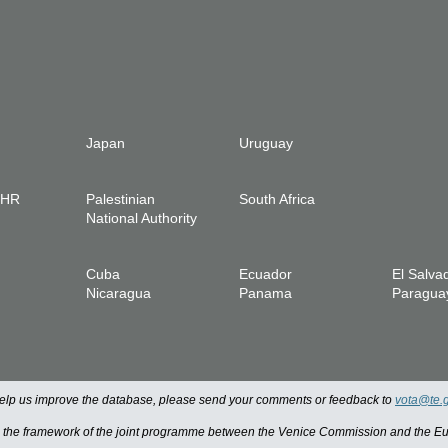
Japan
Uruguay
IHR
Palestinian
South Africa
National Authority
Cuba
Ecuador
El Salva
Nicaragua
Panama
Paragua
 help us improve the database, please send your comments or feedback to
vota@te.
n the framework of the joint programme between the Venice Commission and the