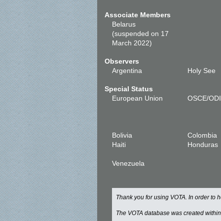
Associate Members
Belarus
(suspended on 17
March 2022)
Observers
Argentina
Holy See
Special Status
European Union
OSCE/OD
Bolivia
Colombia
Haiti
Honduras
Venezuela
Thank you for using VOTA. In order to
The VOTA database was created withi