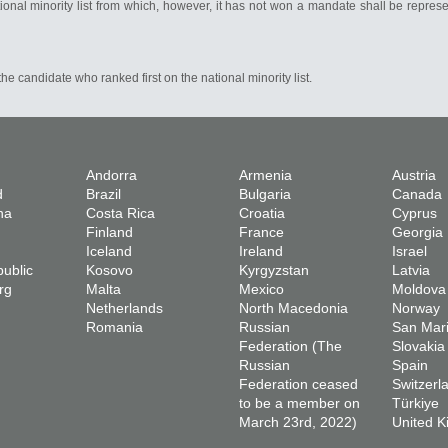
ional minority list from which, however, it has not won a mandate shall be repres
he candidate who ranked first on the national minority list.
Andorra
Armenia
Austria
d
Brazil
Bulgaria
Canada
na
Costa Rica
Croatia
Cyprus
Finland
France
Georgia
Iceland
Ireland
Israel
ublic
Kosovo
Kyrgyzstan
Latvia
rg
Malta
Mexico
Moldova
Netherlands
North Macedonia
Norway
Romania
Russian
San Mar
Federation (The
Slovakia
Russian
Spain
Federation ceased
Switzerl
to be a member on
Türkiye
March 23rd, 2022)
United 