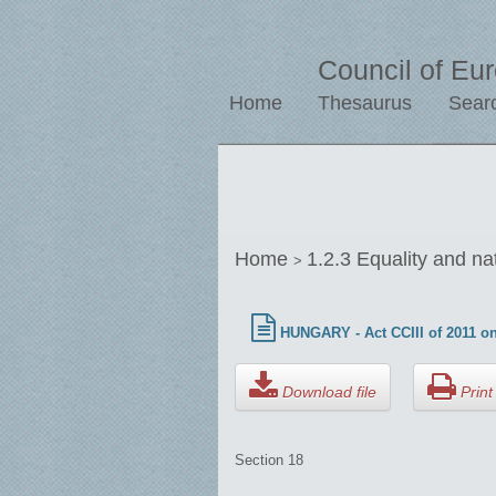
Council of Eu
Home
Thesaurus
Sear
Home
1.2.3 Equality and na
>
HUNGARY - Act CCIII of 2011 on
Download file
Print 
Section 18