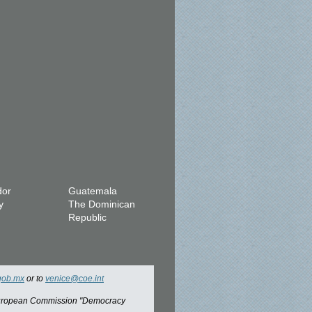
dor
Guatemala
y
The Dominican
Republic
gob.mx
or to
venice@coe.int
 European Commission "Democracy