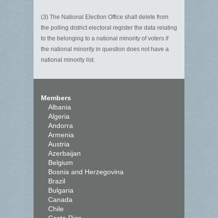
(3) The National Election Office shall delete from
the polling district electoral register the data relating
to the belonging to a national minority of voters if
the national minority in question does not have a
national minority list.
Members
Albania
Algeria
Andorra
Armenia
Austria
Azerbaijan
Belgium
Bosnia and Herzegovina
Brazil
Bulgaria
Canada
Chile