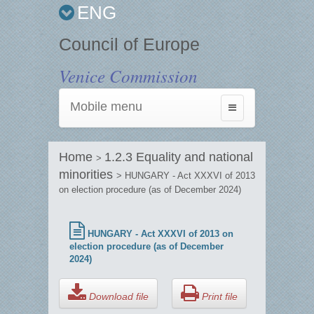
ENG
Council of Europe
Venice Commission
Mobile menu
Toggle
navigation
Home
1.2.3 Equality and national
>
minorities
> HUNGARY - Act XXXVI of 2013
on election procedure (as of December 2024)
HUNGARY - Act XXXVI of 2013 on
election procedure (as of December
2024)
Download file
Print file