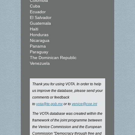
Colombia
Cuba
Ecuador
El Salvador
Guatemala
Haiti
Honduras
Nicaragua
Panama
Paraguay
The Dominican Republic
Venezuela
Thank you for using VOTA. In order to help
us improve the database, please send your
comments or feedback
to
vota@te.gob.mx
or to
venice@coe.int
The VOTA database was created within the
framework of the joint programme between
the Venice Commission and the European
Commission "Democracy through free and