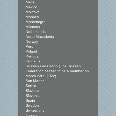
Malta
Mexico
Moldova
Monaco
Montenegro
Morocco
Netherlands
North Macedonia
Norway
Peru
Poland
Portugal
Romania
Russian Federation (The Russian
Federation ceased to be a member on
March 23rd, 2022)
San Marino
Serbia
Slovakia
Slovenia
Spain
Sweden
Switzerland
Tunisia