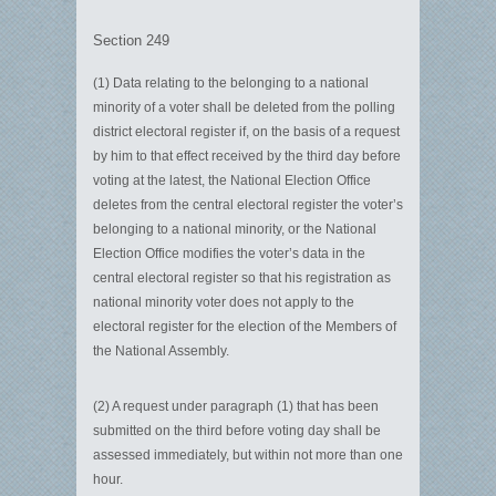
Section 249
(1) Data relating to the belonging to a national
minority of a voter shall be deleted from the polling
district electoral register if, on the basis of a request
by him to that effect received by the third day before
voting at the latest, the National Election Office
deletes from the central electoral register the voter’s
belonging to a national minority, or the National
Election Office modifies the voter’s data in the
central electoral register so that his registration as
national minority voter does not apply to the
electoral register for the election of the Members of
the National Assembly.
(2) A request under paragraph (1) that has been
submitted on the third before voting day shall be
assessed immediately, but within not more than one
hour.