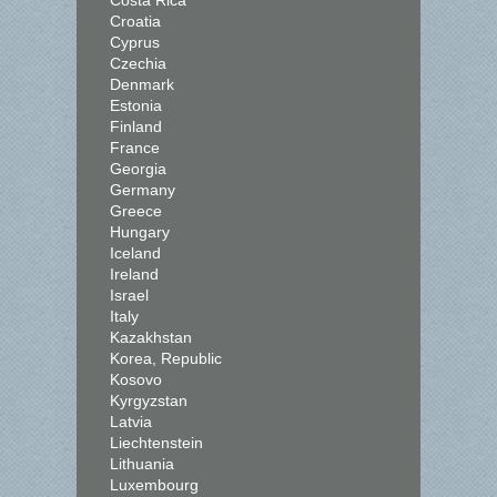
Costa Rica
Croatia
Cyprus
Czechia
Denmark
Estonia
Finland
France
Georgia
Germany
Greece
Hungary
Iceland
Ireland
Israel
Italy
Kazakhstan
Korea, Republic
Kosovo
Kyrgyzstan
Latvia
Liechtenstein
Lithuania
Luxembourg