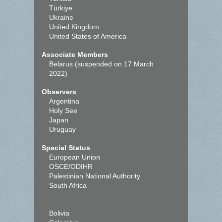
Türkiye
Ukraine
United Kingdom
United States of America
Associate Members
Belarus (suspended on 17 March
2022)
Observers
Argentina
Holy See
Japan
Uruguay
Special Status
European Union
OSCE/ODIHR
Palestinian National Authority
South Africa
Bolivia