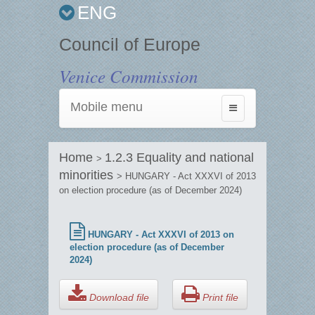
ENG
Council of Europe
Venice Commission
Mobile menu
Toggle
navigation
Home
1.2.3 Equality and national
>
minorities
> HUNGARY - Act XXXVI of 2013
on election procedure (as of December 2024)
HUNGARY - Act XXXVI of 2013 on
election procedure (as of December
2024)
Download file
Print file