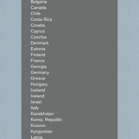
Bulgaria
Canada
Chile
Costa Rica
Croatia
Cyprus
Czechia
Denmark
Estonia
Finland
France
Georgia
Germany
Greece
Hungary
Iceland
Ireland
Israel
Italy
Kazakhstan
Korea, Republic
Kosovo
Kyrgyzstan
Latvia