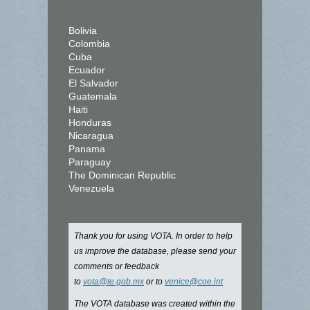
Bolivia
Colombia
Cuba
Ecuador
El Salvador
Guatemala
Haiti
Honduras
Nicaragua
Panama
Paraguay
The Dominican Republic
Venezuela
Thank you for using VOTA. In order to help
us improve the database, please send your
comments or feedback
to
vota@te.gob.mx
or to
venice@coe.int
The VOTA database was created within the