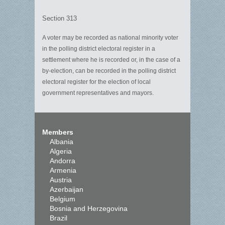
Section 313
A voter may be recorded as national minority voter
in the polling district electoral register in a
settlement where he is recorded or, in the case of a
by-election, can be recorded in the polling district
electoral register for the election of local
government representatives and mayors.
Members
Albania
Algeria
Andorra
Armenia
Austria
Azerbaijan
Belgium
Bosnia and Herzegovina
Brazil