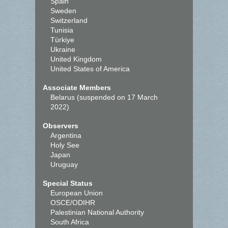
Spain
Sweden
Switzerland
Tunisia
Türkiye
Ukraine
United Kingdom
United States of America
Associate Members
Belarus (suspended on 17 March
2022)
Observers
Argentina
Holy See
Japan
Uruguay
Special Status
European Union
OSCE/ODIHR
Palestinian National Authority
South Africa