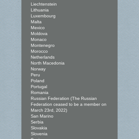
Liechtenstein
Lithuania
Luxembourg
Malta
Mexico
Moldova
Monaco
Montenegro
Morocco
Netherlands
North Macedonia
Norway
Peru
Poland
Portugal
Romania
Russian Federation (The Russian
Federation ceased to be a member on
March 23rd, 2022)
San Marino
Serbia
Slovakia
Slovenia