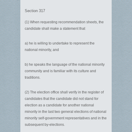
Section 317
(1) When requesting recommendation sheets, the
candidate shall make a statement that
a) he is willing to undertake to represent the
national minority, and
b) he speaks the language of the national minority
community and is familiar with its culture and
traditions.
(2) The election office shall verify in the register of
candidates that the candidate did not stand for
election as a candidate for another national
minority in the last two general elections of national
minority self-government representatives and in the
subsequent by-elections.