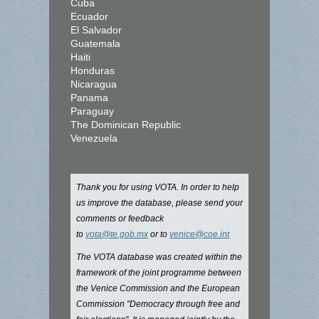
Cuba
Ecuador
El Salvador
Guatemala
Haiti
Honduras
Nicaragua
Panama
Paraguay
The Dominican Republic
Venezuela
Thank you for using VOTA. In order to help
us improve the database, please send your
comments or feedback
to
vota@te.gob.mx
or to
venice@coe.int
The VOTA database was created within the
framework of the joint programme between
the Venice Commission and the European
Commission "Democracy through free and