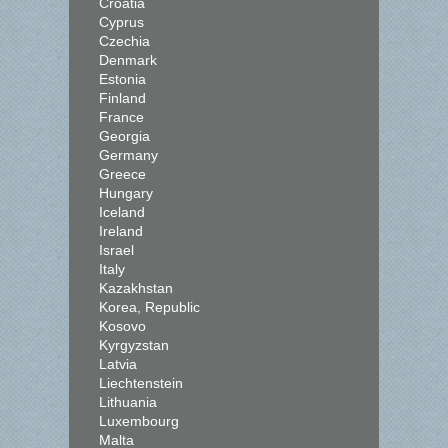
Croatia
Cyprus
Czechia
Denmark
Estonia
Finland
France
Georgia
Germany
Greece
Hungary
Iceland
Ireland
Israel
Italy
Kazakhstan
Korea, Republic
Kosovo
Kyrgyzstan
Latvia
Liechtenstein
Lithuania
Luxembourg
Malta