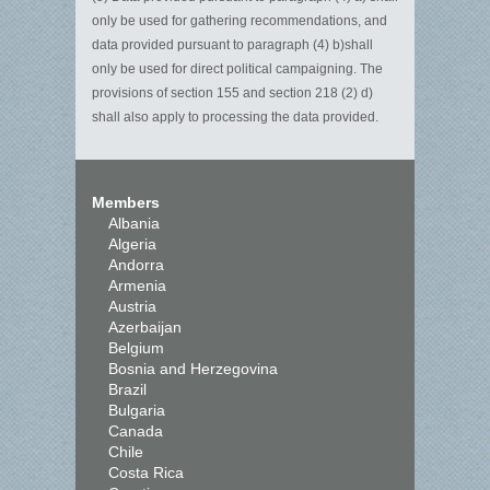
only be used for gathering recommendations, and
data provided pursuant to paragraph (4)
b)shall
only be used for direct political campaigning. The
provisions of section 155 and section 218 (2) d)
shall also apply to processing the data provided.
Members
Albania
Algeria
Andorra
Armenia
Austria
Azerbaijan
Belgium
Bosnia and Herzegovina
Brazil
Bulgaria
Canada
Chile
Costa Rica