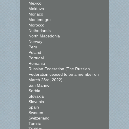
Mexico
Moldova
Monaco
Montenegro
Morocco
Netherlands
North Macedonia
Norway
Peru
Poland
Portugal
Romania
Russian Federation (The Russian
Federation ceased to be a member on
March 23rd, 2022)
San Marino
Serbia
Slovakia
Slovenia
Spain
Sweden
Switzerland
Tunisia