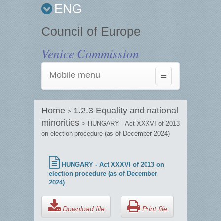
ENG
Council of Europe
Venice Commission
Mobile menu
Toggle
navigation
Home
1.2.3 Equality and national
>
minorities
> HUNGARY - Act XXXVI of 2013
on election procedure (as of December 2024)
HUNGARY - Act XXXVI of 2013 on
election procedure (as of December
2024)
Download file
Print file