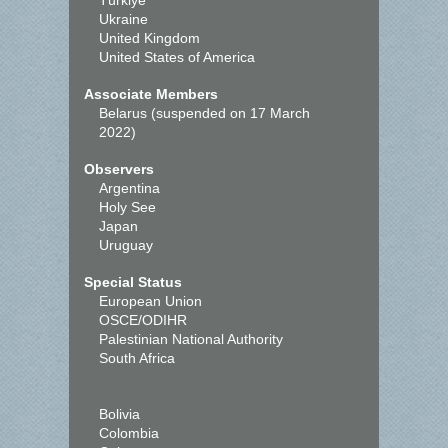
Türkiye
Ukraine
United Kingdom
United States of America
Associate Members
Belarus (suspended on 17 March
2022)
Observers
Argentina
Holy See
Japan
Uruguay
Special Status
European Union
OSCE/ODIHR
Palestinian National Authority
South Africa
Bolivia
Colombia