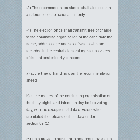
(3) The recommendation sheets shall also contain
a reference to the national minority.
(4) The election office shall transmit, free of charge,
to the nominating organisation or the candidate the
name, address, age and sex of voters who are
recorded in the central electoral register as voters
of the national minority concerned
a)
at the time of handing over the recommendation
sheets,
b)
at the request of the nominating organisation on
the thirty-eighth and thirteenth day before voting
day, with the exception of data of voters who
prohibited the release of their data under
section 89 (1).
(5) Data provided pursuant to paragraph (4) a) shall